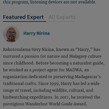
this program, listening devices are not available.
Featured Expert
All Experts
Harry Nirina
Rakotosalama Hery Nirina, known as “Harry,” has
nurtured a passion for nature and Malagasy culture
since childhood. Before becoming a naturalist guide,
he worked as a project agent for MADWA, an
organization dedicated to preserving Madagascar’s
traditional crafts. Since 1999, Harry has led a wide
range of travel, including wildlife, cultural, and
birdwatching expeditions. In 2017, he received the
prestigious Wanderlust World Guide Award,