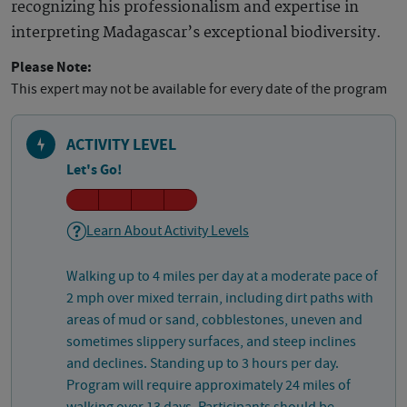
recognizing his professionalism and expertise in
interpreting Madagascar’s exceptional biodiversity.
Please Note:
This expert may not be available for every date of the program
ACTIVITY LEVEL
Let's Go!
Learn About Activity Levels
Walking up to 4 miles per day at a moderate pace of
2 mph over mixed terrain, including dirt paths with
areas of mud or sand, cobblestones, uneven and
sometimes slippery surfaces, and steep inclines
and declines. Standing up to 3 hours per day.
Program will require approximately 24 miles of