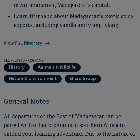
in Antananarivo, Madagascar’s capital.
Learn firsthand about Madagascar’s exotic spice
exports, including vanilla and ylang-ylang.
View Full Itinerary
SEE RELATED PROGRAMS
History
Animals & Wildlife
Nature & Environment
Micro Group
General Notes
All departures of the Best of Madagascar can be
paired with other programs in southern Africa to
extend your learning adventure. Due to the nature of