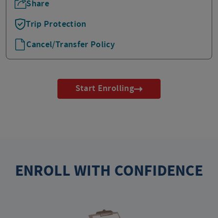
Share
Trip Protection
Cancel/Transfer Policy
Start Enrolling
ENROLL WITH CONFIDENCE