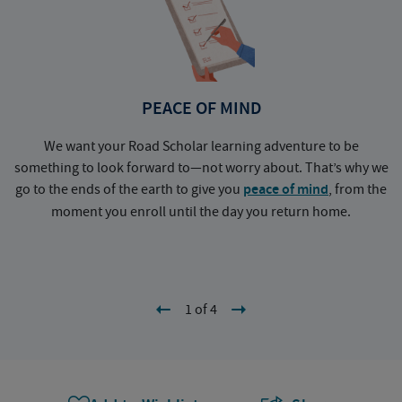
PEACE OF MIND
We want your Road Scholar learning adventure to be
something to look forward to—not worry about. That’s why we
go to the ends of the earth to give you
peace of mind
, from the
a
moment you enroll until the day you return home.
1 of 4