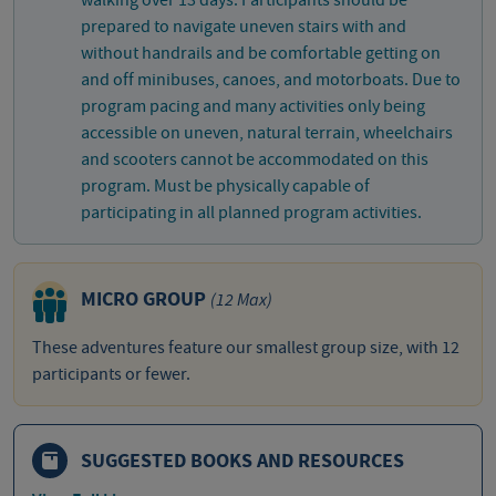
walking over 13 days. Participants should be
prepared to navigate uneven stairs with and
without handrails and be comfortable getting on
and off minibuses, canoes, and motorboats. Due to
program pacing and many activities only being
accessible on uneven, natural terrain, wheelchairs
and scooters cannot be accommodated on this
program. Must be physically capable of
participating in all planned program activities.
MICRO GROUP
(12 Max)
These adventures feature our smallest group size, with 12
participants or fewer.
SUGGESTED BOOKS AND RESOURCES