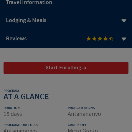
Travel Information
Lodging & Meals
Reviews
Start Enrolling
PROGRAM
AT A GLANCE
DURATION
PROGRAM BEGINS
15 days
Antananarivo
PROGRAM CONCLUDES
GROUP TYPE
Antananarivo
Micro Group