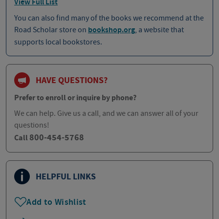
View Full List
You can also find many of the books we recommend at the
Road Scholar store on
bookshop.org
, a website that
supports local bookstores.
HAVE QUESTIONS?
Prefer to enroll or inquire by phone?
We can help. Give us a call, and we can answer all of your
questions!
800-454-5768
Call
HELPFUL LINKS
Add to Wishlist