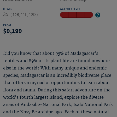
MEALS
ACTIVITY LEVEL
35
(
12B, 11L, 12D
)
FROM
9,199
Did you know that about 95% of Madagascar’s
reptiles and 89% of its plant life are found nowhere
else in the world? With many unique and endemic
species, Madagascar is an incredibly biodiverse place
that offers a myriad of opportunities to learn about
flora and fauna. During this safari adventure on the
world’s fourth largest island, explore the diverse
areas of Andasibe-National Park, Isalo National Park
and the Nosy Be archipelago. Each of these natural