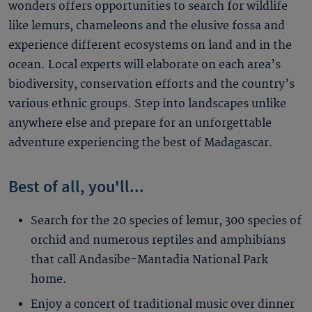
wonders offers opportunities to search for wildlife
like lemurs, chameleons and the elusive fossa and
experience different ecosystems on land and in the
ocean. Local experts will elaborate on each area’s
biodiversity, conservation efforts and the country’s
various ethnic groups. Step into landscapes unlike
anywhere else and prepare for an unforgettable
adventure experiencing the best of Madagascar.
Best of all, you'll...
Search for the 20 species of lemur, 300 species of
orchid and numerous reptiles and amphibians
that call Andasibe-Mantadia National Park
home.
Enjoy a concert of traditional music over dinner