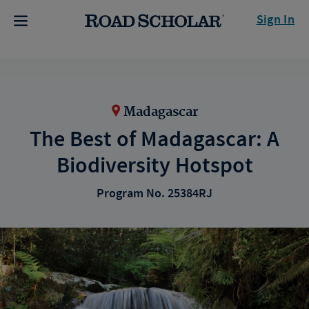
Sign In
Madagascar
The Best of Madagascar: A
Biodiversity Hotspot
Program No. 25384RJ