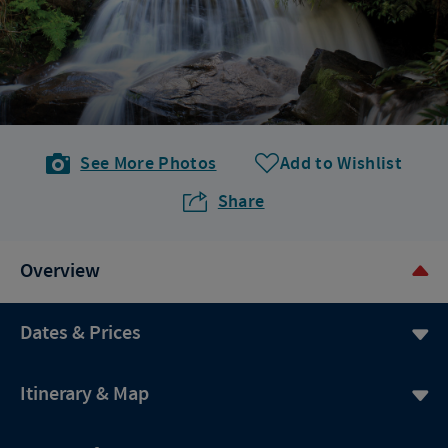
See More Photos
Add to Wishlist
Share
Overview
Dates & Prices
Itinerary & Map