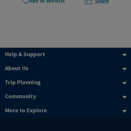
Add to Wishlist
Share
Help & Support
About Us
Trip Planning
Community
More to Explore