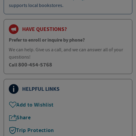
supports local bookstores.
HAVE QUESTIONS?
Prefer to enroll or inquire by phone?
We can help. Give us a call, and we can answer all of your
questions!
800-454-5768
Call
HELPFUL LINKS
Add to Wishlist
Share
Trip Protection