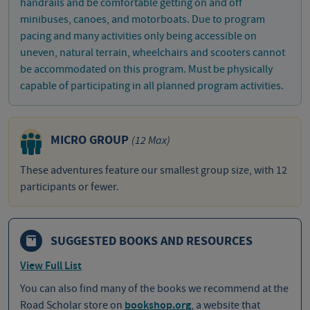
handrails and be comfortable getting on and off
minibuses, canoes, and motorboats. Due to program
pacing and many activities only being accessible on
uneven, natural terrain, wheelchairs and scooters cannot
be accommodated on this program. Must be physically
capable of participating in all planned program activities.
MICRO GROUP
(12 Max)
These adventures feature our smallest group size, with 12
participants or fewer.
SUGGESTED BOOKS AND RESOURCES
View Full List
You can also find many of the books we recommend at the
Road Scholar store on
bookshop.org
, a website that