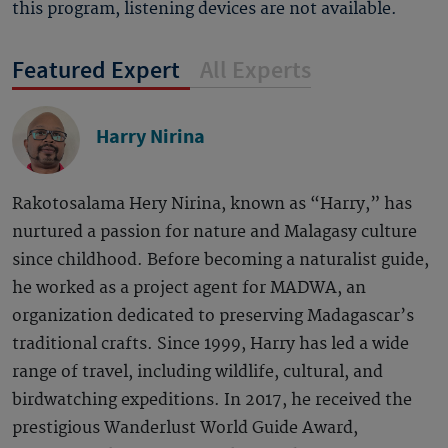
this program, listening devices are not available.
Featured Expert
All Experts
Harry Nirina
Rakotosalama Hery Nirina, known as “Harry,” has
nurtured a passion for nature and Malagasy culture
since childhood. Before becoming a naturalist guide,
he worked as a project agent for MADWA, an
organization dedicated to preserving Madagascar’s
traditional crafts. Since 1999, Harry has led a wide
range of travel, including wildlife, cultural, and
birdwatching expeditions. In 2017, he received the
prestigious Wanderlust World Guide Award,