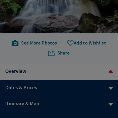
See More Photos
Add to Wishlist
Share
Overview
Dates & Prices
Itinerary & Map