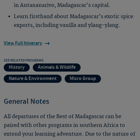
in Antananarivo, Madagascar’s capital.
Learn firsthand about Madagascar’s exotic spice
exports, including vanilla and ylang-ylang.
View Full Itinerary
SEE RELATED PROGRAMS
History
Animals & Wildlife
Nature & Environment
Micro Group
General Notes
All departures of the Best of Madagascar can be
paired with other programs in southern Africa to
extend your learning adventure. Due to the nature of