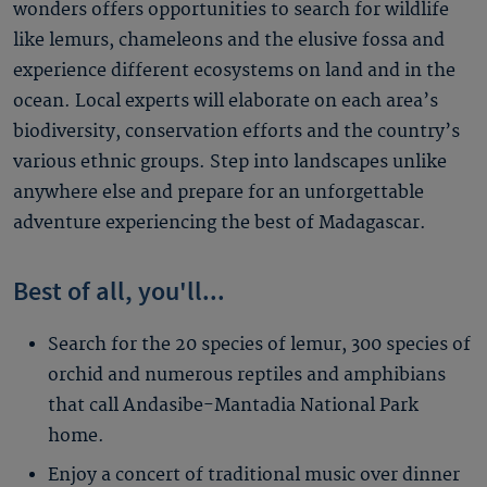
wonders offers opportunities to search for wildlife
like lemurs, chameleons and the elusive fossa and
experience different ecosystems on land and in the
ocean. Local experts will elaborate on each area’s
biodiversity, conservation efforts and the country’s
various ethnic groups. Step into landscapes unlike
anywhere else and prepare for an unforgettable
adventure experiencing the best of Madagascar.
Best of all, you'll...
Search for the 20 species of lemur, 300 species of
orchid and numerous reptiles and amphibians
that call Andasibe-Mantadia National Park
home.
Enjoy a concert of traditional music over dinner