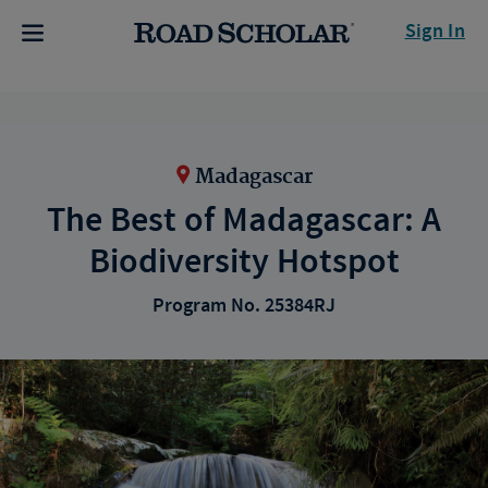
Sign In
Madagascar
The Best of Madagascar: A
Biodiversity Hotspot
Program No. 25384RJ