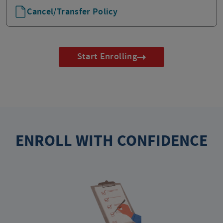
Cancel/Transfer Policy
Start Enrolling
ENROLL WITH CONFIDENCE