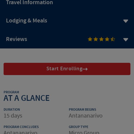
Travel Information
Lodging & Meals
Reviews
Start Enrolling
PROGRAM
AT A GLANCE
DURATION
PROGRAM BEGINS
15 days
Antananarivo
PROGRAM CONCLUDES
GROUP TYPE
Antananarivo
Micro Group