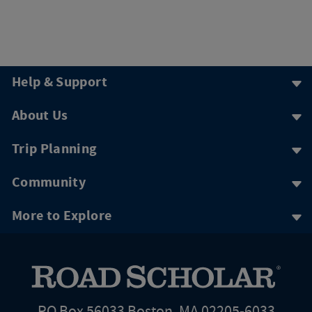
Help & Support
About Us
Trip Planning
Community
More to Explore
PO Box 56033 Boston, MA 02205-6033