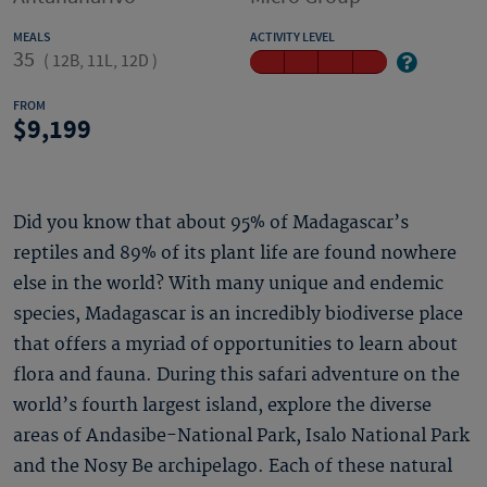
MEALS
ACTIVITY LEVEL
35
(
12B, 11L, 12D
)
FROM
9,199
Did you know that about 95% of Madagascar’s
reptiles and 89% of its plant life are found nowhere
else in the world? With many unique and endemic
species, Madagascar is an incredibly biodiverse place
that offers a myriad of opportunities to learn about
flora and fauna. During this safari adventure on the
world’s fourth largest island, explore the diverse
areas of Andasibe-National Park, Isalo National Park
and the Nosy Be archipelago. Each of these natural