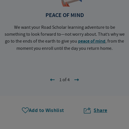
PEACE OF MIND
We want your Road Scholar learning adventure to be
something to look forward to—not worry about. That’s why we
go to the ends of the earth to give you
peace of mind
, from the
a
moment you enroll until the day you return home.
1 of 4
Add to Wishlist
Share