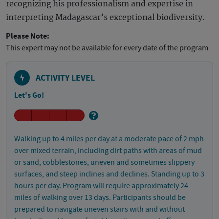
recognizing his professionalism and expertise in
interpreting Madagascar’s exceptional biodiversity.
Please Note:
This expert may not be available for every date of the program
ACTIVITY LEVEL
Let's Go!
Walking up to 4 miles per day at a moderate pace of 2 mph
over mixed terrain, including dirt paths with areas of mud
or sand, cobblestones, uneven and sometimes slippery
surfaces, and steep inclines and declines. Standing up to 3
hours per day. Program will require approximately 24
miles of walking over 13 days. Participants should be
prepared to navigate uneven stairs with and without