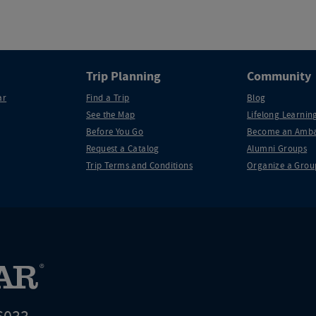
Trip Planning
Community
ar
Find a Trip
Blog
See the Map
Lifelong Learning
Before You Go
Become an Amba
Request a Catalog
Alumni Groups
Trip Terms and Conditions
Organize a Grou