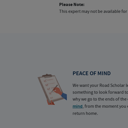
Please Note:
This expert may not be available for
PEACE OF MIND
We want your Road Scholar l
something to look forward t
why we go to the ends of the 
mind
, from the moment you e
return home.