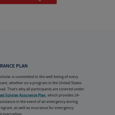
RANCE PLAN
cholar is committed to the well-being of every
ipant, whether on a program in the United States
oad. That’s why all participants are covered under
ad Scholar Assurance Plan
, which provides 24-
ssistance in the event of an emergency during
rogram, as well as insurance for emergency
l evacuation.