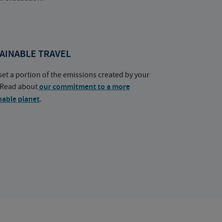
AINABLE TRAVEL
set a portion of the emissions created by your
. Read about
our commitment to a more
nable planet
.