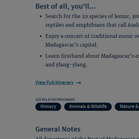
Best of all, you'll...
Search for the 20 species of lemur, 3
reptiles and amphibians that call An
Enjoy a concert of traditional music 
Madagascar’s capital.
Learn firsthand about Madagascar’s exo
and ylang-ylang.
View Full Itinerary
SEE RELATED PROGRAMS
History
Animals & Wildlife
Nature &
General Notes