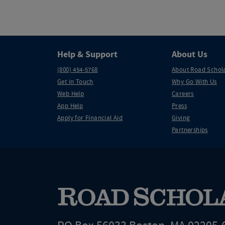
Help & Support
About Us
(800) 454-5768
About Road Schol
Get in Touch
Why Go With Us
Web Help
Careers
App Help
Press
Apply for Financial Aid
Giving
Partnerships