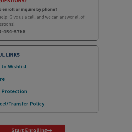
QUESTIONS?
o enroll or inquire by phone?
elp. Give us a call, and we can answer all of
estions!
0-454-5768
UL LINKS
 to Wishlist
re
p Protection
cel/Transfer Policy
Start Enrolling