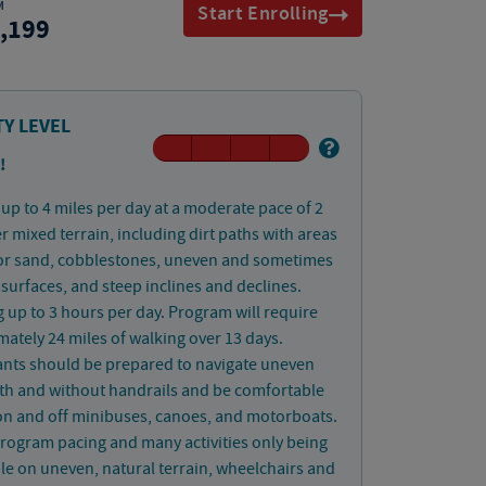
M
Start Enrolling
,199
TY LEVEL
!
up to 4 miles per day at a moderate pace of 2
 mixed terrain, including dirt paths with areas
or sand, cobblestones, uneven and sometimes
 surfaces, and steep inclines and declines.
 up to 3 hours per day. Program will require
ately 24 miles of walking over 13 days.
ants should be prepared to navigate uneven
ith and without handrails and be comfortable
on and off minibuses, canoes, and motorboats.
rogram pacing and many activities only being
le on uneven, natural terrain, wheelchairs and