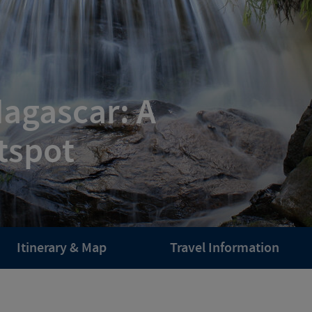
dagascar: A
tspot
Itinerary & Map
Travel Information