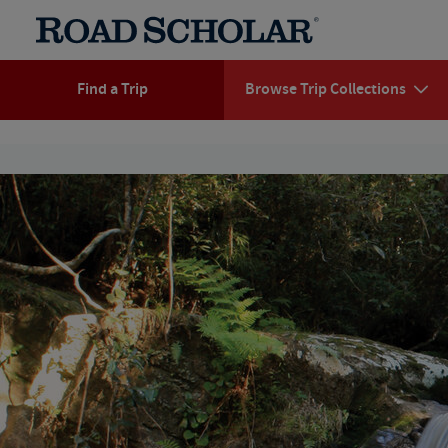
Find a Trip
Browse Trip Collections