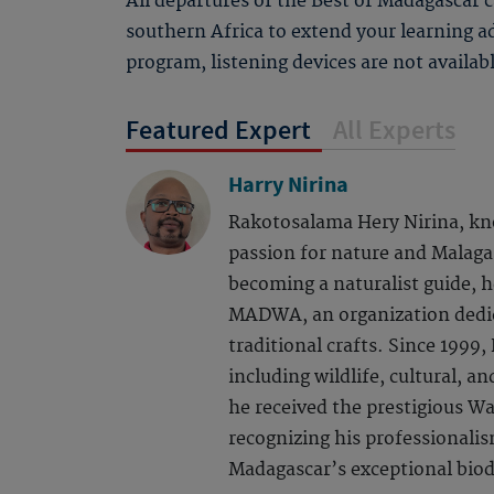
All departures of the Best of Madagascar 
southern Africa to extend your learning a
program, listening devices are not availab
Featured Expert
All Experts
Harry Nirina
Rakotosalama Hery Nirina, kn
passion for nature and Malaga
becoming a naturalist guide, h
MADWA, an organization dedic
traditional crafts. Since 1999,
including wildlife, cultural, a
he received the prestigious W
recognizing his professionalis
Madagascar’s exceptional biod