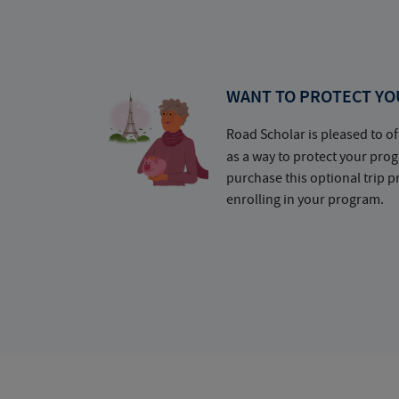
WANT TO PROTECT YO
Road Scholar is pleased to of
as a way to protect your pr
purchase this optional trip 
enrolling in your program.