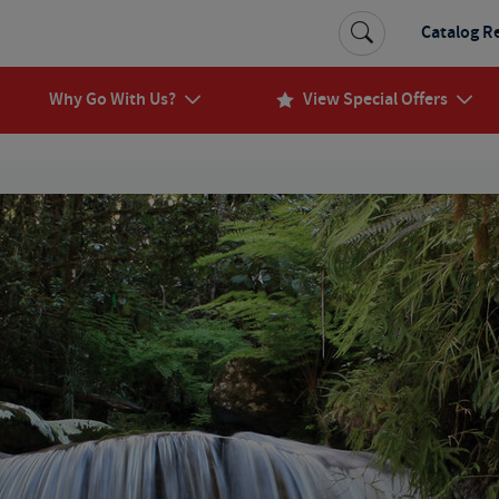
Catalog R
Why Go With Us?
View Special Offers