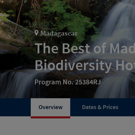
Madagascar
The Best of Ma
Biodiversity Ho
Program No. 25384RJ
Overview
Dates & Prices