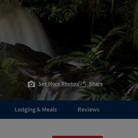
See More Photos
Share
Lodging & Meals
Reviews