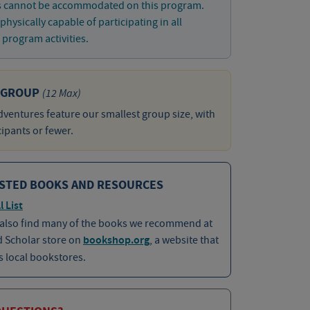
s cannot be accommodated on this program.
physically capable of participating in all
program activities.
 GROUP
(12 Max)
ventures feature our smallest group size, with
cipants or fewer.
STED BOOKS AND RESOURCES
l List
 also find many of the books we recommend at
d Scholar store on
bookshop.org
, a website that
 local bookstores.