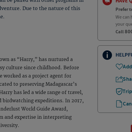
HAVE 
can be paired with other programs in
dventure. Due to the nature of this
Prefer t
le.
We can h
your qu
80
Call
HELPF
own as “Harry,” has nurtured a
Add
sy culture since childhood. Before
e worked as a project agent for
Sha
ated to preserving Madagascar’s
Tri
 Harry has led a wide range of travel,
nd birdwatching expeditions. In 2017,
Can
anderlust World Guide Award,
m and expertise in interpreting
iversity.