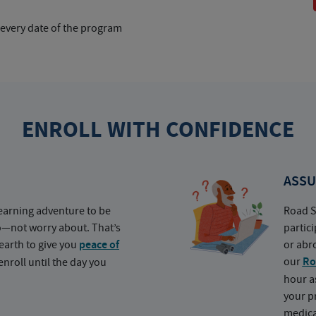
 every date of the program
ENROLL WITH CONFIDENCE
ASSU
earning adventure to be
Road S
o—not worry about. That’s
partic
earth to give you
peace of
or abr
our
Ro
nroll until the day you
hour a
your p
medica