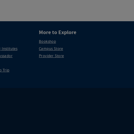
More to Explore
Bookshop
 Institutes
Campus Store
ssador
Provider Store
p Trip