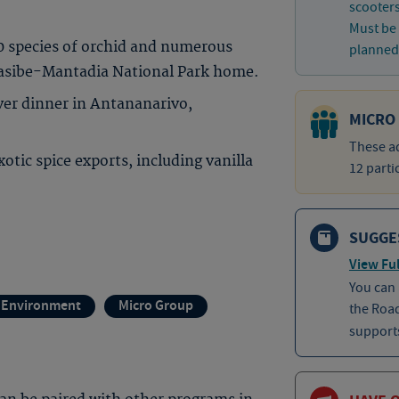
scooter
Must be 
00 species of orchid and numerous
planned 
dasibe-Mantadia National Park home.
over dinner in Antananarivo,
MICRO
These ad
tic spice exports, including vanilla
12 parti
SUGGE
View Ful
You can
 Environment
Micro Group
the Roa
supports