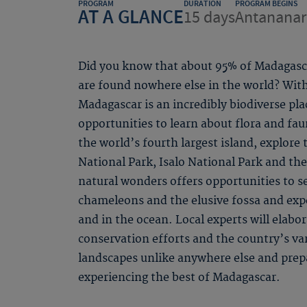
PROGRAM
DURATION
PROGRAM BEGINS
AT A GLANCE
15 days
Antananar
Did you know that about 95% of Madagascar
are found nowhere else in the world? Wit
Madagascar is an incredibly biodiverse pla
opportunities to learn about flora and fau
the world’s fourth largest island, explore
National Park, Isalo National Park and th
natural wonders offers opportunities to se
chameleons and the elusive fossa and exp
and in the ocean. Local experts will elabor
conservation efforts and the country’s va
landscapes unlike anywhere else and prep
experiencing the best of Madagascar.