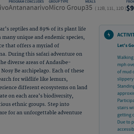
PROGRAM CONCLUDES
GROUP TYPE
MEALS
FRO
ivo
Antananarivo
Micro Group
35
9
(
12B, 11L, 12D
)
’s reptiles and 89% of its plant life
ACTIVI
h many unique and endemic species,
Let's Go
ce that offers a myriad of
na. During this safari adventure on
Walking 
 the diverse areas of Andasibe-
mph over
e Nosy Be archipelago. Each of these
of mud 
slippery
arch for wildlife like lemurs,
Standing
erience different ecosystems on land
approxim
ate on each area’s biodiversity,
Particip
rious ethnic groups. Step into
stairs w
are for an unforgettable adventure
getting 
Due to p
accessib