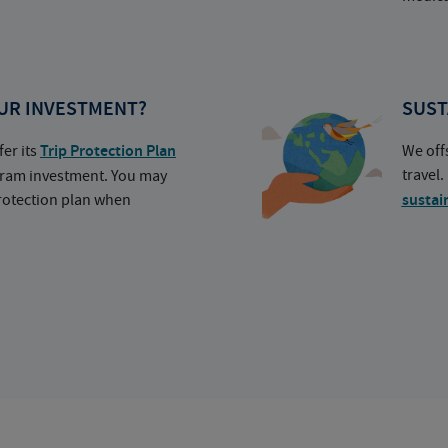
UR INVESTMENT?
SUST
fer its
Trip Protection Plan
We off
travel
ogram investment. You may
protection plan when
sustai