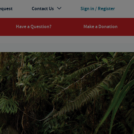
equest
Contact Us
Sign in / Register
Have a Question?
Make a Donation