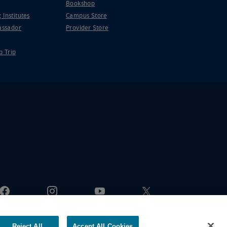
Bookshop
 Institutes
Campus Store
ssador
Provider Store
p Trip
Reject All
Accept All Cookies