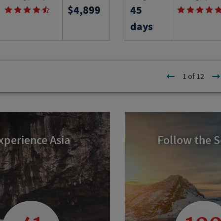
4,899
45
ape Breton, follow the Cabot
an apartment and take l
erience Mi'kmaq, Acadian
classes while experienci
days
 heritage and search for
people and history of thi
 seabirds.
Tuscany.
l
Program No.
Activity Level
1 of 12
23038
RJ
xperience Asia
Follow the 