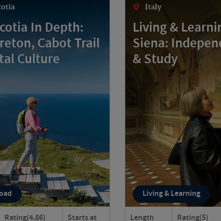
otia
Italy
cotia In Depth:
Living & Learni
reton, Cabot Trail
Siena: Indepen
tal Culture
& Study
Road
Living & Learning
Rating
(4.86)
Starts at
Length
Rating
(5)
va Scotia in depth as you
Live like a local in Siena