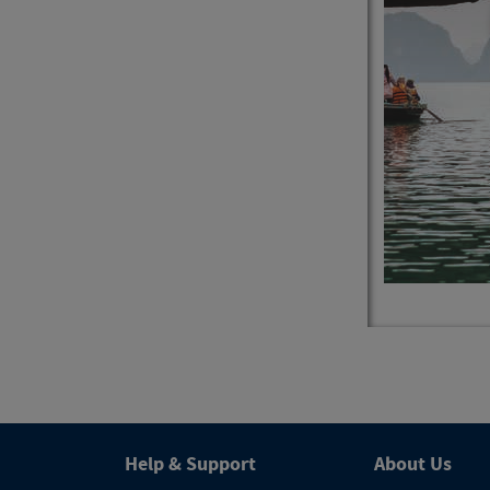
4
Trips
Help & Support
About Us