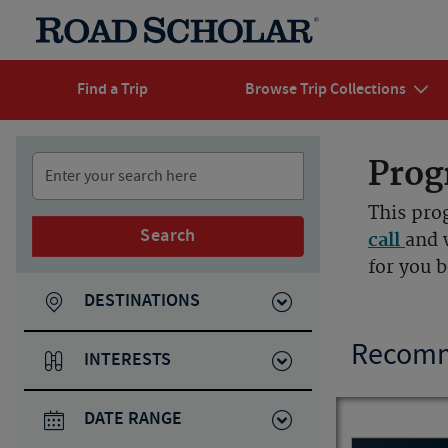
Find a Trip
Browse Trip Collections
Prog
This pro
Search
call
and 
for you 
DESTINATIONS
Recomm
INTERESTS
DATE RANGE