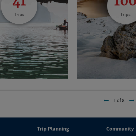
41
10
Trips
Trips
1 of 8
Trip Planning
Community