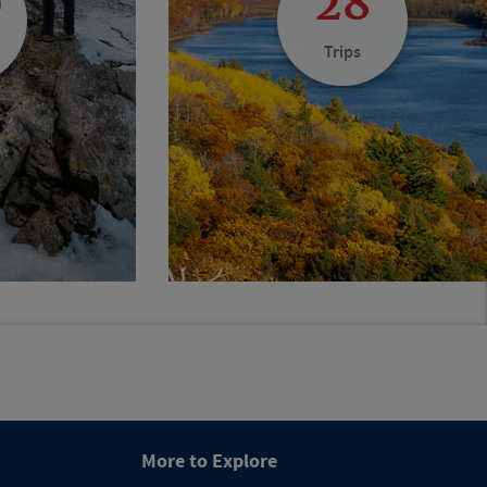
0
28
Trips
More to Explore