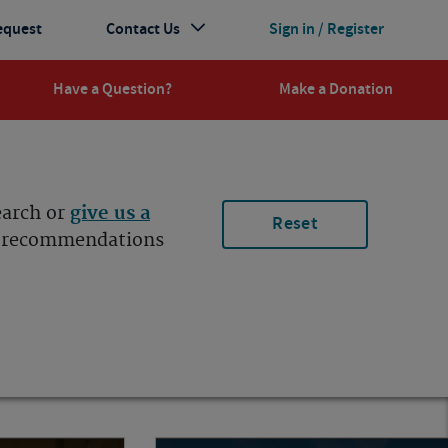
equest
Contact Us
Sign in / Register
Have a Question?
Make a Donation
earch or
give us a
Reset
ur recommendations