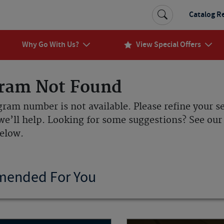
Catalog R
Why Go With Us?
View Special Offers
ram Not Found
gram number is not available. Please refine your s
we’ll help. Looking for some suggestions? See o
below.
ended For You