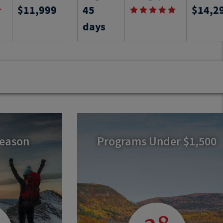
11,999
45
14,2
ocal language
Find out on this six-week learning
ng the culture,
adventure in Provence as you stay in a
days
s region of
local apartment and learn the arts an
history of the region.
Program No.
Activity Level
Program N
24536
RJ
22213
RJ
Season
Programs Under $1,500