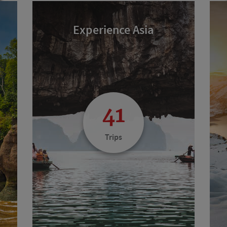
Experience Asia
41
Trips