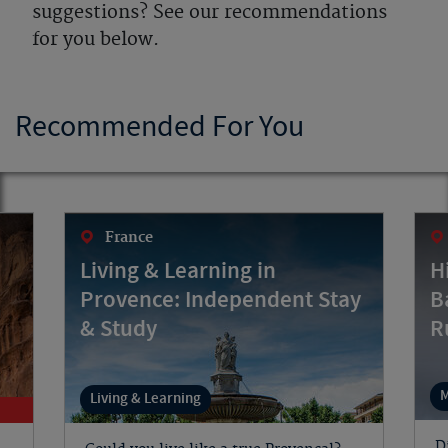
suggestions? See our recommendations
for you below.
Recommended For You
France
Living & Learning in
H
Provence: Independent Stay
B
& Study
R
M
Living & Learning
D