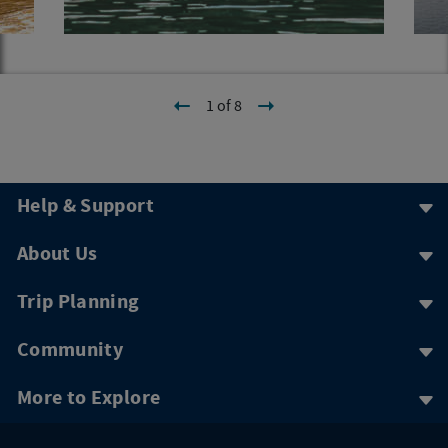
1 of 8
Help & Support
About Us
Trip Planning
Community
More to Explore