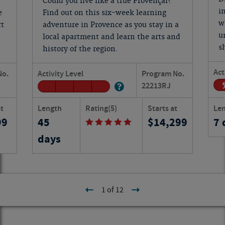
Could you live like a true Provençal?
i
e
Find out on this six-week learning
w
rt
adventure in Provence as you stay in a
u
local apartment and learn the arts and
s
history of the region.
Act
No.
Activity Level
Program No.
22213
RJ
at
Length
Rating
(5)
Starts at
Le
99
45
14,299
7 
days
1 of 12