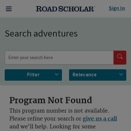
Sign In
Search adventures
Filter
Program Not Found
This program number is not available.
Please refine your search or
give us a call
and we’ll help. Looking for some