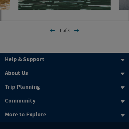
1 of 8
Help & Support
About Us
Trip Planning
Community
More to Explore