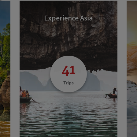
Experience Asia
41
Trips