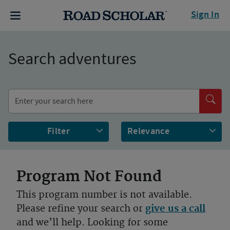
Sign In
Search adventures
Filter
Program Not Found
This program number is not available.
Please refine your search or
give us a call
and we’ll help. Looking for some