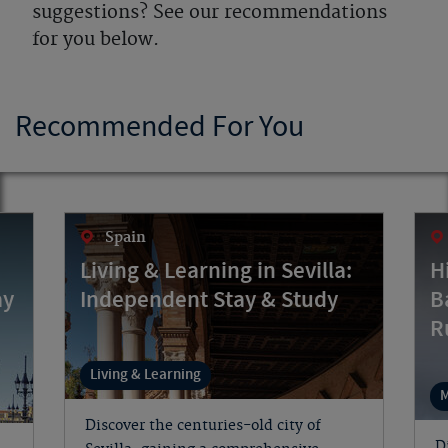
suggestions? See our recommendations
for you below.
Recommended For You
Spain
Living & Learning in Sevilla:
H
ay
Independent Stay & Study
B
R
Living & Learning
M
Discover the centuries-old city of
D