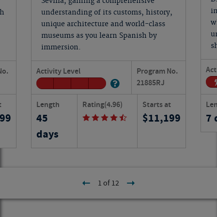
Sevilla, gaining a comprehensive
i
ch
understanding of its customs, history,
w
unique architecture and world-class
u
museums as you learn Spanish by
s
immersion.
Act
No.
Activity Level
Program No.
21885
RJ
t
Length
Rating
(4.96)
Starts at
Le
399
45
11,199
7 
days
1 of 12