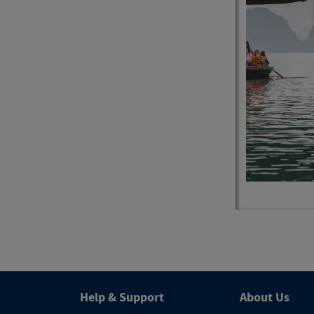
4
Trips
Help & Support
About Us