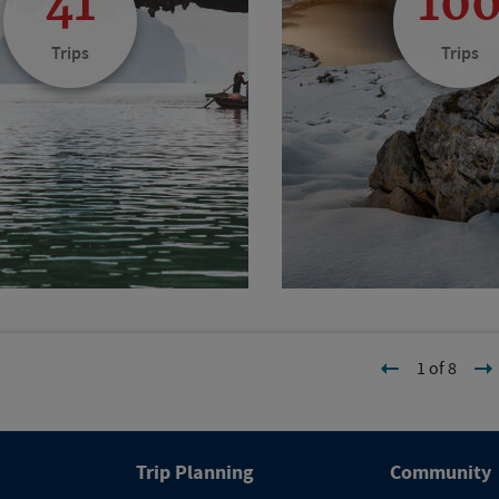
41
10
Trips
Trips
1 of 8
Trip Planning
Community