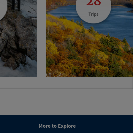
0
28
Trips
More to Explore