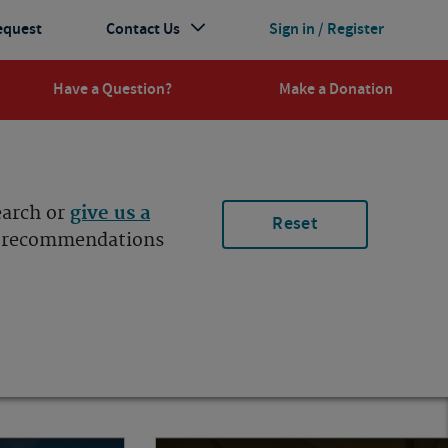
equest
Contact Us
Sign in / Register
Have a Question?
Make a Donation
earch or
give us a
Reset
ur recommendations