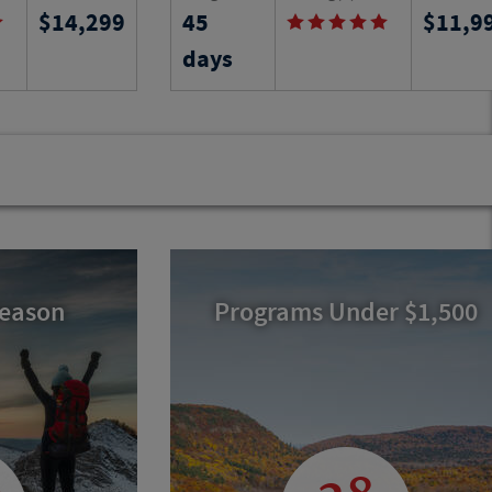
14,299
45
11,9
k learning
an apartment and take local language
 you stay in a
classes while experiencing the culture
days
n the arts and
people and history of this region of
Tuscany.
Program No.
Activity Level
Program N
22213
RJ
24536
RJ
Season
Programs Under $1,500