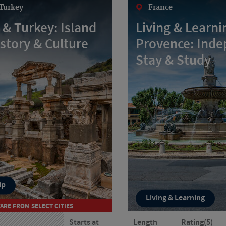
Turkey
France
 & Turkey: Island
Living & Learni
istory & Culture
Provence: Ind
Stay & Study
ip
Living & Learning
FARE FROM SELECT CITIES
Starts at
Length
Rating
(5)
rough Greece and Turkey
Could you live like a tru