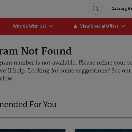
Catalog R
Why Go With Us?
View Special Offers
ram Not Found
gram number is not available. Please refine your s
we’ll help. Looking for some suggestions? See o
below.
ended For You