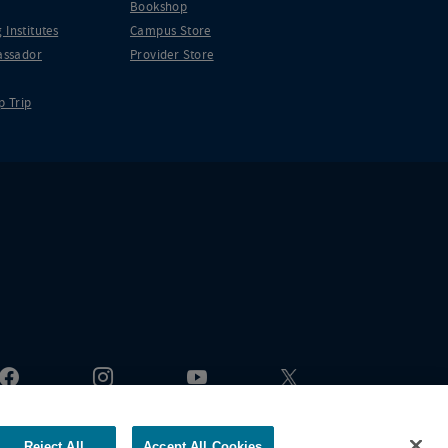
Bookshop
 Institutes
Campus Store
ssador
Provider Store
p Trip
Reject All
Accept All Cookies