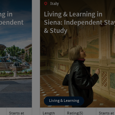
Italy
ng in
Living & Learning in
ependent
Siena: Independent Sta
& Study
Living & Learning
Starts at
Length
Rating
(5)
Starts at
e Provençal?
Live like a local in Siena, Italy! Stay in