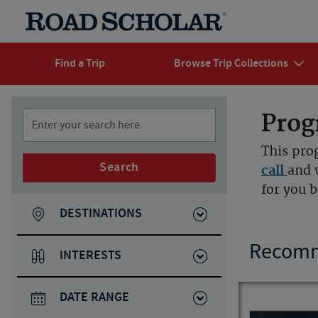
Find a Trip
Browse Trip Collections
Prog
This pro
Search
call
and 
for you 
DESTINATIONS
Recomm
INTERESTS
DATE RANGE