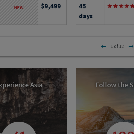
9,499
45
t ruins to island villages,
Find out on this six-wee
NEW
iconic landmarks, traditions
adventure in Provence as
days
ty and timeless Aegean
local apartment and lear
history of the region.
l
Program No.
Activity Level
1 of 12
25747
RJ
xperience Asia
Follow the 