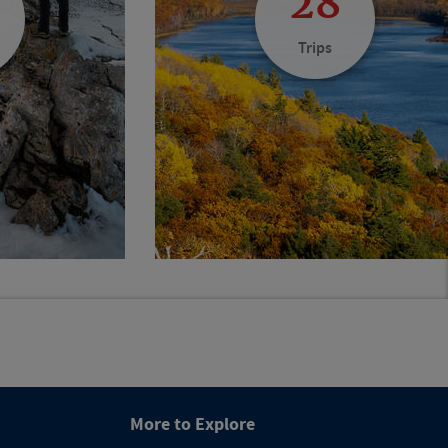
28
Trips
More to Explore