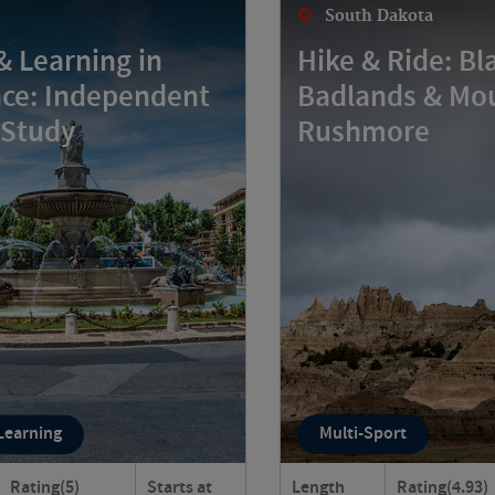
South Dakota
& Learning in
Hike & Ride: Bla
ce: Independent
Badlands & Mo
 Study
Rushmore
 Learning
Multi-Sport
Rating
(5)
Starts at
Length
Rating
(4.93)
live like a true Provençal?
Discover the wildly dive