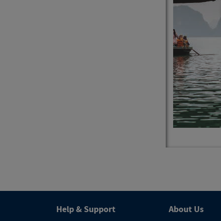
4
Trips
Help & Support
About Us