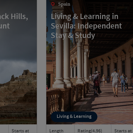
Spain
ck Hills,
Living & Learning in
unt
Sevilla: Independent
Stay & Study
Living & Learning
Starts at
Length
Rating
(4.96)
Starts at
rse landscapes
Discover the centuries-old city of