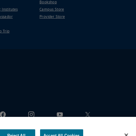
Bookshop
 Institutes
Campus Store
ssador
Provider Store
p Trip
Reject All
Accept All Cookies