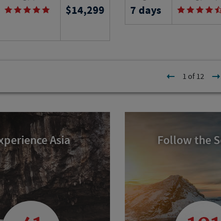
14,299
7 days
n this six-week learning
in the Black Hills of So
in Provence as you stay in a
while trekking and ridi
tment and learn the arts and
unique wilderness that l
the region.
shadow of Mount Rushm
l
Program No.
Activity Level
1 of 12
22213
RJ
xperience Asia
Follow the 