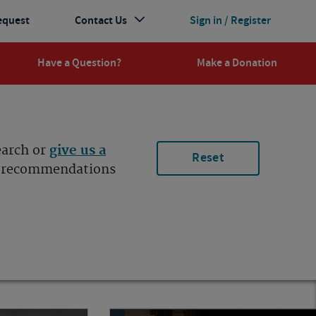
equest
Contact Us
Sign in / Register
Have a Question?
Make a Donation
earch or
give us a
Reset
ur recommendations