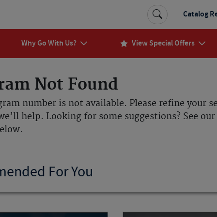
Catalog R
Why Go With Us?
View Special Offers
ram Not Found
gram number is not available. Please refine your s
we’ll help. Looking for some suggestions? See o
below.
ended For You