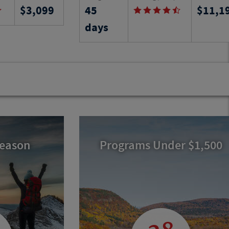
3,099
45
11,1
uth Dakota
Sevilla, gaining a comprehensive
ng through this
understanding of its customs, history,
days
ies in the
unique architecture and world-class
ore.
museums as you learn Spanish by
immersion.
Program No.
12774
RJ
Activity Level
Program N
21885
RJ
Season
Programs Under $1,500