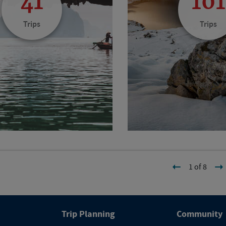
41
101
Trips
Trips
1 of 8
Trip Planning
Community