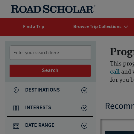
Find a Trip
Browse Trip Collections
Prog
This pro
Search
call
and 
for you 
DESTINATIONS
Recomm
INTERESTS
DATE RANGE