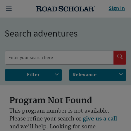
Sign In
Search adventures
Filter
Program Not Found
This program number is not available.
Please refine your search or
give us a call
and we’ll help. Looking for some