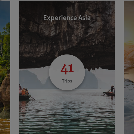
Experience Asia
41
Trips