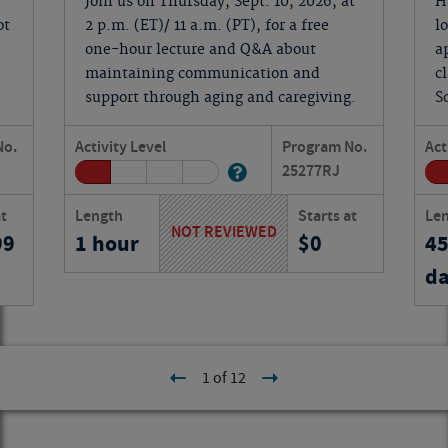
Join us on Thursday, Sept. 10, 2026, at
H
ot
2 p.m. (ET)/ 11 a.m. (PT), for a free
l
one-hour lecture and Q&A about
a
maintaining communication and
c
support through aging and caregiving.
S
No.
Activity Level
Program No.
Act
25277
RJ
at
Length
Starts at
Le
NOT REVIEWED
99
1 hour
0
4
da
1 of 12