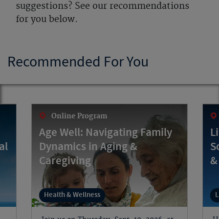
suggestions? See our recommendations
for you below.
Recommended For You
Online Program
Age Well: Navigating Family
L
al
Dynamics in Aging &
S
Caregiving
&
Health & Wellness
L