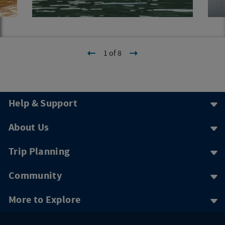
1 of 8
Help & Support
About Us
Trip Planning
Community
More to Explore