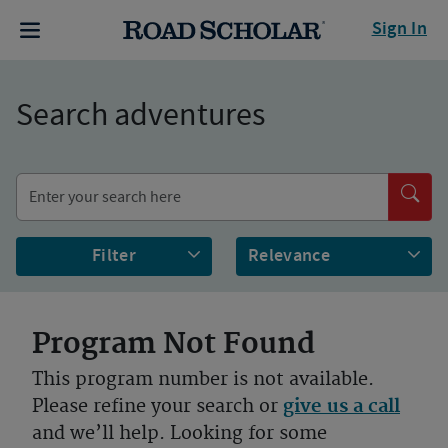
Sign In
Search adventures
Filter
Program Not Found
This program number is not available.
Please refine your search or
give us a call
and we’ll help. Looking for some