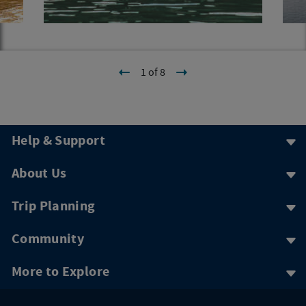
1 of 8
Help & Support
About Us
Trip Planning
Community
More to Explore