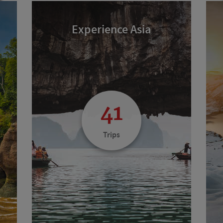
Experience Asia
41
Trips