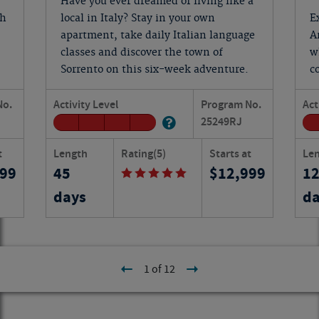
Have you ever dreamed of living like a
ch
local in Italy? Stay in your own
E
apartment, take daily Italian language
A
classes and discover the town of
w
Sorrento on this six-week adventure.
c
No.
Activity Level
Program No.
Act
25249
RJ
t
Length
Rating
(5)
Starts at
Le
399
45
12,999
1
days
da
1 of 12