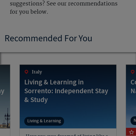
suggestions? See our recommendations
for you below.
Recommended For You
Italy
Living & Learning in
C
ay
Sorrento: Independent Stay
N
& Study
N
Living & Learning