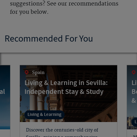
suggestions? See our recommendations
for you below.
Recommended For You
Spain
Living & Learning in Sevilla:
L
al
Independent Stay & Study
B
&
Living & Learning
L
Discover the centuries-old city of