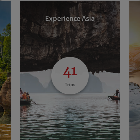
Experience Asia
41
Trips