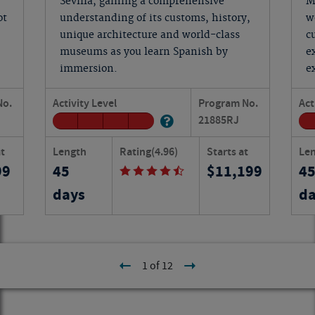
Sevilla, gaining a comprehensive
M
ot
understanding of its customs, history,
w
unique architecture and world-class
c
museums as you learn Spanish by
e
immersion.
e
No.
Activity Level
Program No.
Act
21885
RJ
at
Length
Rating
(4.96)
Starts at
Le
99
45
11,199
4
days
da
1 of 12