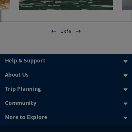
1 of 8
Help & Support
About Us
Trip Planning
Community
More to Explore