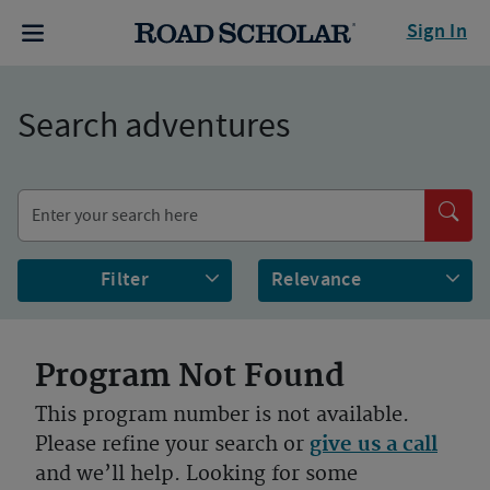
Sign In
Search adventures
Filter
Program Not Found
This program number is not available.
Please refine your search or
give us a call
and we’ll help. Looking for some