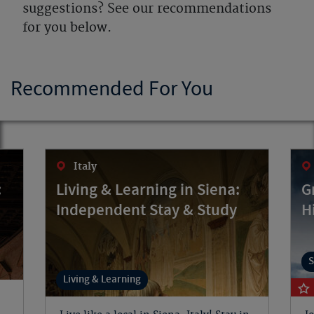
suggestions? See our recommendations
for you below.
Recommended For You
Italy
:
Living & Learning in Siena:
G
Independent Stay & Study
H
S
Living & Learning