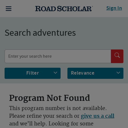
Sign In
Search adventures
Filter
Program Not Found
This program number is not available.
Please refine your search or
give us a call
and we’ll help. Looking for some