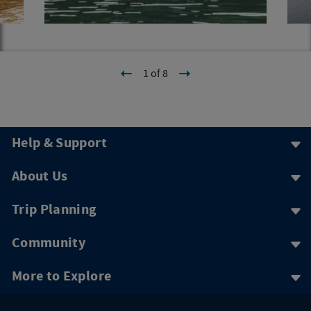
1 of 8
Help & Support
About Us
Trip Planning
Community
More to Explore