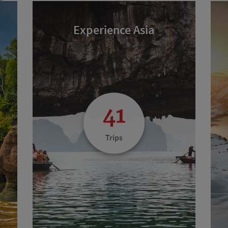
Experience Asia
41
Trips