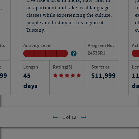
Live like a local in Siena, Italy! Stay in
J
,
an apartment and take local language
f
classes while experiencing the culture,
e
people and history of this region of
o
Tuscany.
c
No.
Activity Level
Program No.
Act
24536
RJ
t
Length
Rating
(5)
Starts at
Le
199
45
11,999
1
days
da
1 of 12