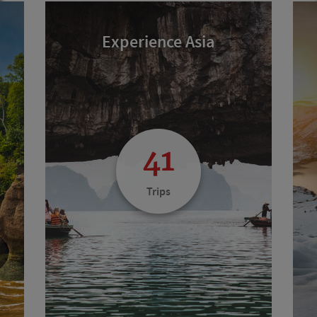
Experience Asia
41
Trips