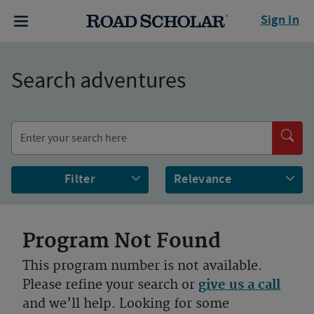
Sign In
Search adventures
Filter
Program Not Found
This program number is not available.
Please refine your search or
give us a call
and we’ll help. Looking for some