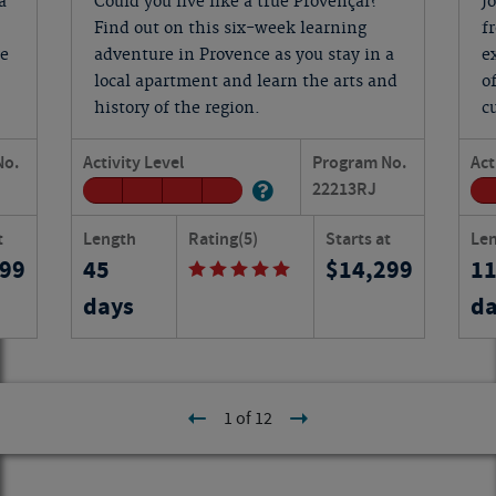
a
Could you live like a true Provençal?
J
Find out on this six-week learning
f
ge
adventure in Provence as you stay in a
e
local apartment and learn the arts and
o
history of the region.
c
No.
Activity Level
Program No.
Act
22213
RJ
t
Length
Rating
(5)
Starts at
Le
999
45
14,299
1
days
da
1 of 12