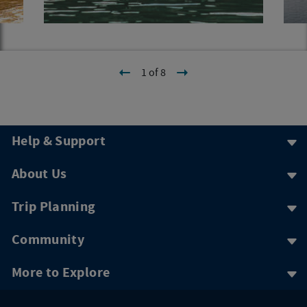
1 of 8
Help & Support
About Us
Trip Planning
Community
More to Explore