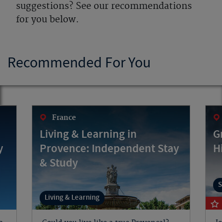
suggestions? See our recommendations
for you below.
Recommended For You
France
Living & Learning in
G
y
Provence: Independent Stay
H
& Study
S
Living & Learning