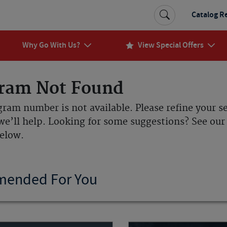
Catalog R
Why Go With Us?
View Special Offers
ram Not Found
gram number is not available. Please refine your s
we’ll help. Looking for some suggestions? See o
below.
ended For You