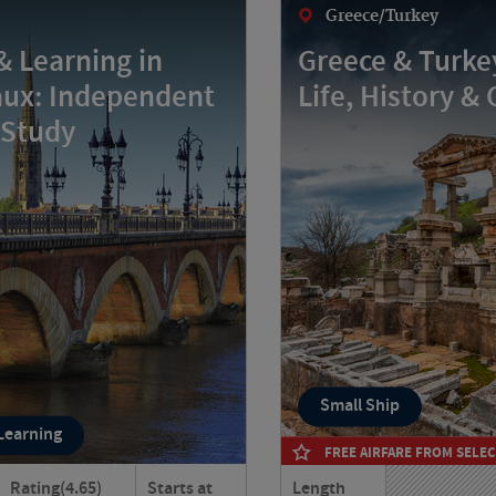
Greece/Turkey
& Learning in
Greece & Turkey
ux: Independent
Life, History & 
 Study
Small Ship
 Learning
FREE AIRFARE FROM SELEC
Rating
(4.65)
Starts at
Length
eaux your home for six
Journey through Greece