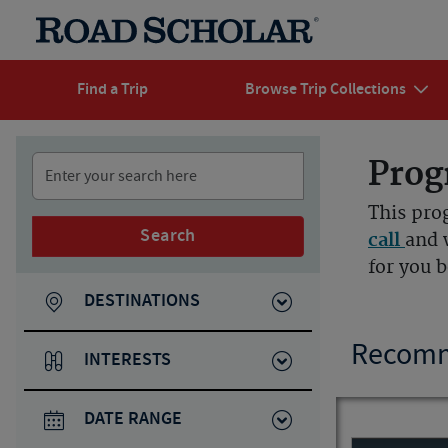
Find a Trip
Browse Trip Collections
Prog
This pro
Search
call
and 
for you 
DESTINATIONS
Recomm
INTERESTS
DATE RANGE