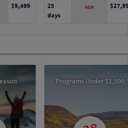
9,499
25
27,9
and villages,
South Georgia and the Falklands,
NEW
ks, traditions
encountering vast ice, abundant
days
ss Aegean
wildlife and remote islands on an
unforgettable expedition.
Program No.
Activity Level
Program N
25747
RJ
25741
RJ
Season
Programs Under $1,500