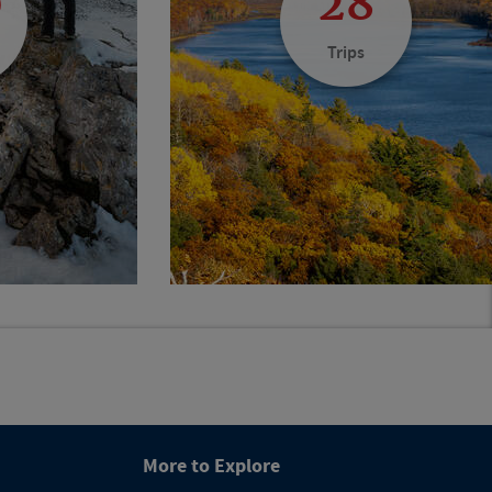
0
28
Trips
More to Explore