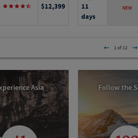
12,399
11
 immerse yourself in French
from ancient ruins to isl
NEW
istory and cuisine as you
exploring iconic landmar
days
e city on your own and join
of longevity and timele
educational field trips.
culture.
l
Program No.
Activity Level
1 of 12
23313
RJ
xperience Asia
Follow the 