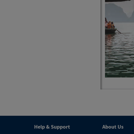
4
Trips
Help & Support
About Us