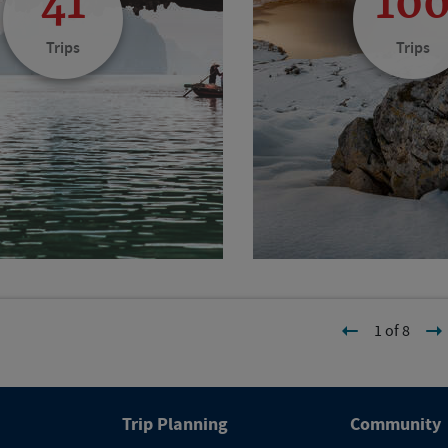
41
10
Trips
Trips
1 of 8
Trip Planning
Community