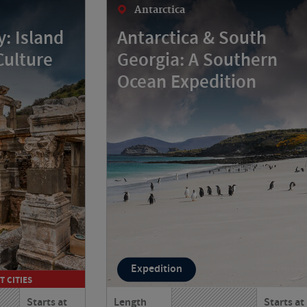
Antarctica
: Island
Antarctica & South
Culture
Georgia: A Southern
Ocean Expedition
Expedition
T CITIES
Starts at
Length
Starts at
 and Turkey
Journey from Argentina to Antarctica,