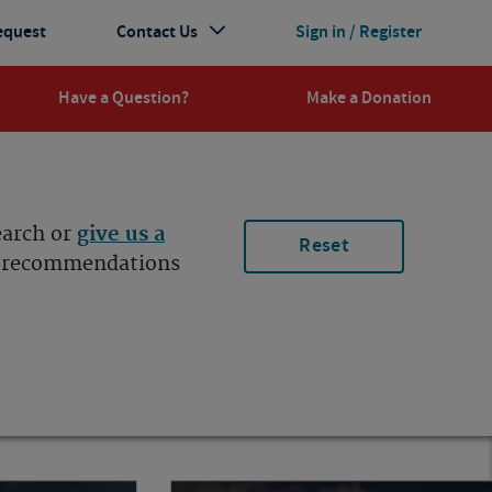
equest
Contact Us
Sign in / Register
Have a Question?
Make a Donation
earch or
give us a
Reset
ur recommendations