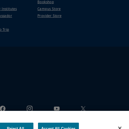
Bookshop
 Institutes
Campus Store
ssador
Provider Store
p Trip
Reject All
Accept All Cookies