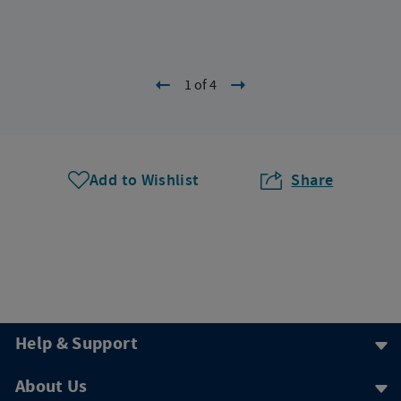
1 of 4
Add to Wishlist
Share
Help & Support
About Us