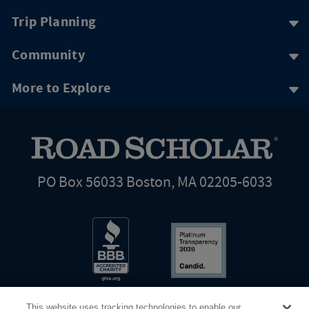
Trip Planning
Community
More to Explore
PO Box 56033 Boston, MA 02205-6033
This website uses tracking technologies to enable our