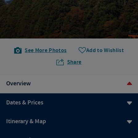
See More Photos
Add to Wishlist
Share
Overview
Dates & Prices
Itinerary & Map