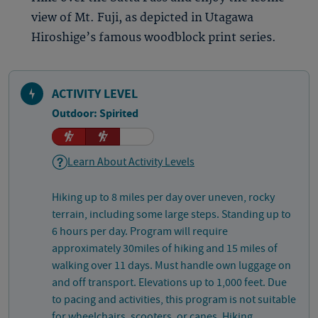
view of Mt. Fuji, as depicted in Utagawa
Hiroshige’s famous woodblock print series.
ACTIVITY LEVEL
Outdoor: Spirited
Learn About Activity Levels
Hiking up to 8 miles per day over uneven, rocky
terrain, including some large steps. Standing up to
6 hours per day. Program will require
approximately 30miles of hiking and 15 miles of
walking over 11 days. Must handle own luggage on
and off transport. Elevations up to 1,000 feet. Due
to pacing and activities, this program is not suitable
for wheelchairs, scooters, or canes. Hiking