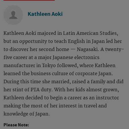
Kathleen Aoki
Kathleen Aoki majored in Latin American Studies,
but an opportunity to teach English in Japan led her
to discover her second home — Nagasaki. A twenty-
five career at a major Japanese electronics
manufacturer in Tokyo followed, where Kathleen
learned the business culture of corporate Japan.
During this time she married, raised a family and did
her stint of PTA duty. With her kids almost grown,
Kathleen decided to begin a career as an instructor
making the most of her interest in travel and
knowledge of Japan.
Please Note: