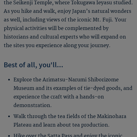
the Seikenji Temple, where Tokugawa Ieyasu studied.
As you hike and walk, enjoy Japan’s natural wonders
as well, including views of the iconic Mt. Fuji. Your
physical activities will be complemented by
historians and cultural experts who will expand on
the sites you experience along your journey.
Best of all, you'll...
Explore the Arimatsu-Narumi Shiborizome
Museum and its examples of tie-dyed goods, and
experience the craft with a hands-on
demonstration.
Walk through the tea fields of the Makinohara
Plateau and learn about tea production.
Hike over the Satta Pass and enjoy the iconic