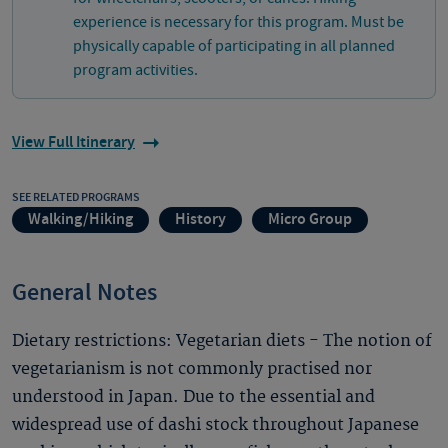
experience is necessary for this program. Must be
physically capable of participating in all planned
program activities.
View Full Itinerary
SEE RELATED PROGRAMS
Walking/Hiking
History
Micro Group
General Notes
Dietary restrictions: Vegetarian diets - The notion of
vegetarianism is not commonly practised nor
understood in Japan. Due to the essential and
widespread use of dashi stock throughout Japanese