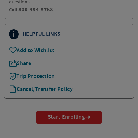
questions!
800-454-5768
Call
HELPFUL LINKS
Add to Wishlist
Share
Trip Protection
Cancel/Transfer Policy
Start Enrolling