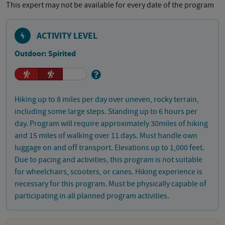
This expert may not be available for every date of the program
ACTIVITY LEVEL
Outdoor: Spirited
Hiking up to 8 miles per day over uneven, rocky terrain,
including some large steps. Standing up to 6 hours per
day. Program will require approximately 30miles of hiking
and 15 miles of walking over 11 days. Must handle own
luggage on and off transport. Elevations up to 1,000 feet.
Due to pacing and activities, this program is not suitable
for wheelchairs, scooters, or canes. Hiking experience is
necessary for this program. Must be physically capable of
participating in all planned program activities.