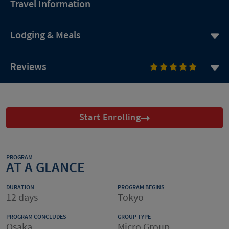
Travel Information
Lodging & Meals
Reviews
Start Enrolling
PROGRAM
AT A GLANCE
DURATION
PROGRAM BEGINS
12 days
Tokyo
PROGRAM CONCLUDES
GROUP TYPE
Osaka
Micro Group