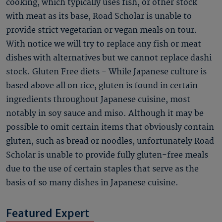
cooking, which typically uses fish, or other stock
with meat as its base, Road Scholar is unable to
provide strict vegetarian or vegan meals on tour.
With notice we will try to replace any fish or meat
dishes with alternatives but we cannot replace dashi
stock. Gluten Free diets - While Japanese culture is
based above all on rice, gluten is found in certain
ingredients throughout Japanese cuisine, most
notably in soy sauce and miso. Although it may be
possible to omit certain items that obviously contain
gluten, such as bread or noodles, unfortunately Road
Scholar is unable to provide fully gluten-free meals
due to the use of certain staples that serve as the
basis of so many dishes in Japanese cuisine.
Featured Expert