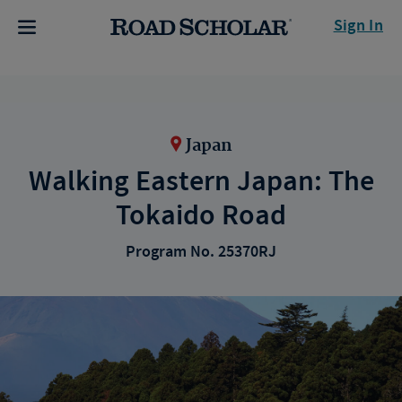
Sign In
Japan
Walking Eastern Japan: The
Tokaido Road
Program No. 25370RJ