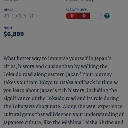
MEALS
ACTIVITY LEVEL
24
(
10B, 7L, 7D
)
FROM
6,899
What better way to immerse yourself in Japan’s
cities, history and cuisine than by walking the
Tokaido road along eastern Japan? Your journey
takes you from Tokyo to Osaka and back in time as
you learn about Japan’s rich history, including the
significance of the Tokaido road and its role during
the Tokugawa shogunate. Along the way, experience
cultural gems that will deepen your understanding of
Japanese culture, like the Mishima Taisha Shrine and