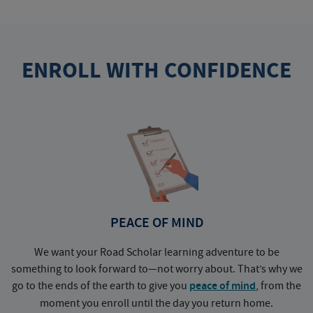
ENROLL WITH CONFIDENCE
PEACE OF MIND
We want your Road Scholar learning adventure to be
something to look forward to—not worry about. That’s why we
go to the ends of the earth to give you
peace of mind
, from the
a
moment you enroll until the day you return home.