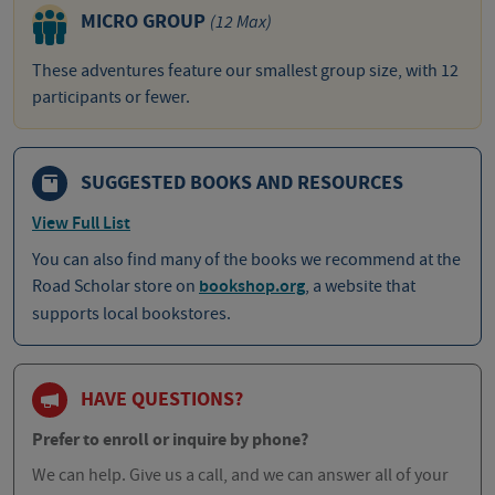
MICRO GROUP
(12 Max)
These adventures feature our smallest group size, with 12
participants or fewer.
SUGGESTED BOOKS AND RESOURCES
View Full List
You can also find many of the books we recommend at the
Road Scholar store on
bookshop.org
, a website that
supports local bookstores.
HAVE QUESTIONS?
Prefer to enroll or inquire by phone?
We can help. Give us a call, and we can answer all of your