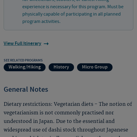
experience is necessary for this program. Must be
physically capable of participating in all planned
program activities.
View Full Itinerary
SEE RELATED PROGRAMS
Walking/Hiking
History
Micro Group
General Notes
Dietary restrictions: Vegetarian diets - The notion of
vegetarianism is not commonly practised nor
understood in Japan. Due to the essential and
widespread use of dashi stock throughout Japanese