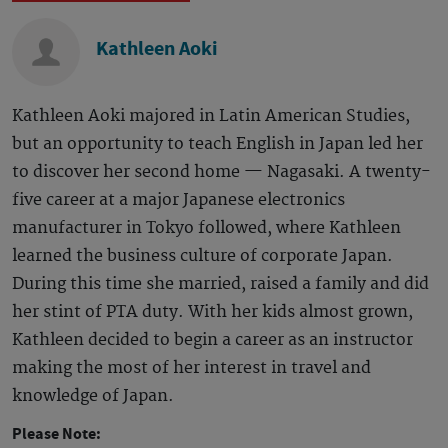
Kathleen Aoki
Kathleen Aoki majored in Latin American Studies,
but an opportunity to teach English in Japan led her
to discover her second home — Nagasaki. A twenty-
five career at a major Japanese electronics
manufacturer in Tokyo followed, where Kathleen
learned the business culture of corporate Japan.
During this time she married, raised a family and did
her stint of PTA duty. With her kids almost grown,
Kathleen decided to begin a career as an instructor
making the most of her interest in travel and
knowledge of Japan.
Please Note: