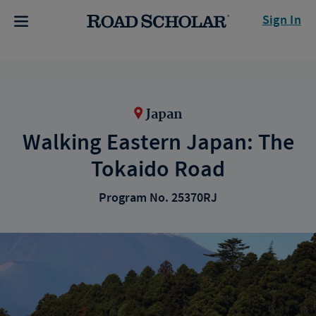
Sign In
Japan
Walking Eastern Japan: The
Tokaido Road
Program No. 25370RJ