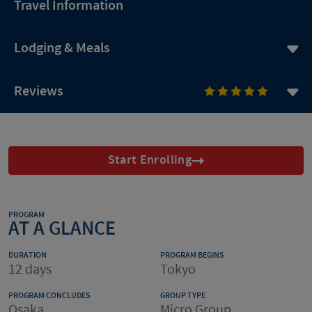
Travel Information
Lodging & Meals
Reviews
Start Enrolling
PROGRAM
AT A GLANCE
DURATION
PROGRAM BEGINS
12 days
Tokyo
PROGRAM CONCLUDES
GROUP TYPE
Osaka
Micro Group