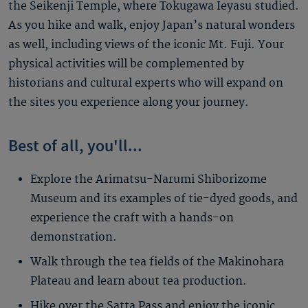
the Seikenji Temple, where Tokugawa Ieyasu studied.
As you hike and walk, enjoy Japan’s natural wonders
as well, including views of the iconic Mt. Fuji. Your
physical activities will be complemented by
historians and cultural experts who will expand on
the sites you experience along your journey.
Best of all, you'll...
Explore the Arimatsu-Narumi Shiborizome
Museum and its examples of tie-dyed goods, and
experience the craft with a hands-on
demonstration.
Walk through the tea fields of the Makinohara
Plateau and learn about tea production.
Hike over the Satta Pass and enjoy the iconic