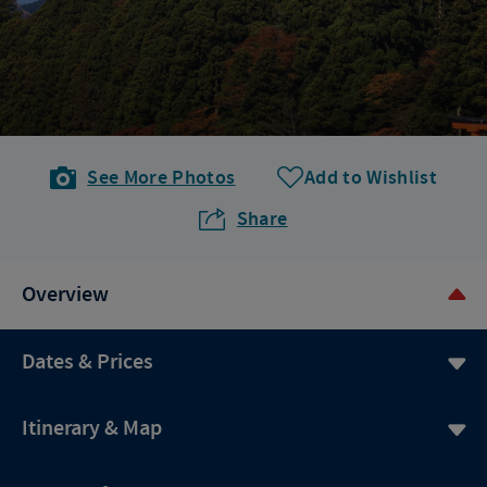
See More Photos
Add to Wishlist
Share
Overview
Dates & Prices
Itinerary & Map