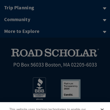
Trip Planning
Community
More to Explore
PO Box 56033 Boston, MA 02205-6033
This website uses tracking technologies to enable our