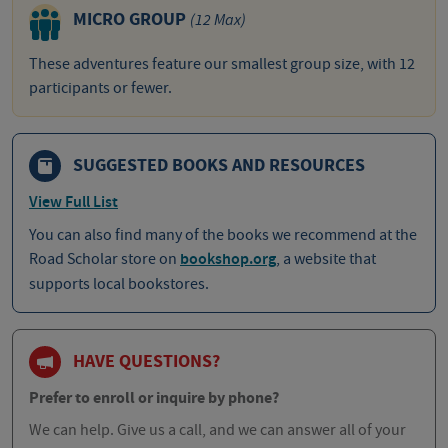
MICRO GROUP
(12 Max)
These adventures feature our smallest group size, with 12
participants or fewer.
SUGGESTED BOOKS AND RESOURCES
View Full List
You can also find many of the books we recommend at the
Road Scholar store on
bookshop.org
, a website that
supports local bookstores.
HAVE QUESTIONS?
Prefer to enroll or inquire by phone?
We can help. Give us a call, and we can answer all of your