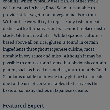
cooking, which typically uses fish, or other stock
with meat as its base, Road Scholar is unable to
provide strict vegetarian or vegan meals on tour.
With notice we will try to replace any fish or meat
dishes with alternatives but we cannot replace dashi
stock. Gluten Free diets - While Japanese culture is
based above all on rice, gluten is found in certain
ingredients throughout Japanese cuisine, most
notably in soy sauce and miso. Although it may be
possible to omit certain items that obviously contain
gluten, such as bread or noodles, unfortunately Road
Scholar is unable to provide fully gluten-free meals
due to the use of certain staples that serve as the
basis of so many dishes in Japanese cuisine.
Featured Expert