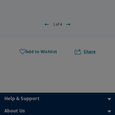
1 of 4
Add to Wishlist
Share
Help & Support
About Us