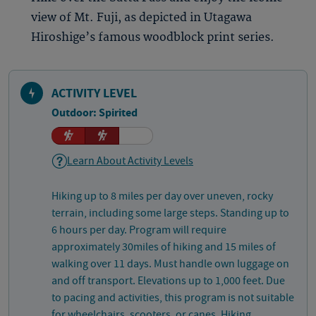
view of Mt. Fuji, as depicted in Utagawa
Hiroshige’s famous woodblock print series.
ACTIVITY LEVEL
Outdoor: Spirited
Learn About Activity Levels
Hiking up to 8 miles per day over uneven, rocky
terrain, including some large steps. Standing up to
6 hours per day. Program will require
approximately 30miles of hiking and 15 miles of
walking over 11 days. Must handle own luggage on
and off transport. Elevations up to 1,000 feet. Due
to pacing and activities, this program is not suitable
for wheelchairs, scooters, or canes. Hiking