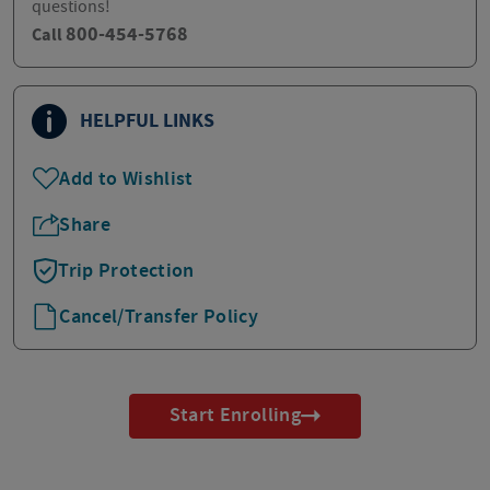
questions!
800-454-5768
Call
HELPFUL LINKS
Add to Wishlist
Share
Trip Protection
Cancel/Transfer Policy
Start Enrolling