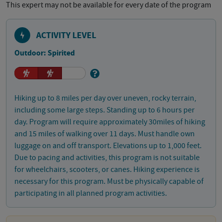
This expert may not be available for every date of the program
ACTIVITY LEVEL
Outdoor: Spirited
Hiking up to 8 miles per day over uneven, rocky terrain,
including some large steps. Standing up to 6 hours per
day. Program will require approximately 30miles of hiking
and 15 miles of walking over 11 days. Must handle own
luggage on and off transport. Elevations up to 1,000 feet.
Due to pacing and activities, this program is not suitable
for wheelchairs, scooters, or canes. Hiking experience is
necessary for this program. Must be physically capable of
participating in all planned program activities.