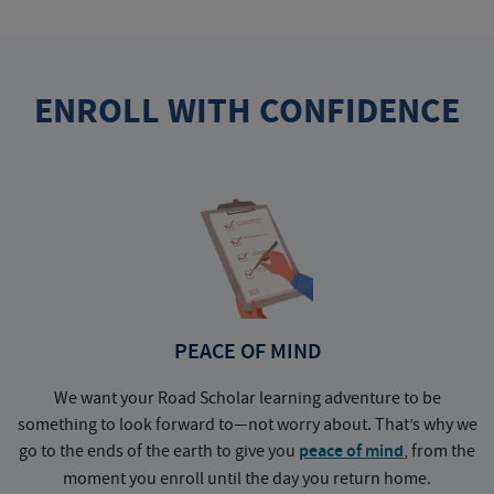
ENROLL WITH CONFIDENCE
PEACE OF MIND
We want your Road Scholar learning adventure to be
something to look forward to—not worry about. That’s why we
go to the ends of the earth to give you
peace of mind
, from the
a
moment you enroll until the day you return home.