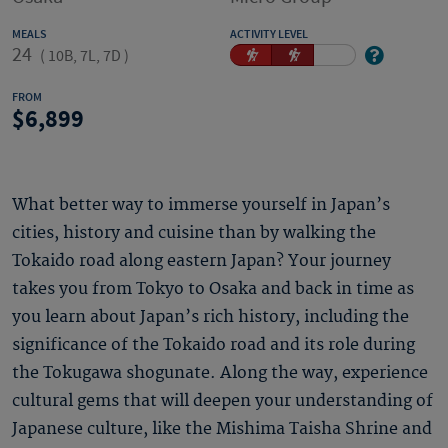
MEALS
ACTIVITY LEVEL
24
(
10B, 7L, 7D
)
FROM
6,899
What better way to immerse yourself in Japan’s
cities, history and cuisine than by walking the
Tokaido road along eastern Japan? Your journey
takes you from Tokyo to Osaka and back in time as
you learn about Japan’s rich history, including the
significance of the Tokaido road and its role during
the Tokugawa shogunate. Along the way, experience
cultural gems that will deepen your understanding of
Japanese culture, like the Mishima Taisha Shrine and