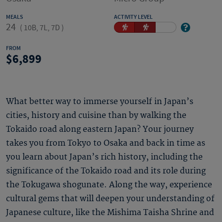
MEALS
ACTIVITY LEVEL
24
(
10B, 7L, 7D
)
FROM
6,899
What better way to immerse yourself in Japan’s
cities, history and cuisine than by walking the
Tokaido road along eastern Japan? Your journey
takes you from Tokyo to Osaka and back in time as
you learn about Japan’s rich history, including the
significance of the Tokaido road and its role during
the Tokugawa shogunate. Along the way, experience
cultural gems that will deepen your understanding of
Japanese culture, like the Mishima Taisha Shrine and