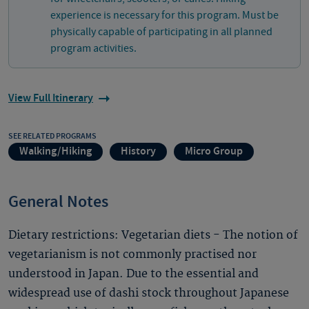
experience is necessary for this program. Must be
physically capable of participating in all planned
program activities.
View Full Itinerary
SEE RELATED PROGRAMS
Walking/Hiking
History
Micro Group
General Notes
Dietary restrictions: Vegetarian diets - The notion of
vegetarianism is not commonly practised nor
understood in Japan. Due to the essential and
widespread use of dashi stock throughout Japanese