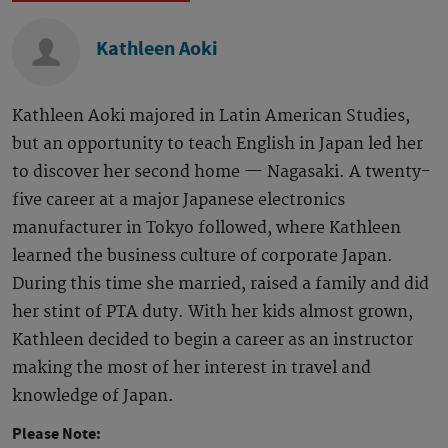
Kathleen Aoki
Kathleen Aoki majored in Latin American Studies,
but an opportunity to teach English in Japan led her
to discover her second home — Nagasaki. A twenty-
five career at a major Japanese electronics
manufacturer in Tokyo followed, where Kathleen
learned the business culture of corporate Japan.
During this time she married, raised a family and did
her stint of PTA duty. With her kids almost grown,
Kathleen decided to begin a career as an instructor
making the most of her interest in travel and
knowledge of Japan.
Please Note: