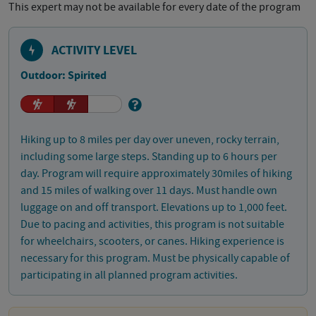
This expert may not be available for every date of the program
ACTIVITY LEVEL
Outdoor: Spirited
Hiking up to 8 miles per day over uneven, rocky terrain,
including some large steps. Standing up to 6 hours per
day. Program will require approximately 30miles of hiking
and 15 miles of walking over 11 days. Must handle own
luggage on and off transport. Elevations up to 1,000 feet.
Due to pacing and activities, this program is not suitable
for wheelchairs, scooters, or canes. Hiking experience is
necessary for this program. Must be physically capable of
participating in all planned program activities.