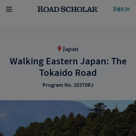
Sign In
Japan
Walking Eastern Japan: The
Tokaido Road
Program No. 25370RJ