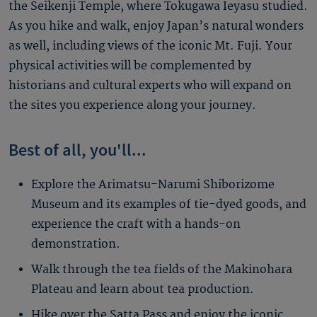
the Seikenji Temple, where Tokugawa Ieyasu studied.
As you hike and walk, enjoy Japan’s natural wonders
as well, including views of the iconic Mt. Fuji. Your
physical activities will be complemented by
historians and cultural experts who will expand on
the sites you experience along your journey.
Best of all, you'll...
Explore the Arimatsu-Narumi Shiborizome
Museum and its examples of tie-dyed goods, and
experience the craft with a hands-on
demonstration.
Walk through the tea fields of the Makinohara
Plateau and learn about tea production.
Hike over the Satta Pass and enjoy the iconic