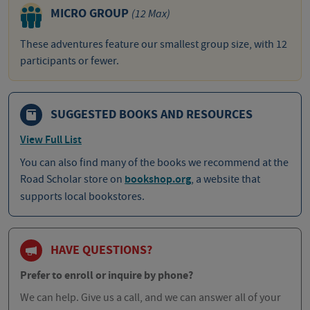
MICRO GROUP
(12 Max)
These adventures feature our smallest group size, with 12
participants or fewer.
SUGGESTED BOOKS AND RESOURCES
View Full List
You can also find many of the books we recommend at the
Road Scholar store on
bookshop.org
, a website that
supports local bookstores.
HAVE QUESTIONS?
Prefer to enroll or inquire by phone?
We can help. Give us a call, and we can answer all of your