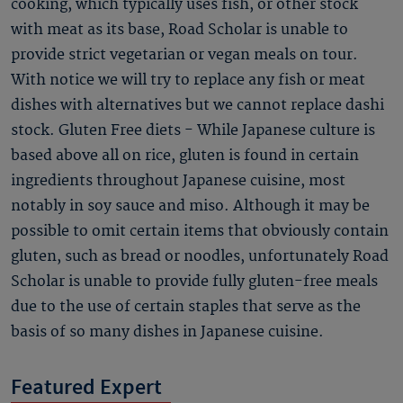
cooking, which typically uses fish, or other stock
with meat as its base, Road Scholar is unable to
provide strict vegetarian or vegan meals on tour.
With notice we will try to replace any fish or meat
dishes with alternatives but we cannot replace dashi
stock. Gluten Free diets - While Japanese culture is
based above all on rice, gluten is found in certain
ingredients throughout Japanese cuisine, most
notably in soy sauce and miso. Although it may be
possible to omit certain items that obviously contain
gluten, such as bread or noodles, unfortunately Road
Scholar is unable to provide fully gluten-free meals
due to the use of certain staples that serve as the
basis of so many dishes in Japanese cuisine.
Featured Expert