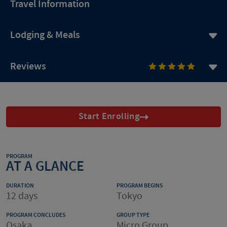
Travel Information
Lodging & Meals
Reviews
Start Enrolling
PROGRAM
AT A GLANCE
DURATION
PROGRAM BEGINS
12 days
Tokyo
PROGRAM CONCLUDES
GROUP TYPE
Osaka
Micro Group