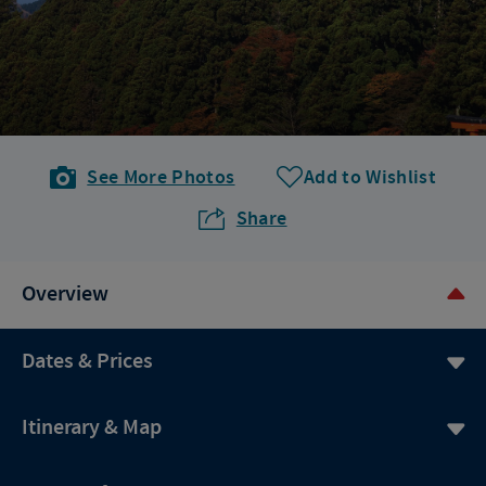
See More Photos
Add to Wishlist
Share
Overview
Dates & Prices
Itinerary & Map