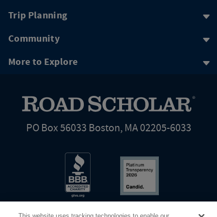
Trip Planning
Community
More to Explore
PO Box 56033 Boston, MA 02205-6033
This website uses tracking technologies to enable our