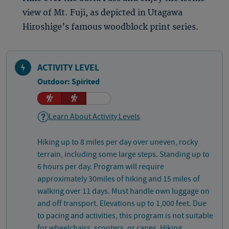
view of Mt. Fuji, as depicted in Utagawa
Hiroshige’s famous woodblock print series.
ACTIVITY LEVEL
Outdoor: Spirited
Learn About Activity Levels
Hiking up to 8 miles per day over uneven, rocky
terrain, including some large steps. Standing up to
6 hours per day. Program will require
approximately 30miles of hiking and 15 miles of
walking over 11 days. Must handle own luggage on
and off transport. Elevations up to 1,000 feet. Due
to pacing and activities, this program is not suitable
for wheelchairs, scooters, or canes. Hiking