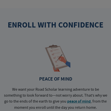
ENROLL WITH CONFIDENCE
PEACE OF MIND
We want your Road Scholar learning adventure to be
something to look forward to—not worry about. That’s why we
go to the ends of the earth to give you
peace of mind
, from the
a
moment you enroll until the day you return home.