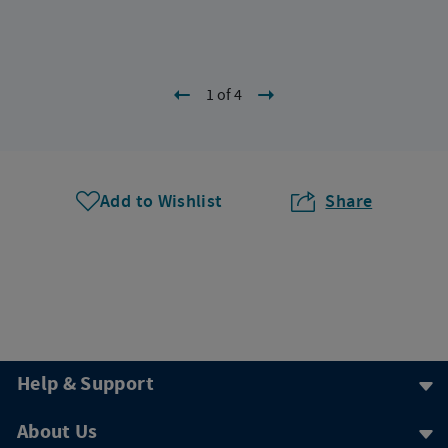
1 of 4
Add to Wishlist
Share
Help & Support
About Us