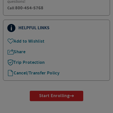
questions!
800-454-5768
Call
HELPFUL LINKS
Add to Wishlist
Share
Trip Protection
Cancel/Transfer Policy
Start Enrolling