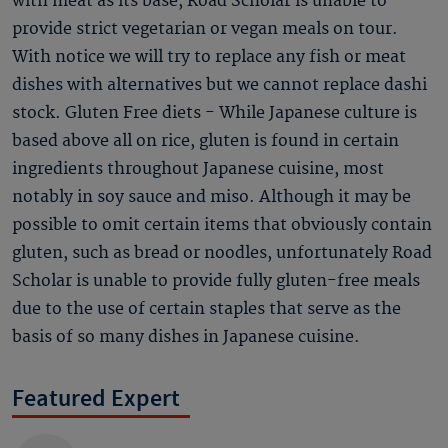
with meat as its base, Road Scholar is unable to
provide strict vegetarian or vegan meals on tour.
With notice we will try to replace any fish or meat
dishes with alternatives but we cannot replace dashi
stock. Gluten Free diets - While Japanese culture is
based above all on rice, gluten is found in certain
ingredients throughout Japanese cuisine, most
notably in soy sauce and miso. Although it may be
possible to omit certain items that obviously contain
gluten, such as bread or noodles, unfortunately Road
Scholar is unable to provide fully gluten-free meals
due to the use of certain staples that serve as the
basis of so many dishes in Japanese cuisine.
Featured Expert