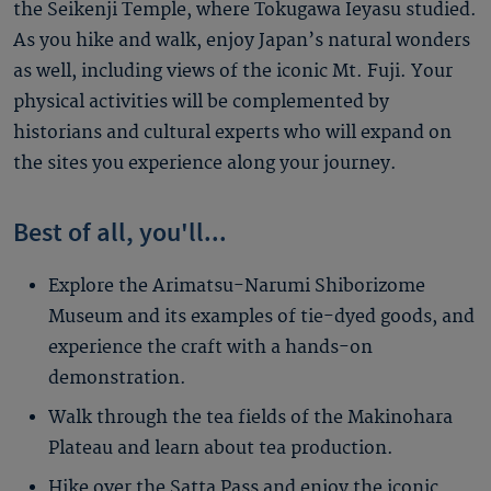
the Seikenji Temple, where Tokugawa Ieyasu studied.
As you hike and walk, enjoy Japan’s natural wonders
as well, including views of the iconic Mt. Fuji. Your
physical activities will be complemented by
historians and cultural experts who will expand on
the sites you experience along your journey.
Best of all, you'll...
Explore the Arimatsu-Narumi Shiborizome
Museum and its examples of tie-dyed goods, and
experience the craft with a hands-on
demonstration.
Walk through the tea fields of the Makinohara
Plateau and learn about tea production.
Hike over the Satta Pass and enjoy the iconic