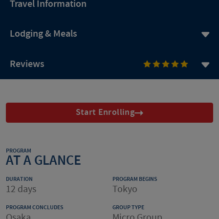
Travel Information
Lodging & Meals
Reviews
Start Enrolling
PROGRAM
AT A GLANCE
DURATION
PROGRAM BEGINS
12 days
Tokyo
PROGRAM CONCLUDES
GROUP TYPE
Osaka
Micro Group