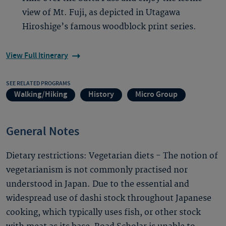
view of Mt. Fuji, as depicted in Utagawa
Hiroshige’s famous woodblock print series.
View Full Itinerary
SEE RELATED PROGRAMS
Walking/Hiking
History
Micro Group
General Notes
Dietary restrictions: Vegetarian diets - The notion of
vegetarianism is not commonly practised nor
understood in Japan. Due to the essential and
widespread use of dashi stock throughout Japanese
cooking, which typically uses fish, or other stock