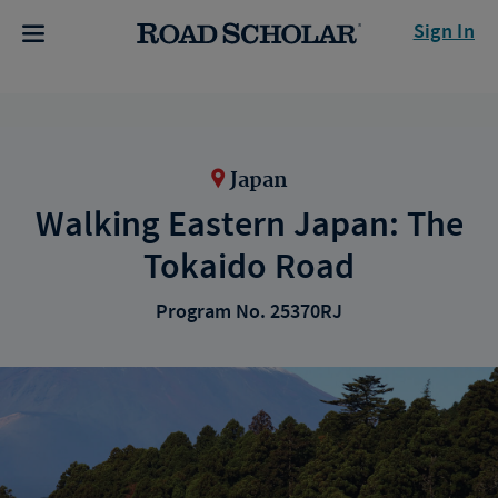
Sign In
Japan
Walking Eastern Japan: The
Tokaido Road
Program No. 25370RJ