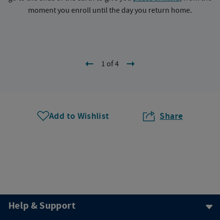
moment you enroll until the day you return home.
1 of 4
Add to Wishlist
Share
Help & Support