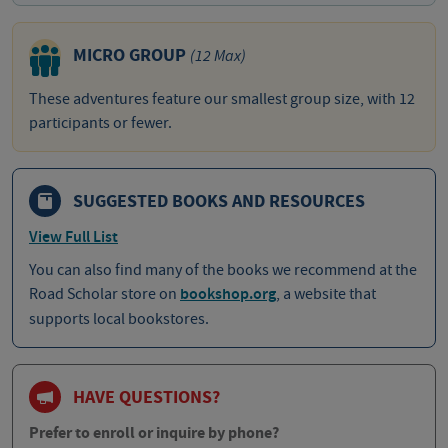
MICRO GROUP
(12 Max)
These adventures feature our smallest group size, with 12
participants or fewer.
SUGGESTED BOOKS AND RESOURCES
View Full List
You can also find many of the books we recommend at the
Road Scholar store on
bookshop.org
, a website that
supports local bookstores.
HAVE QUESTIONS?
Prefer to enroll or inquire by phone?