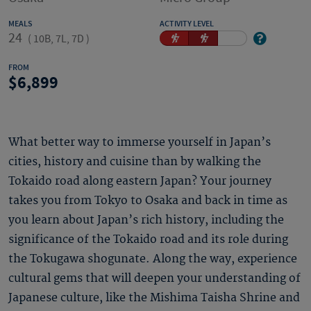
MEALS
ACTIVITY LEVEL
24
(
10B, 7L, 7D
)
FROM
6,899
What better way to immerse yourself in Japan’s
cities, history and cuisine than by walking the
Tokaido road along eastern Japan? Your journey
takes you from Tokyo to Osaka and back in time as
you learn about Japan’s rich history, including the
significance of the Tokaido road and its role during
the Tokugawa shogunate. Along the way, experience
cultural gems that will deepen your understanding of
Japanese culture, like the Mishima Taisha Shrine and