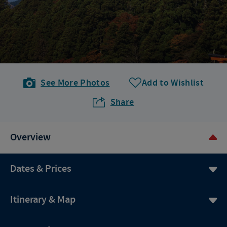
See More Photos
Add to Wishlist
Share
Overview
Dates & Prices
Itinerary & Map