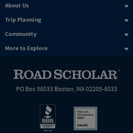
About Us
Trip Planning
Community
More to Explore
PO Box 56033 Boston, MA 02205-6033