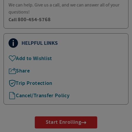
We can help. Give us a call, and we can answer all of your
questions!
800-454-5768
Call
HELPFUL LINKS
Add to Wishlist
Share
Trip Protection
Cancel/Transfer Policy
Start Enrolling