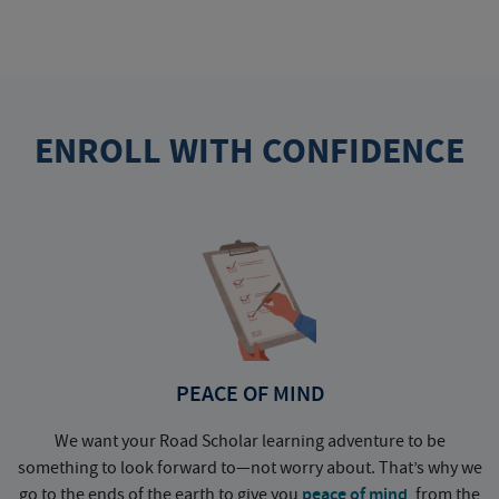
ENROLL WITH CONFIDENCE
PEACE OF MIND
We want your Road Scholar learning adventure to be
something to look forward to—not worry about. That’s why we
go to the ends of the earth to give you
peace of mind
, from the
a