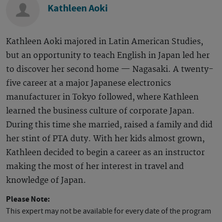
Kathleen Aoki
Kathleen Aoki majored in Latin American Studies,
but an opportunity to teach English in Japan led her
to discover her second home — Nagasaki. A twenty-
five career at a major Japanese electronics
manufacturer in Tokyo followed, where Kathleen
learned the business culture of corporate Japan.
During this time she married, raised a family and did
her stint of PTA duty. With her kids almost grown,
Kathleen decided to begin a career as an instructor
making the most of her interest in travel and
knowledge of Japan.
Please Note:
This expert may not be available for every date of the program