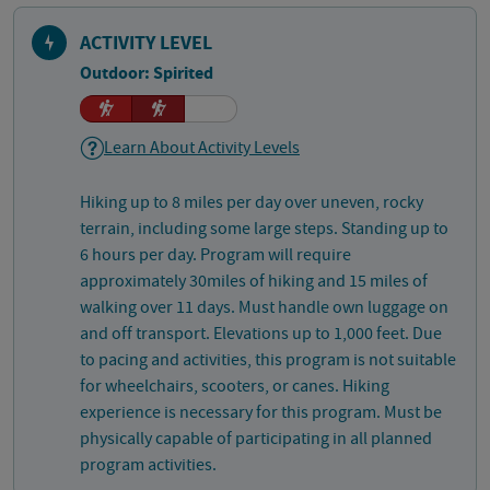
ACTIVITY LEVEL
Outdoor: Spirited
Learn About Activity Levels
Hiking up to 8 miles per day over uneven, rocky
terrain, including some large steps. Standing up to
6 hours per day. Program will require
approximately 30miles of hiking and 15 miles of
walking over 11 days. Must handle own luggage on
and off transport. Elevations up to 1,000 feet. Due
to pacing and activities, this program is not suitable
for wheelchairs, scooters, or canes. Hiking
experience is necessary for this program. Must be
physically capable of participating in all planned
program activities.