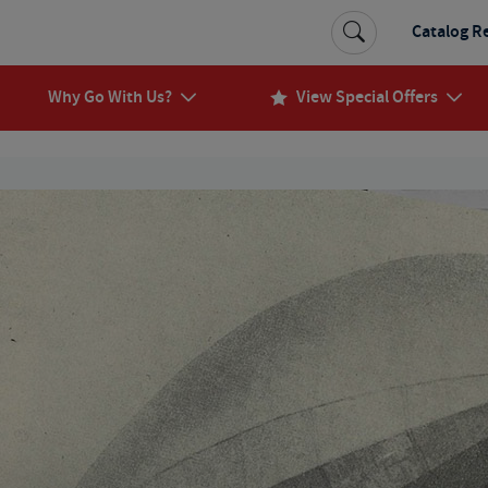
Catalog R
Why Go With Us?
View Special Offers