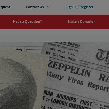
equest
Contact Us
Sign in / Register
Have a Question?
Make a Donation