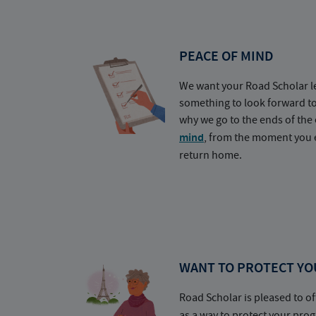
PEACE OF MIND
We want your Road Scholar l
something to look forward t
why we go to the ends of the 
mind
, from the moment you e
return home.
WANT TO PROTECT YO
Road Scholar is pleased to of
as a way to protect your pr