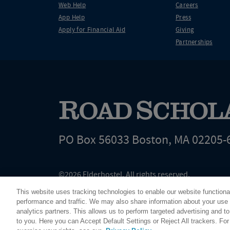
Web Help
Careers
App Help
Press
Apply for Financial Aid
Giving
Partnerships
PO Box 56033 Boston, MA 02205-
©2026 Elderhostel. All rights reserved.
Road Scholar educational adventures are created by Elderhostel, the not-for-profi
This website uses tracking technologies to enable our website functiona
since 1975. The Federal Tax Identification number (EIN) for Elderhostel, Inc DBA 
performance and traffic. We may also share information about your use o
analytics partners. This allows us to perform targeted advertising and to
to you. Here you can Accept Default Settings or Reject All trackers. Fo