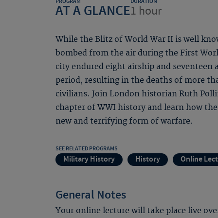
PROGRAM
DURATION
AT A GLANCE
1 hour
While the Blitz of World War II is well kn
bombed from the air during the First Worl
city endured eight airship and seventeen a
period, resulting in the deaths of more 
civilians. Join London historian Ruth Poll
chapter of WWI history and learn how the c
new and terrifying form of warfare.
SEE RELATED PROGRAMS
Military History
History
Online Lec
General Notes
Your online lecture will take place live ov