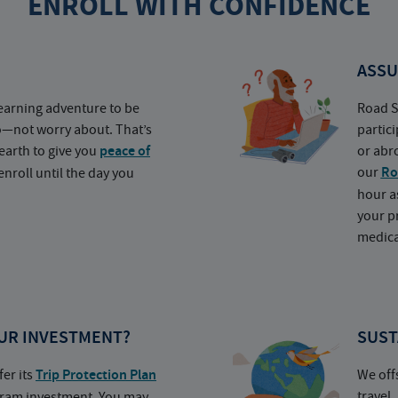
ENROLL WITH CONFIDENCE
ASSU
earning adventure to be
Road S
o—not worry about. That’s
partic
earth to give you
peace of
or abr
our
Ro
nroll until the day you
hour a
your p
medica
UR INVESTMENT?
SUST
fer its
Trip Protection Plan
We off
travel
ogram investment. You may