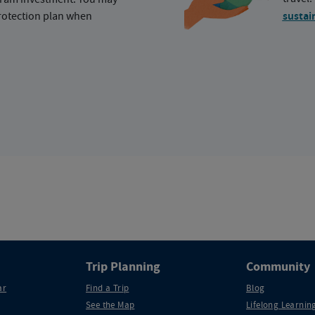
protection plan when
sustai
Trip Planning
Community
ar
Find a Trip
Blog
See the Map
Lifelong Learning