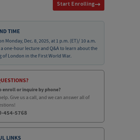
Start Enrolling
ND TIME
on Monday, Dec. 8, 2025, at 1 p.m. (ET)/ 10 a.m.
r a one-hour lecture and Q&A to learn about the
of London in the First World War.
QUESTIONS?
o enroll or inquire by phone?
elp. Give us a call, and we can answer all of
estions!
0-454-5768
UL LINKS