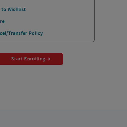
 to Wishlist
re
cel/Transfer Policy
Start Enrolling