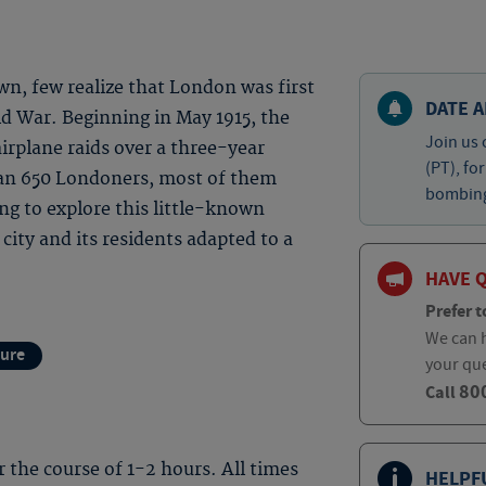
own, few realize that London was first
DATE A
d War. Beginning in May 1915, the
Join us 
irplane raids over a three-year
(PT), fo
than 650 Londoners, most of them
bombing 
ing to explore this little-known
ity and its residents adapted to a
HAVE 
Prefer t
We can h
ture
your qu
80
Call
er the course of 1-2 hours. All times
HELPF