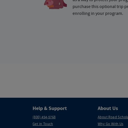
purchase this optional trip 
enrolling in your program.
Help & Support
About Us
(800) 454-5768
About Road Schol
Get in Touch
Why Go With Us