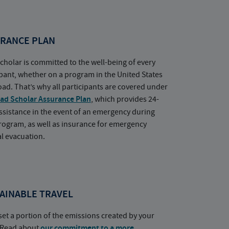
RANCE PLAN
cholar is committed to the well-being of every
ipant, whether on a program in the United States
oad. That’s why all participants are covered under
ad Scholar Assurance Plan
, which provides 24-
ssistance in the event of an emergency during
rogram, as well as insurance for emergency
l evacuation.
AINABLE TRAVEL
set a portion of the emissions created by your
. Read about
our commitment to a more