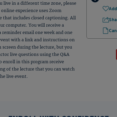
 live in a different time zone, please
Add
ve online experience uses Zoom
 that includes closed captioning. All
Sha
ur computer. You will receive a
Can
 a reminder email one week and one
event with a link and instructions on
n screen during the lecture, but you
uctor live questions using the Q&A
 enroll in this program receive
ding of the lecture that you can watch
he live event.