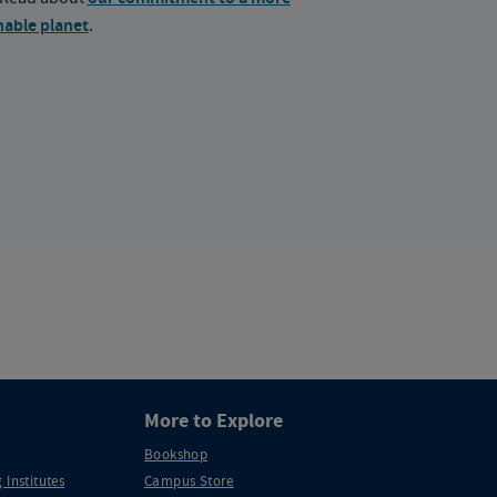
nable planet
.
More to Explore
Bookshop
 Institutes
Campus Store