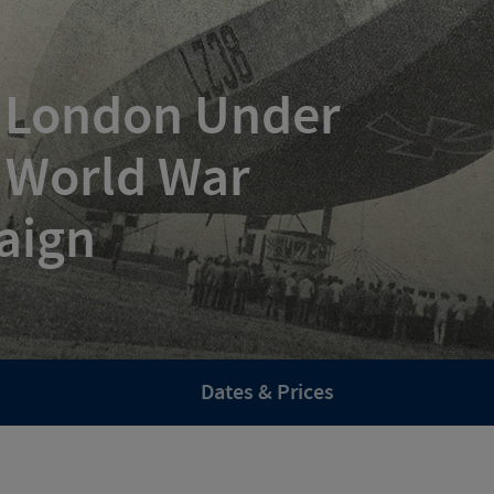
: London Under
t World War
aign
Dates & Prices