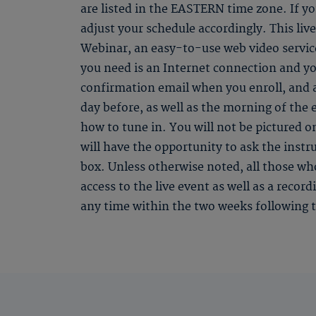
are listed in the EASTERN time zone. If you
adjust your schedule accordingly. This li
Webinar, an easy-to-use web video service
you need is an Internet connection and yo
confirmation email when you enroll, and
day before, as well as the morning of the 
how to tune in. You will not be pictured o
will have the opportunity to ask the instr
box. Unless otherwise noted, all those who
access to the live event as well as a recor
any time within the two weeks following t