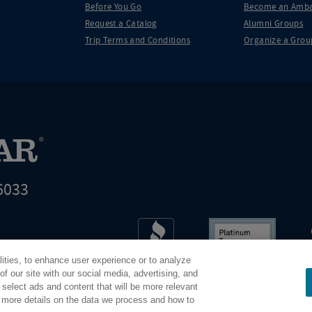
Before You Go
Become an Amba
Request a Catalog
Alumni Groups
Trip Terms and Conditions
Organize a Grou
6033
t world leader in educational travel
lities, to enhance user experience or to analyze
Road Scholar is 04-2632526
f our site with our social media, advertising, and
 select ads and content that will be more relevant
r more details on the data we process and how to