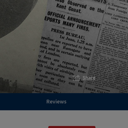
Share
Reviews