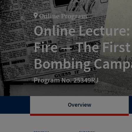
Online Program
Online Lecture
Fire — The Firs
Bombing Camp
Program No. 25349RJ
Overview