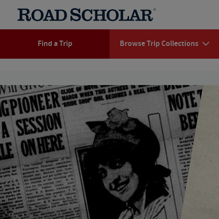
Find a Trip
Browse Trip Collections