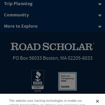
Trip Planning
Community
More to Explore
PO Box 56033 Boston, MA 02205-6033
This website uses tracking technologies to enable our