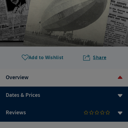
Add to Wishlist
Share
Overview
Dates & Prices
Reviews