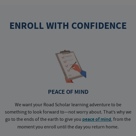
ENROLL WITH CONFIDENCE
PEACE OF MIND
We want your Road Scholar learning adventure to be
something to look forward to—not worry about. That’s why we
go to the ends of the earth to give you
peace of mind
, from the
a
moment you enroll until the day you return home.