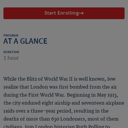
Start Enrolling
PROGRAM
AT A GLANCE
DURATION
1 hour
While the Blitz of World War II is well known, few
realize that London was first bombed from the air
during the First World War. Beginning in May 1915,
the city endured eight airship and seventeen airplane
raids over a three-year period, resulting in the
deaths of more than 650 Londoners, most of them
civilians. Join London historian Ruth Polling to