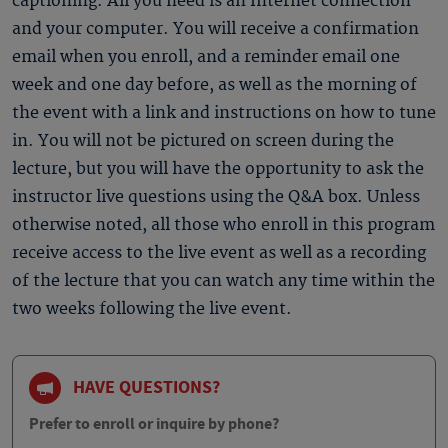
captioning. All you need is an Internet connection
and your computer. You will receive a confirmation
email when you enroll, and a reminder email one
week and one day before, as well as the morning of
the event with a link and instructions on how to tune
in. You will not be pictured on screen during the
lecture, but you will have the opportunity to ask the
instructor live questions using the Q&A box. Unless
otherwise noted, all those who enroll in this program
receive access to the live event as well as a recording
of the lecture that you can watch any time within the
two weeks following the live event.
HAVE QUESTIONS?
Prefer to enroll or inquire by phone?