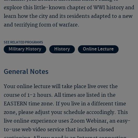
explore this little-known chapter of WWI history and
learn how the city and its residents adapted to a new
and terrifying form of warfare.
SEE RELATED PROGRAMS
Military History
History
Online Lecture
General Notes
Your online lecture will take place live over the
course of 1-2 hours. All times are listed in the
EASTERN time zone. If you live in a different time
zone, please adjust your schedule accordingly. This
live online experience uses Zoom Webinar, an easy-
to-use web video service that includes closed