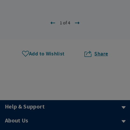
1 of 4
Add to Wishlist
Share
Help & Support
About Us