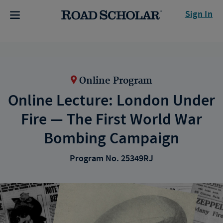
Sign In
Online Program
Online Lecture: London Under
Fire — The First World War
Bombing Campaign
Program No. 25349RJ