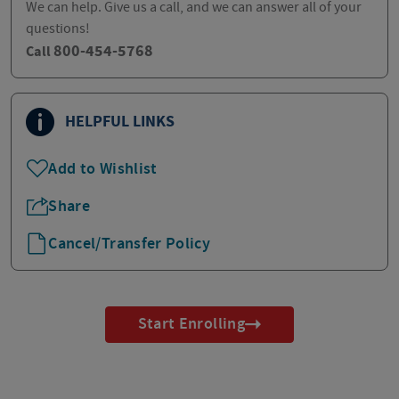
We can help. Give us a call, and we can answer all of your
questions!
800-454-5768
Call
HELPFUL LINKS
Add to Wishlist
Share
Cancel/Transfer Policy
Start Enrolling