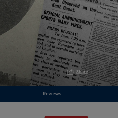
Share
Reviews