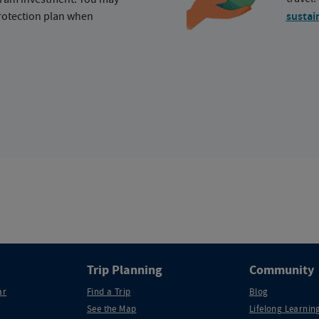
protection plan when
sustai
Trip Planning
Community
ar
Find a Trip
Blog
See the Map
Lifelong Learning