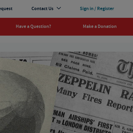
equest
Contact Us
Sign in / Register
Have a Question?
Make a Donation