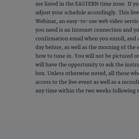
are listed in the EASTERN time zone. If you
adjust your schedule accordingly. This li
Webinar, an easy-to-use web video service
you need is an Internet connection and yo
confirmation email when you enroll, and
day before, as well as the morning of the 
how to tune in. You will not be pictured o
will have the opportunity to ask the instr
box. Unless otherwise noted, all those who
access to the live event as well as a recor
any time within the two weeks following t