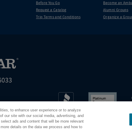
Before You Go
Become an Amba
Request a Catalog
Alumni Groups
Trip Terms and Conditions
Organize a Grou
6033
t world leader in educational travel
lities, to enhance user experience or to analyze
Road Scholar is 04-2632526
f our site with our social media, advertising, and
 select ads and content that will be more relevant
r more details on the data we process and how to