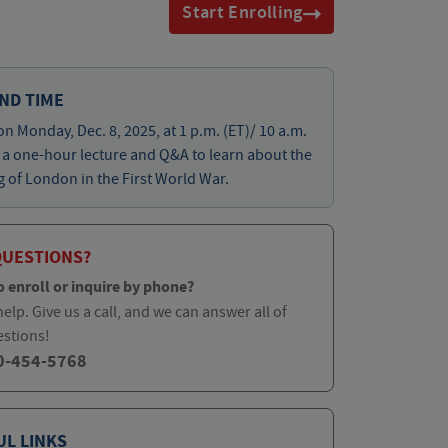
Start Enrolling
ND TIME
on Monday, Dec. 8, 2025, at 1 p.m. (ET)/ 10 a.m.
r a one-hour lecture and Q&A to learn about the
of London in the First World War.
QUESTIONS?
o enroll or inquire by phone?
elp. Give us a call, and we can answer all of
estions!
0-454-5768
UL LINKS