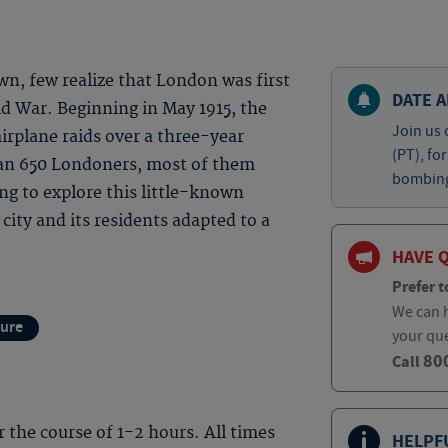
own, few realize that London was first
DATE A
d War. Beginning in May 1915, the
Join us 
irplane raids over a three-year
(PT), fo
than 650 Londoners, most of them
bombing 
ing to explore this little-known
ity and its residents adapted to a
HAVE 
Prefer t
We can h
ture
your qu
80
Call
er the course of 1-2 hours. All times
HELPF