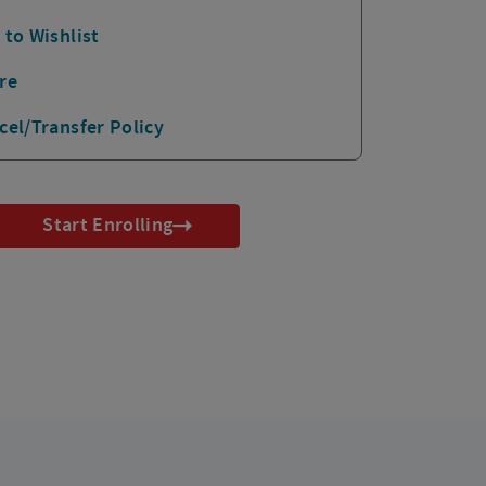
 to Wishlist
re
cel/Transfer Policy
Start Enrolling