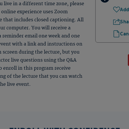
 live in a different time zone, please
Add
ve online experience uses Zoom
 that includes closed captioning. All
Sha
ur computer. You will receive a
Can
 a reminder email one week and one
event with a link and instructions on
n screen during the lecture, but you
uctor live questions using the Q&A
 enroll in this program receive
ding of the lecture that you can watch
he live event.