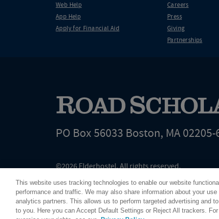
Web Help
Careers
App Help
Press
Apply for Financial Aid
Giving
Partnerships
PO Box 56033 Boston, MA 02205-
©2026 Elderhostel. All rights reserved.
Road Scholar educational adventures are created by Elderhostel, the not-for-profi
This website uses tracking technologies to enable our website functiona
since 1975. The Federal Tax Identification number (EIN) for Elderhostel, Inc DBA 
performance and traffic. We may also share information about your use o
analytics partners. This allows us to perform targeted advertising and to
to you. Here you can Accept Default Settings or Reject All trackers. Fo