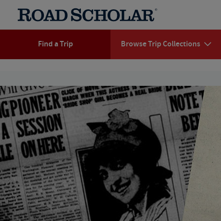
Find a Trip
Browse Trip Collections