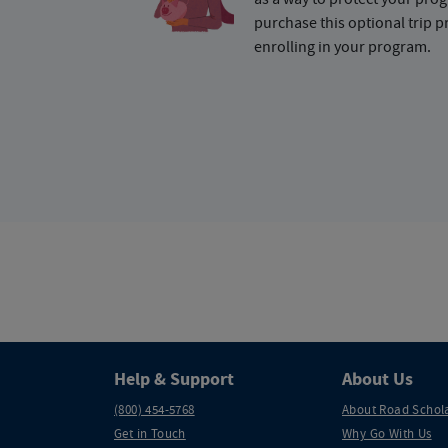
purchase this optional trip 
enrolling in your program.
Help & Support
About Us
(800) 454-5768
About Road Schol
Get in Touch
Why Go With Us