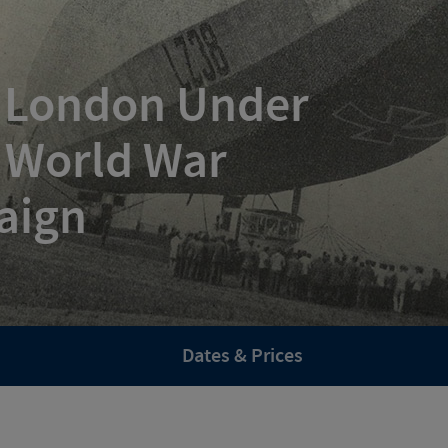
: London Under
t World War
aign
Dates & Prices