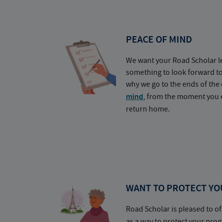
PEACE OF MIND
We want your Road Scholar l
something to look forward t
why we go to the ends of the 
mind
, from the moment you e
return home.
WANT TO PROTECT YO
Road Scholar is pleased to of
as a way to protect your pr