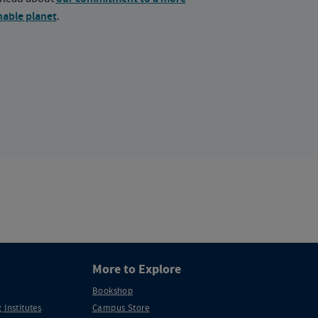
nable planet
.
More to Explore
Bookshop
 Institutes
Campus Store