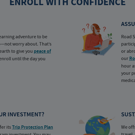
ENROLL WITH CONFIDENCE
ASSU
earning adventure to be
Road S
o—not worry about. That’s
partic
earth to give you
peace of
or abr
our
Ro
nroll until the day you
hour a
your p
medica
UR INVESTMENT?
SUST
fer its
Trip Protection Plan
We off
travel
ogram investment. You may