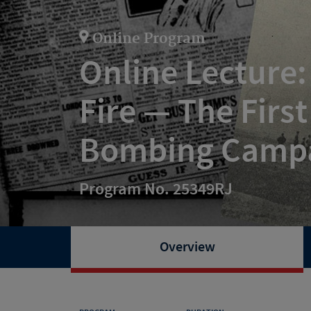
Online Program
Online Lecture
Fire — The Firs
Bombing Camp
Program No. 25349RJ
Overview