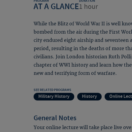
PROGRAM
DURATION
AT A GLANCE
1 hour
While the Blitz of World War II is well kn
bombed from the air during the First Worl
city endured eight airship and seventeen a
period, resulting in the deaths of more 
civilians. Join London historian Ruth Poll
chapter of WWI history and learn how the c
new and terrifying form of warfare.
SEE RELATED PROGRAMS
Military History
History
Online Lec
General Notes
Your online lecture will take place live ov