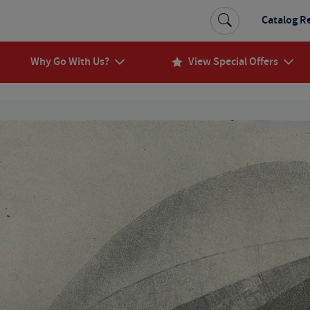
Catalog R
Why Go With Us?
View Special Offers