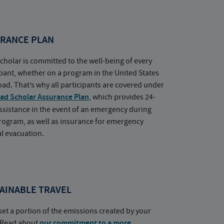
RANCE PLAN
cholar is committed to the well-being of every
ipant, whether on a program in the United States
oad. That’s why all participants are covered under
ad Scholar Assurance Plan
, which provides 24-
ssistance in the event of an emergency during
rogram, as well as insurance for emergency
l evacuation.
AINABLE TRAVEL
set a portion of the emissions created by your
. Read about
our commitment to a more