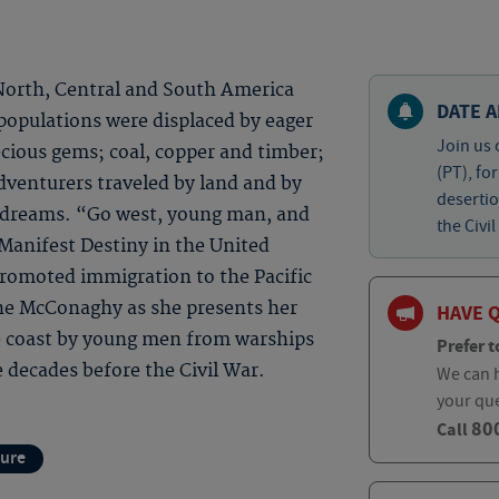
 North, Central and South America
DATE A
populations were displaced by eager
Join us 
cious gems; coal, copper and timber;
(PT), fo
dventurers traveled by land and by
desertio
ew dreams. “Go west, young man, and
the Civil
 Manifest Destiny in the United
promoted immigration to the Pacific
ine McConaghy as she presents her
HAVE 
e coast by young men from warships
Prefer t
 decades before the Civil War.
We can h
your qu
80
Call
ture