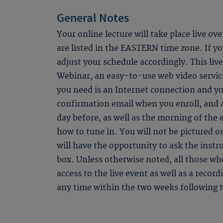
General Notes
Your online lecture will take place live ov
are listed in the EASTERN time zone. If you
adjust your schedule accordingly. This li
Webinar, an easy-to-use web video service
you need is an Internet connection and yo
confirmation email when you enroll, and
day before, as well as the morning of the 
how to tune in. You will not be pictured o
will have the opportunity to ask the instr
box. Unless otherwise noted, all those who
access to the live event as well as a recor
any time within the two weeks following t