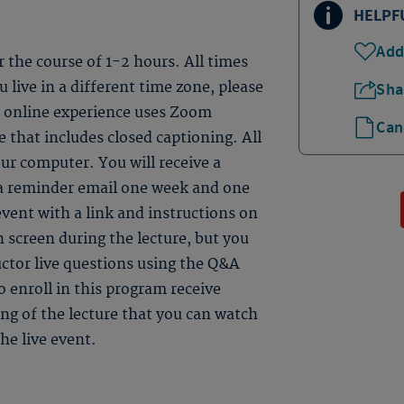
HELPF
Add
er the course of 1-2 hours. All times
 live in a different time zone, please
Sha
ve online experience uses Zoom
Can
 that includes closed captioning. All
ur computer. You will receive a
 a reminder email one week and one
event with a link and instructions on
n screen during the lecture, but you
uctor live questions using the Q&A
 enroll in this program receive
ding of the lecture that you can watch
he live event.