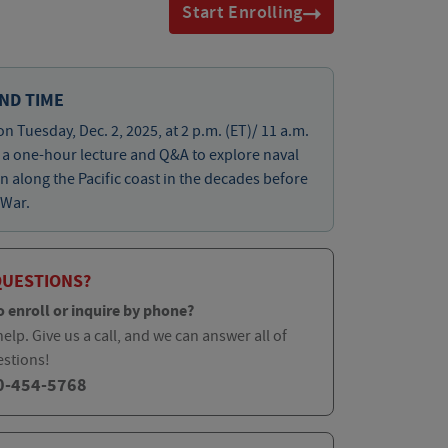
Start Enrolling
ND TIME
on Tuesday, Dec. 2, 2025, at 2 p.m. (ET)/ 11 a.m.
r a one-hour lecture and Q&A to explore naval
n along the Pacific coast in the decades before
 War.
QUESTIONS?
o enroll or inquire by phone?
elp. Give us a call, and we can answer all of
estions!
0-454-5768