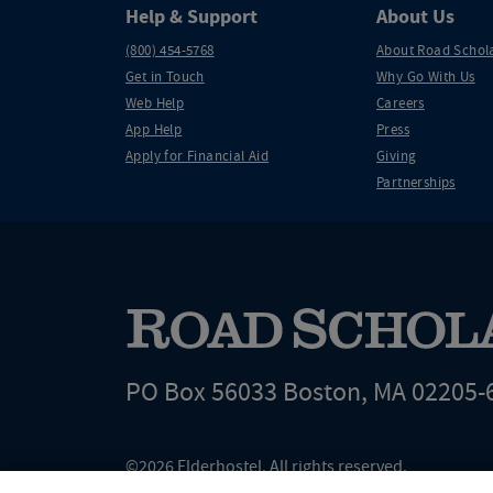
Help & Support
About Us
(800) 454-5768
About Road Schol
Get in Touch
Why Go With Us
Web Help
Careers
App Help
Press
Apply for Financial Aid
Giving
Partnerships
PO Box 56033 Boston, MA 02205-
©2026 Elderhostel. All rights reserved.
Road Scholar educational adventures are created by Elderhostel, the not-for-profi