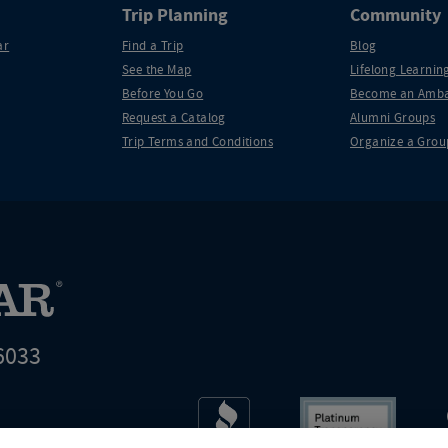
Trip Planning
Community
ar
Find a Trip
Blog
See the Map
Lifelong Learning
Before You Go
Become an Amba
Request a Catalog
Alumni Groups
Trip Terms and Conditions
Organize a Grou
6033
t world leader in educational travel