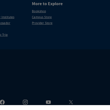
More to Explore
Bookshop
 Institutes
Campus Store
ssador
Provider Store
p Trip