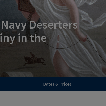
 Navy Deserters
iny in the
Dates & Prices