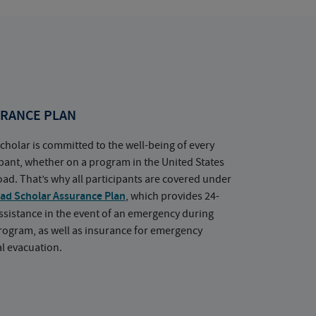
RANCE PLAN
cholar is committed to the well-being of every
ipant, whether on a program in the United States
oad. That’s why all participants are covered under
ad Scholar Assurance Plan
, which provides 24-
ssistance in the event of an emergency during
rogram, as well as insurance for emergency
l evacuation.