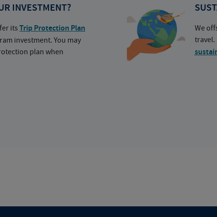
UR INVESTMENT?
SUST
fer its
Trip Protection Plan
We off
travel
ogram investment. You may
protection plan when
sustai