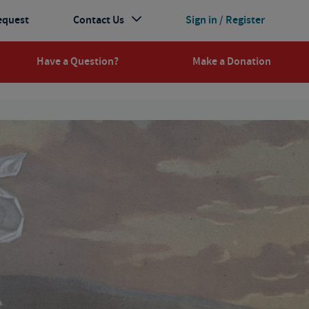
equest
Contact Us
Sign in / Register
Have a Question?
Make a Donation