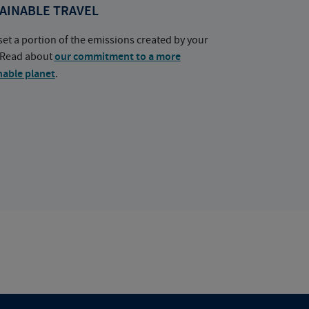
AINABLE TRAVEL
set a portion of the emissions created by your
. Read about
our commitment to a more
nable planet
.