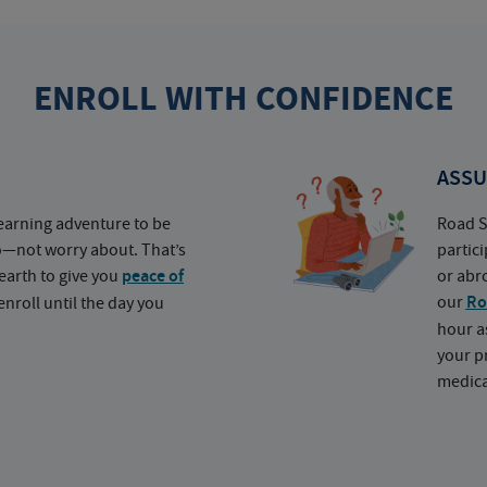
ENROLL WITH CONFIDENCE
ASSU
earning adventure to be
Road S
o—not worry about. That’s
partic
earth to give you
peace of
or abr
our
Ro
nroll until the day you
hour a
your p
medica