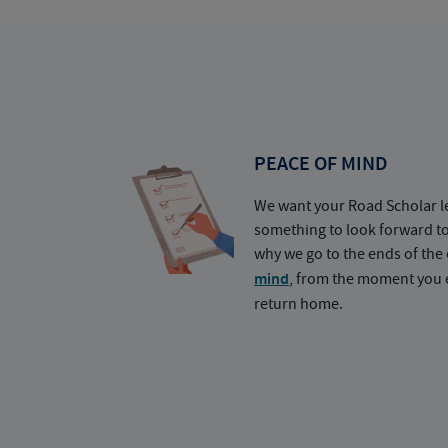
PEACE OF MIND
We want your Road Scholar l
something to look forward t
why we go to the ends of the 
mind
, from the moment you e
return home.