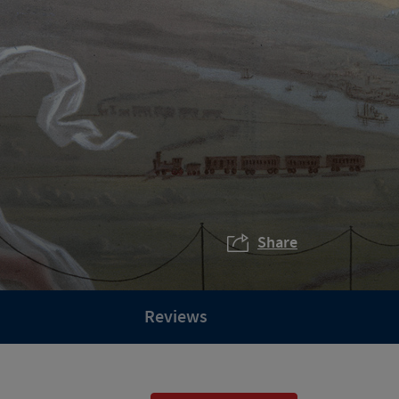
Share
Reviews