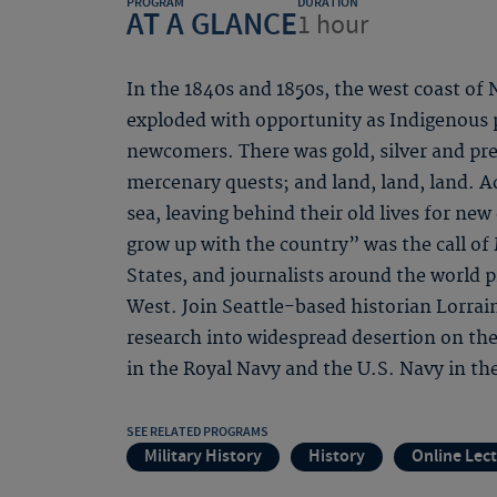
PROGRAM
DURATION
AT A GLANCE
1 hour
In the 1840s and 1850s, the west coast of
exploded with opportunity as Indigenous 
newcomers. There was gold, silver and pre
mercenary quests; and land, land, land. A
sea, leaving behind their old lives for n
grow up with the country” was the call of
States, and journalists around the world 
West. Join Seattle-based historian Lorra
research into widespread desertion on th
in the Royal Navy and the U.S. Navy in the
SEE RELATED PROGRAMS
Military History
History
Online Lec