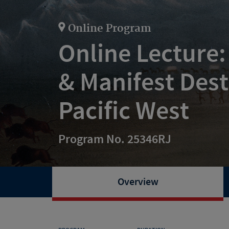
Online Program
Online Lecture:
& Manifest Dest
Pacific West
Program No. 25346RJ
Overview