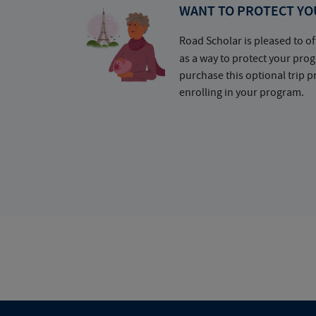
WANT TO PROTECT YO
Road Scholar is pleased to of
as a way to protect your pr
purchase this optional trip 
enrolling in your program.