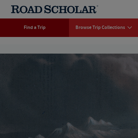
Find a Trip
Browse Trip Collections