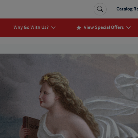
Catalog R
Why Go With Us?
View Special Offers