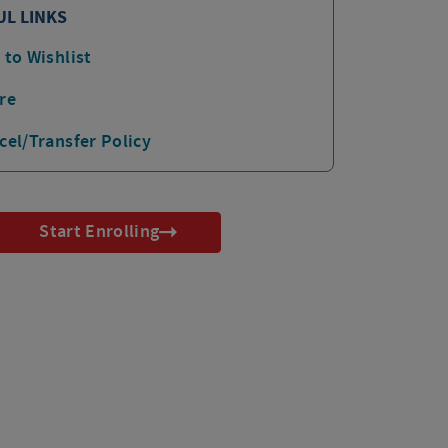
UL LINKS
 to Wishlist
re
cel/Transfer Policy
Start Enrolling