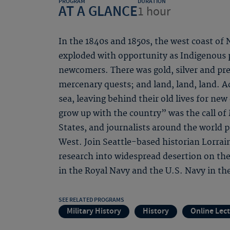
PROGRAM
DURATION
AT A GLANCE
1 hour
In the 1840s and 1850s, the west coast of
exploded with opportunity as Indigenous 
newcomers. There was gold, silver and pre
mercenary quests; and land, land, land. A
sea, leaving behind their old lives for n
grow up with the country” was the call of
States, and journalists around the world 
West. Join Seattle-based historian Lorra
research into widespread desertion on th
in the Royal Navy and the U.S. Navy in the
SEE RELATED PROGRAMS
Military History
History
Online Lec