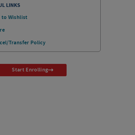
UL LINKS
 to Wishlist
re
cel/Transfer Policy
Start Enrolling