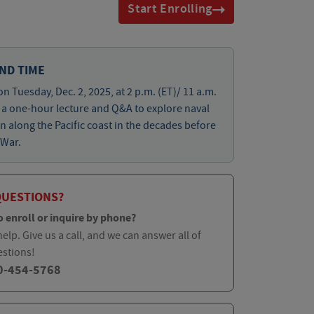
Start Enrolling
ND TIME
on Tuesday, Dec. 2, 2025, at 2 p.m. (ET)/ 11 a.m.
r a one-hour lecture and Q&A to explore naval
n along the Pacific coast in the decades before
 War.
QUESTIONS?
o enroll or inquire by phone?
elp. Give us a call, and we can answer all of
estions!
0-454-5768