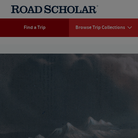
Find a Trip
Browse Trip Collections