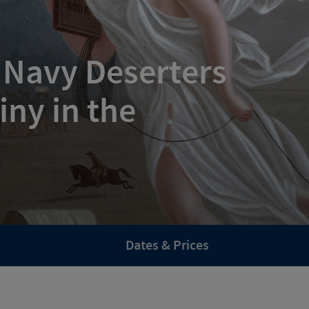
 Navy Deserters
iny in the
Dates & Prices