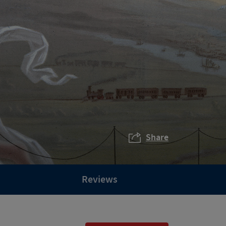
Share
Reviews