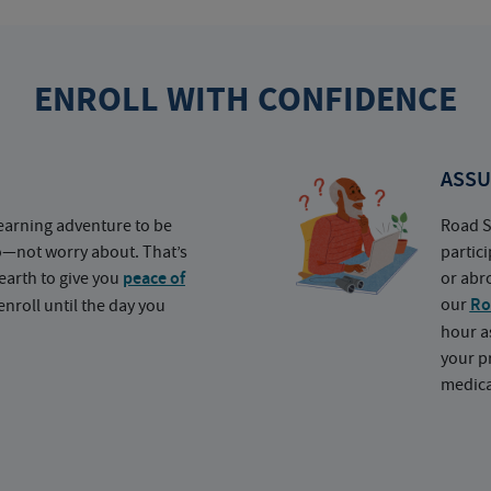
ENROLL WITH CONFIDENCE
ASSU
earning adventure to be
Road S
o—not worry about. That’s
partic
earth to give you
peace of
or abr
our
Ro
nroll until the day you
hour a
your p
medica