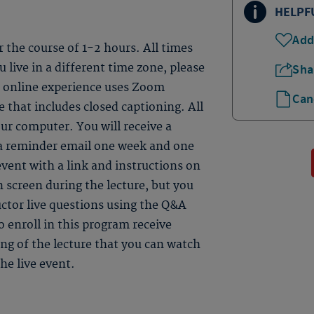
HELPF
Add
er the course of 1-2 hours. All times
 live in a different time zone, please
Sha
ve online experience uses Zoom
Can
 that includes closed captioning. All
ur computer. You will receive a
 a reminder email one week and one
event with a link and instructions on
n screen during the lecture, but you
uctor live questions using the Q&A
 enroll in this program receive
ding of the lecture that you can watch
he live event.