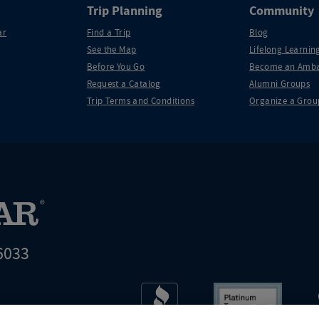
Trip Planning
Community
ar
Find a Trip
Blog
See the Map
Lifelong Learning
Before You Go
Become an Amba
Request a Catalog
Alumni Groups
Trip Terms and Conditions
Organize a Grou
6033
t world leader in educational travel