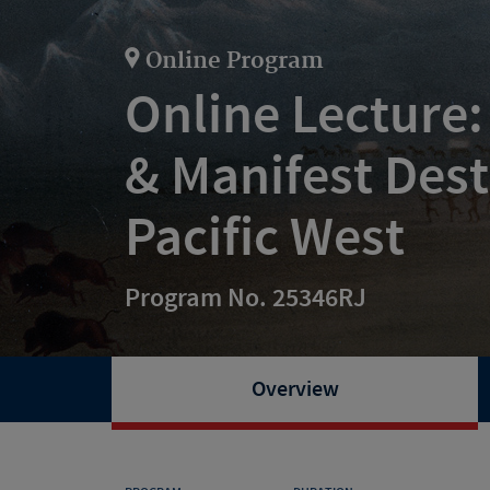
Online Program
Online Lecture:
& Manifest Dest
Pacific West
Program No. 25346RJ
Overview