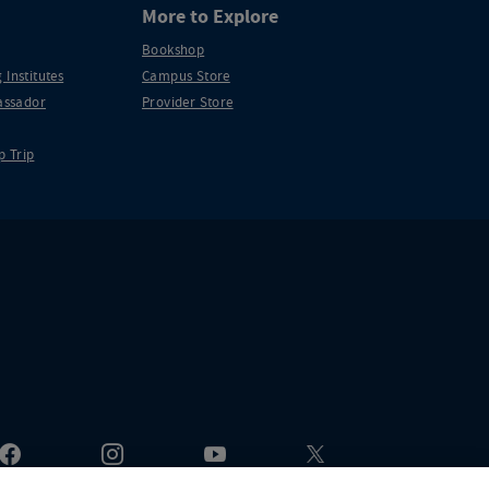
More to Explore
Bookshop
 Institutes
Campus Store
ssador
Provider Store
p Trip