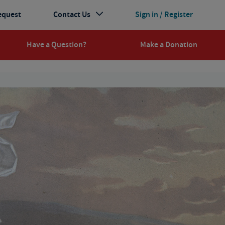
equest
Contact Us
Sign in / Register
Have a Question?
Make a Donation