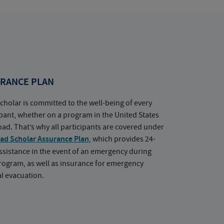
RANCE PLAN
cholar is committed to the well-being of every
ipant, whether on a program in the United States
oad. That’s why all participants are covered under
ad Scholar Assurance Plan
, which provides 24-
ssistance in the event of an emergency during
rogram, as well as insurance for emergency
l evacuation.