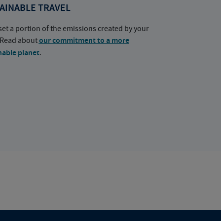
AINABLE TRAVEL
set a portion of the emissions created by your
. Read about
our commitment to a more
nable planet
.