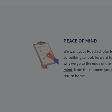
PEACE OF MIND
We want your Road Scholar l
something to look forward t
why we go to the ends of the 
mind
, from the moment you e
return home.