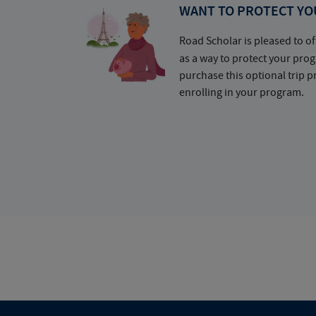
WANT TO PROTECT YO
Road Scholar is pleased to of
as a way to protect your pr
purchase this optional trip 
enrolling in your program.