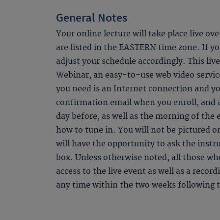
General Notes
Your online lecture will take place live ov
are listed in the EASTERN time zone. If you
adjust your schedule accordingly. This li
Webinar, an easy-to-use web video service
you need is an Internet connection and yo
confirmation email when you enroll, and
day before, as well as the morning of the 
how to tune in. You will not be pictured o
will have the opportunity to ask the instr
box. Unless otherwise noted, all those who
access to the live event as well as a recor
any time within the two weeks following t