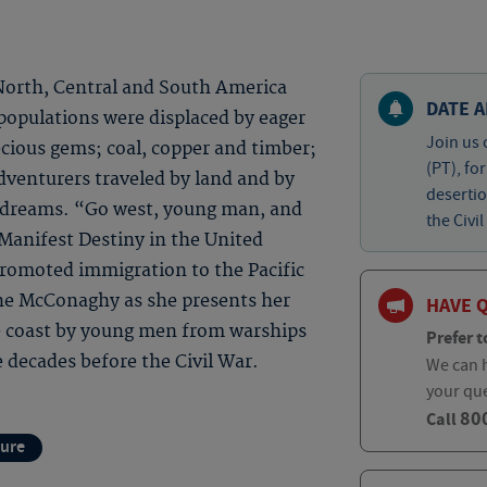
 North, Central and South America
DATE A
populations were displaced by eager
Join us 
cious gems; coal, copper and timber;
(PT), fo
dventurers traveled by land and by
desertio
ew dreams. “Go west, young man, and
the Civil
 Manifest Destiny in the United
promoted immigration to the Pacific
ine McConaghy as she presents her
HAVE 
e coast by young men from warships
Prefer t
 decades before the Civil War.
We can h
your qu
80
Call
ture