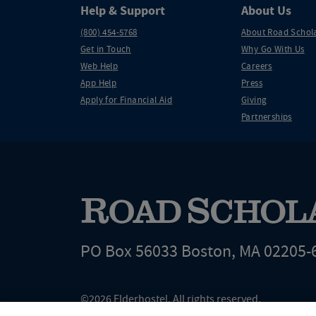
Help & Support
About Us
(800) 454-5768
About Road Schol
Get in Touch
Why Go With Us
Web Help
Careers
App Help
Press
Apply for Financial Aid
Giving
Partnerships
PO Box 56033 Boston, MA 02205-
©2026 Elderhostel. All rights reserved.
Road Scholar educational adventures are created by Elderhostel, the not-for-profi