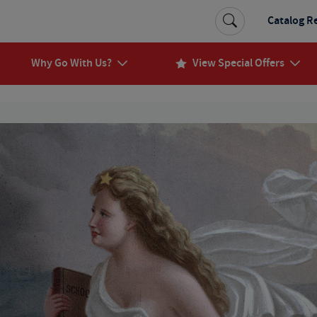
Catalog R
Why Go With Us?
View Special Offers