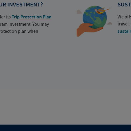
UR INVESTMENT?
SUST
fer its
Trip Protection Plan
We off
travel
ogram investment. You may
protection plan when
sustai