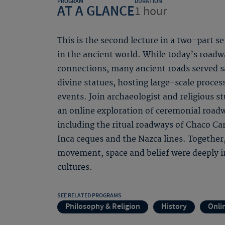
PROGRAM
DURATION
AT A GLANCE
1 hour
This is the second lecture in a two-part s
in the ancient world. While today’s road
connections, many ancient roads served s
divine statues, hosting large-scale proces
events. Join archaeologist and religious s
an online exploration of ceremonial roadw
including the ritual roadways of Chaco C
Inca ceques and the Nazca lines. Together
movement, space and belief were deeply i
cultures.
SEE RELATED PROGRAMS
Philosophy & Religion
History
Onli