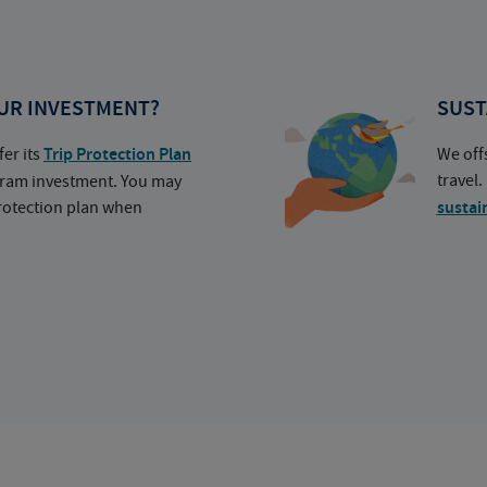
UR INVESTMENT?
SUST
fer its
Trip Protection Plan
We off
travel
ogram investment. You may
protection plan when
sustai