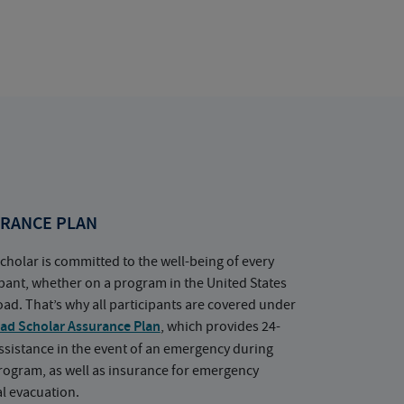
RANCE PLAN
cholar is committed to the well-being of every
ipant, whether on a program in the United States
oad. That’s why all participants are covered under
ad Scholar Assurance Plan
, which provides 24-
ssistance in the event of an emergency during
rogram, as well as insurance for emergency
l evacuation.