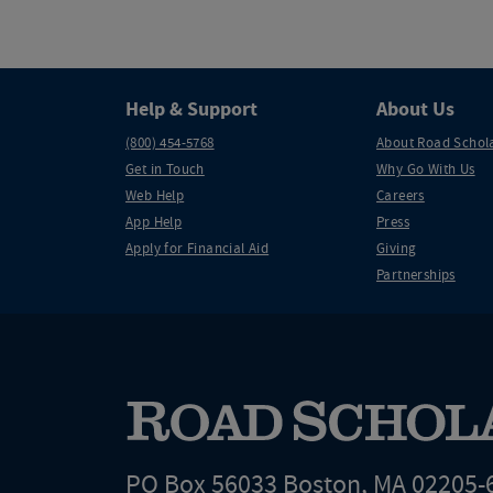
Help & Support
About Us
(800) 454-5768
About Road Schol
Get in Touch
Why Go With Us
Web Help
Careers
App Help
Press
Apply for Financial Aid
Giving
Partnerships
PO Box 56033 Boston, MA 02205-