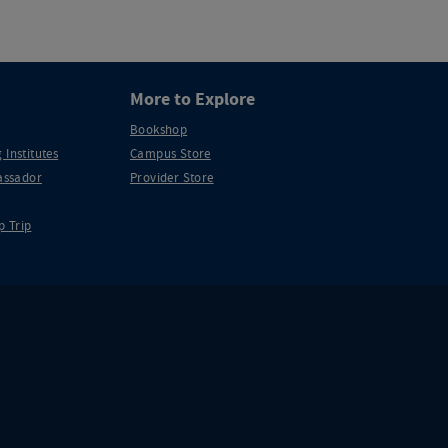
More to Explore
Bookshop
 Institutes
Campus Store
ssador
Provider Store
p Trip