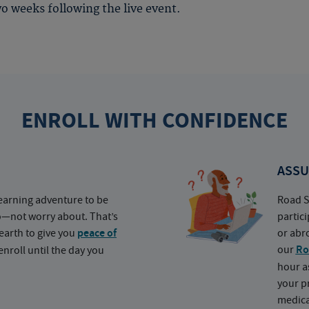
o weeks following the live event.
ENROLL WITH CONFIDENCE
ASSU
earning adventure to be
Road S
o—not worry about. That’s
partic
earth to give you
peace of
or abr
our
Ro
nroll until the day you
hour a
your p
medica