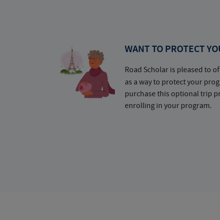
WANT TO PROTECT YO
Road Scholar is pleased to of
as a way to protect your pr
purchase this optional trip 
enrolling in your program.