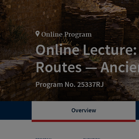
Online Program
Online Lecture:
Routes — Ancie
Program No. 25337RJ
Overview