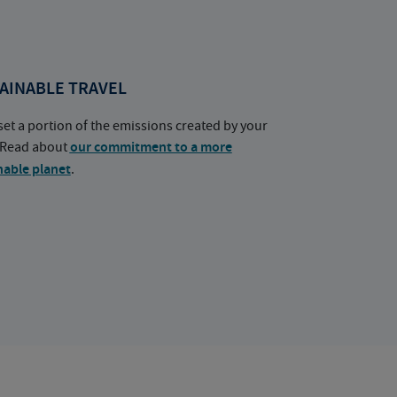
AINABLE TRAVEL
set a portion of the emissions created by your
. Read about
our commitment to a more
nable planet
.