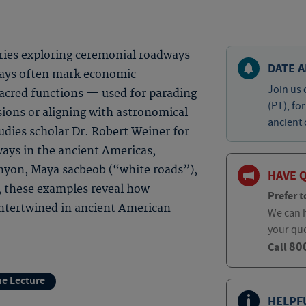
eries exploring ceremonial roadways
DATE A
ways often mark economic
Join us 
acred functions — used for parading
(PT), fo
sions or aligning with astronomical
ancient 
tudies scholar Dr. Robert Weiner for
ays in the ancient Americas,
anyon, Maya sacbeob (“white roads”),
HAVE 
, these examples reveal how
Prefer t
ntertwined in ancient American
We can h
your qu
80
Call
ne Lecture
HELPF