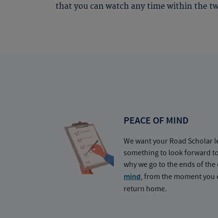
that you can watch any time within the tw
PEACE OF MIND
We want your Road Scholar l
something to look forward t
why we go to the ends of the 
mind
, from the moment you e
return home.