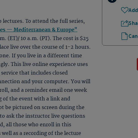
Add
o lectures. To attend the full series,
Sha
tes — Mediterranean & Europe"
Can
m. (ET)/ 10 a.m. (PT). The cost is $25
lace live over the course of 1-2 hours.
ne. If you live in a different time
gly. This live online experience uses
ervice that includes closed
onnection and your computer. You will
roll, and a reminder email one week
 of the event with a link and
ot be pictured on screen during the
to ask the instructor live questions
, all those who enroll in this
 well as a recording of the lecture