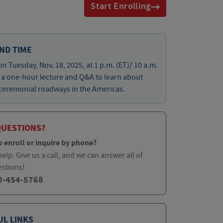
Start Enrolling
ND TIME
on Tuesday, Nov. 18, 2025, at 1 p.m. (ET)/ 10 a.m.
r a one-hour lecture and Q&A to learn about
ceremonial roadways in the Americas.
QUESTIONS?
o enroll or inquire by phone?
elp. Give us a call, and we can answer all of
estions!
0-454-5768
UL LINKS