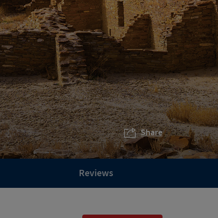
Share
Reviews