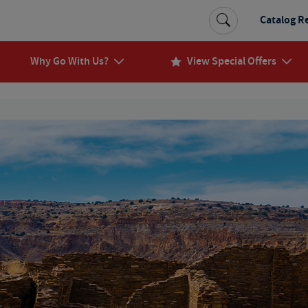
Catalog R
Why Go With Us?
View Special Offers