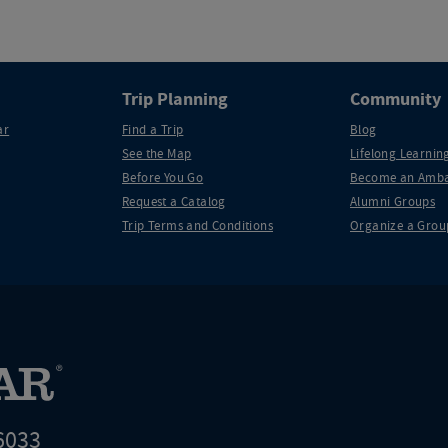
Trip Planning
Community
ar
Find a Trip
Blog
See the Map
Lifelong Learning
Before You Go
Become an Amba
Request a Catalog
Alumni Groups
Trip Terms and Conditions
Organize a Grou
6033