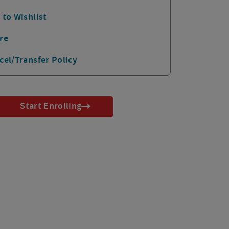
 to Wishlist
re
cel/Transfer Policy
Start Enrolling