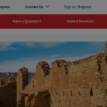
equest
Contact Us
Sign in / Register
Have a Question?
Make a Donation