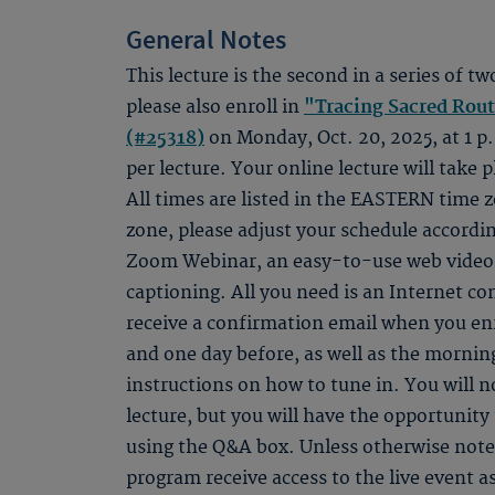
General Notes
This lecture is the second in a series of tw
please also enroll in
"Tracing Sacred Rou
(#25318)
on Monday, Oct. 20, 2025, at 1 p.
per lecture. Your online lecture will take p
All times are listed in the EASTERN time zo
zone, please adjust your schedule accordin
Zoom Webinar, an easy-to-use web video s
captioning. All you need is an Internet c
receive a confirmation email when you en
and one day before, as well as the morning
instructions on how to tune in. You will n
lecture, but you will have the opportunity 
using the Q&A box. Unless otherwise noted
program receive access to the live event as