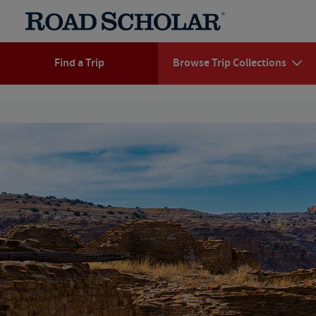
Find a Trip
Browse Trip Collections