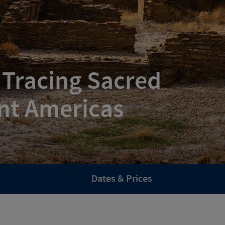
 Tracing Sacred
nt Americas
Dates & Prices