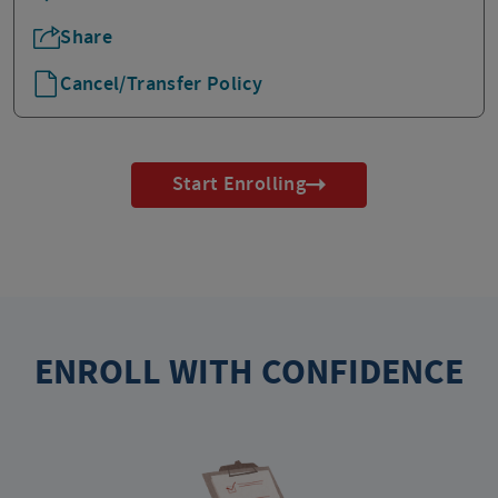
Share
Cancel/Transfer Policy
Start Enrolling
ENROLL WITH CONFIDENCE