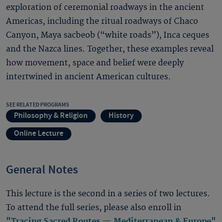
exploration of ceremonial roadways in the ancient
Americas, including the ritual roadways of Chaco
Canyon, Maya sacbeob (“white roads”), Inca ceques
and the Nazca lines. Together, these examples reveal
how movement, space and belief were deeply
intertwined in ancient American cultures.
SEE RELATED PROGRAMS
Philosophy & Religion
History
Online Lecture
General Notes
This lecture is the second in a series of two lectures.
To attend the full series, please also enroll in
"Tracing Sacred Routes — Mediterranean & Europe"