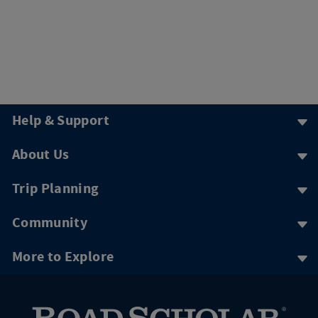
Help & Support
About Us
Trip Planning
Community
More to Explore