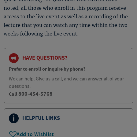
noted, all those who enroll in this program receive
access to the live event as well as a recording of the
lecture that you can watch any time within the two
weeks following the live event.
HAVE QUESTIONS?
Prefer to enroll or inquire by phone?
We can help. Give us a call, and we can answer all of your
questions!
800-454-5768
Call
HELPFUL LINKS
Add to Wishlist