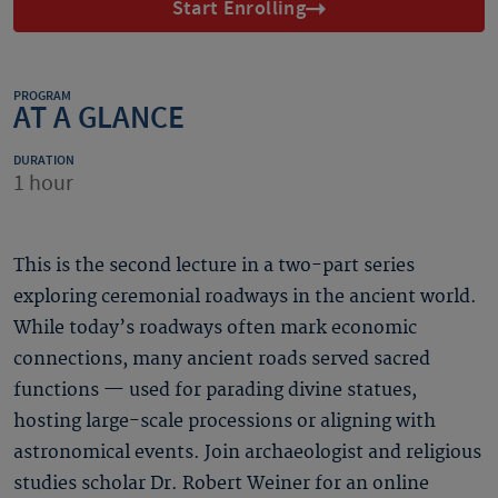
Start Enrolling
PROGRAM
AT A GLANCE
DURATION
1 hour
This is the second lecture in a two-part series
exploring ceremonial roadways in the ancient world.
While today’s roadways often mark economic
connections, many ancient roads served sacred
functions — used for parading divine statues,
hosting large-scale processions or aligning with
astronomical events. Join archaeologist and religious
studies scholar Dr. Robert Weiner for an online