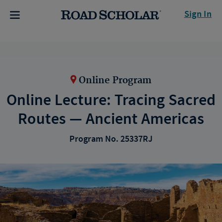
Sign In
Online Program
Online Lecture: Tracing Sacred
Routes — Ancient Americas
Program No. 25337RJ