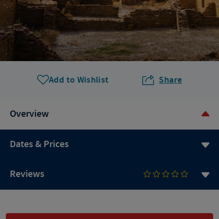
Add to Wishlist
Share
Overview
Dates & Prices
Reviews