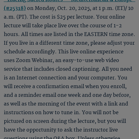
(#25318)
on Monday, Oct. 20, 2025, at 1 p.m. (ET)/ 10
a.m. (PT). The cost is $25 per lecture. Your online
lecture will take place live over the course of 1-2
hours. All times are listed in the EASTERN time zone.
If you live in a different time zone, please adjust your
schedule accordingly. This live online experience
uses Zoom Webinar, an easy-to-use web video
service that includes closed captioning. All you need
is an Internet connection and your computer. You
will receive a confirmation email when you enroll,
and a reminder email one week and one day before,
as well as the morning of the event with a link and
instructions on how to tune in. You will not be
pictured on screen during the lecture, but you will
have the opportunity to ask the instructor live
questions using the Q&A box. Unless otherwise