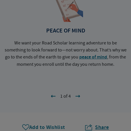
PEACE OF MIND
We want your Road Scholar learning adventure to be
something to look forward to—not worry about. That’s why we
go to the ends of the earth to give you
peace of mind
, from the
a
moment you enroll until the day you return home.
1 of 4
Add to Wishlist
Share