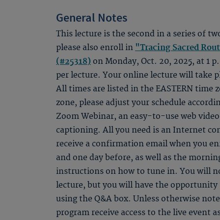
General Notes
This lecture is the second in a series of tw
please also enroll in
"Tracing Sacred Rou
(#25318)
on Monday, Oct. 20, 2025, at 1 p.
per lecture. Your online lecture will take p
All times are listed in the EASTERN time zo
zone, please adjust your schedule accordin
Zoom Webinar, an easy-to-use web video s
captioning. All you need is an Internet c
receive a confirmation email when you en
and one day before, as well as the morning
instructions on how to tune in. You will n
lecture, but you will have the opportunity 
using the Q&A box. Unless otherwise noted
program receive access to the live event as