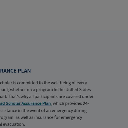
RANCE PLAN
cholar is committed to the well-being of every
ipant, whether on a program in the United States
oad. That’s why all participants are covered under
ad Scholar Assurance Plan
, which provides 24-
ssistance in the event of an emergency during
rogram, as well as insurance for emergency
l evacuation.