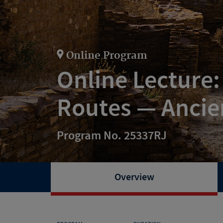
Online Program
Online Lecture:
Routes — Ancie
Program No. 25337RJ
Overview