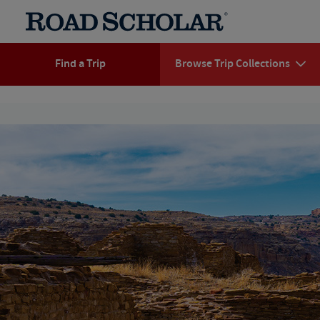
Find a Trip
Browse Trip Collections