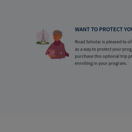
WANT TO PROTECT YO
Road Scholar is pleased to of
as a way to protect your pr
purchase this optional trip 
enrolling in your program.