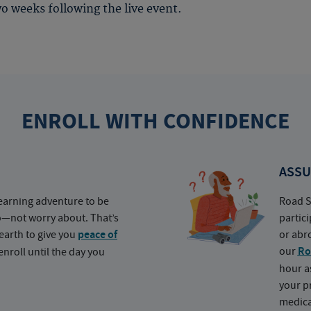
o weeks following the live event.
ENROLL WITH CONFIDENCE
ASSU
earning adventure to be
Road S
o—not worry about. That’s
partic
earth to give you
peace of
or abr
our
Ro
nroll until the day you
hour a
your p
medica