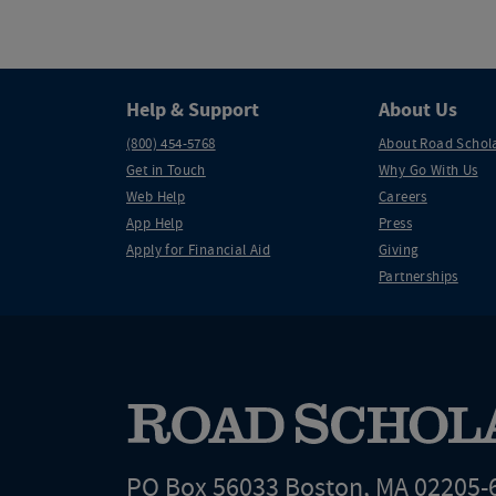
Help & Support
About Us
(800) 454-5768
About Road Schol
Get in Touch
Why Go With Us
Web Help
Careers
App Help
Press
Apply for Financial Aid
Giving
Partnerships
PO Box 56033 Boston, MA 02205-