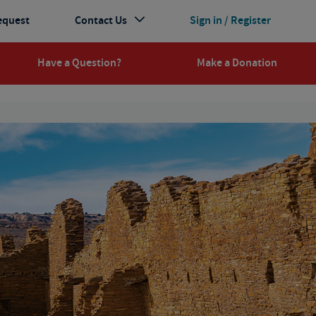
equest
Contact Us
Sign in / Register
Have a Question?
Make a Donation