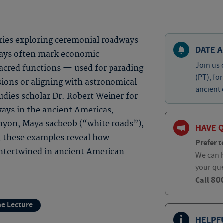
eries exploring ceremonial roadways
DATE A
ways often mark economic
Join us 
acred functions — used for parading
(PT), fo
sions or aligning with astronomical
ancient 
tudies scholar Dr. Robert Weiner for
ays in the ancient Americas,
anyon, Maya sacbeob (“white roads”),
HAVE 
, these examples reveal how
Prefer t
ntertwined in ancient American
We can h
your qu
80
Call
ne Lecture
HELPF