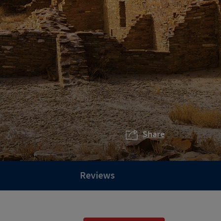
Share
Reviews