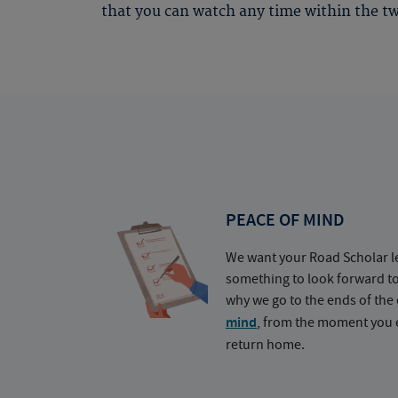
that you can watch any time within the tw
PEACE OF MIND
We want your Road Scholar l
something to look forward t
why we go to the ends of the 
mind
, from the moment you e
return home.