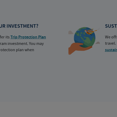
UR INVESTMENT?
SUST
fer its
Trip Protection Plan
We off
travel
ogram investment. You may
protection plan when
sustai