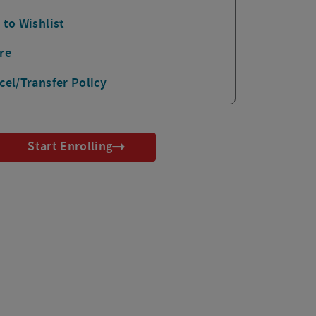
 to Wishlist
re
cel/Transfer Policy
Start Enrolling