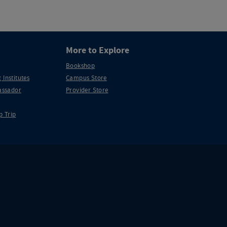
More to Explore
Bookshop
 Institutes
Campus Store
ssador
Provider Store
p Trip