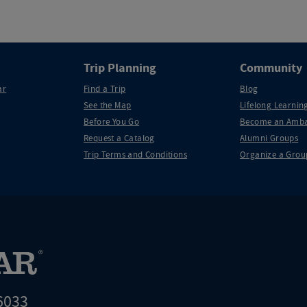
Trip Planning
Community
ar
Find a Trip
Blog
See the Map
Lifelong Learning
Before You Go
Become an Amba
Request a Catalog
Alumni Groups
Trip Terms and Conditions
Organize a Grou
6033