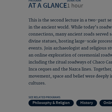
PROGRAM
DURATION
AT A GLANCE
1 hour
This is the second lecture in a two-part s
in the ancient world. While today’s road
connections, many ancient roads served s
divine statues, hosting large-scale proces
events. Join archaeologist and religious s
an online exploration of ceremonial roadw
including the ritual roadways of Chaco C
Inca ceques and the Nazca lines. Together
movement, space and belief were deeply i
cultures.
SEE RELATED PROGRAMS
Philosophy & Religion
History
Onli