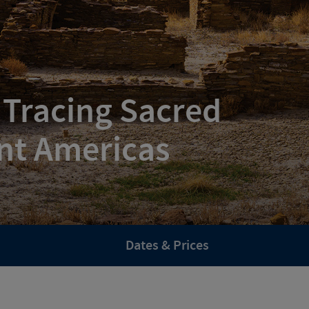
 Tracing Sacred
nt Americas
Dates & Prices