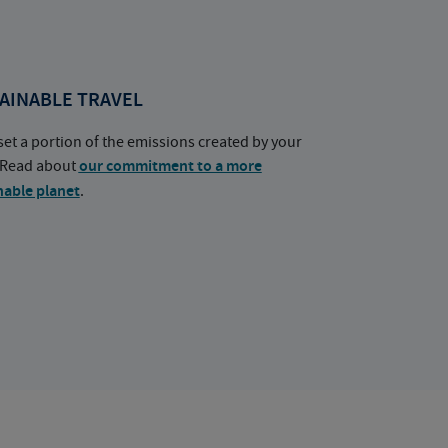
AINABLE TRAVEL
set a portion of the emissions created by your
. Read about
our commitment to a more
nable planet
.