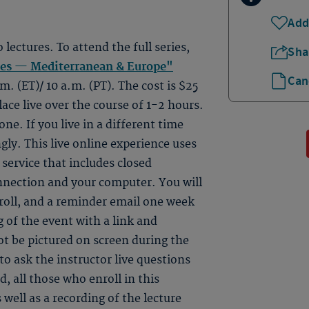
Add
o lectures. To attend the full series,
Sha
tes — Mediterranean & Europe"
Can
m. (ET)/ 10 a.m. (PT). The cost is $25
lace live over the course of 1-2 hours.
ne. If you live in a different time
gly. This live online experience uses
ervice that includes closed
onnection and your computer. You will
roll, and a reminder email one week
 of the event with a link and
ot be pictured on screen during the
to ask the instructor live questions
, all those who enroll in this
 well as a recording of the lecture