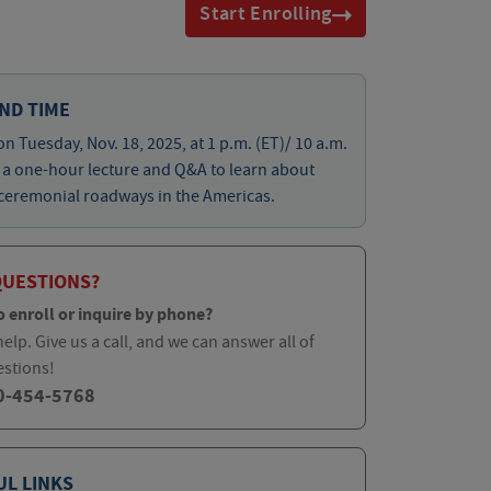
Start Enrolling
ND TIME
on Tuesday, Nov. 18, 2025, at 1 p.m. (ET)/ 10 a.m.
r a one-hour lecture and Q&A to learn about
ceremonial roadways in the Americas.
QUESTIONS?
o enroll or inquire by phone?
elp. Give us a call, and we can answer all of
estions!
0-454-5768
UL LINKS