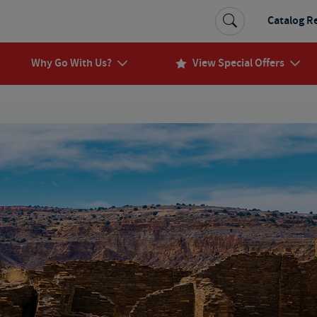
Catalog R
Why Go With Us?
View Special Offers