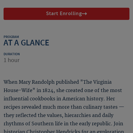
Start Enrolling
PROGRAM
AT A GLANCE
DURATION
1 hour
When Mary Randolph published "The Virginia
House-Wife" in 1824, she created one of the most
influential cookbooks in American history. Her
recipes revealed much more than culinary tastes —
they reflected the values, hierarchies and daily
rhythms of Southern life in the early republic. Join
historian Christopher Hendricks for an exploration