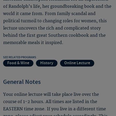
of Randolph’s life, her groundbreaking book and the
world it came from. From family scandal and
political turmoil to changing roles for women, this
lecture uncovers the rich and complicated story
behind the first great Southern cookbook and the
memorable meals it inspired.
SEE RELATED PROGRAMS
Food & Wine
History
Online Lecture
General Notes
Your online lecture will take place live over the
course of 1-2 hours. All times are listed in the
EASTERN time zone. If you live in a different time