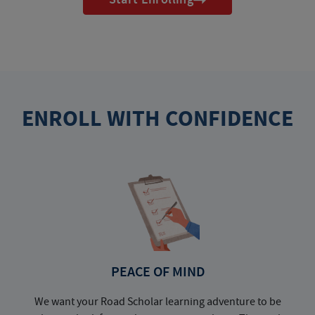
ENROLL WITH CONFIDENCE
PEACE OF MIND
We want your Road Scholar learning adventure to be