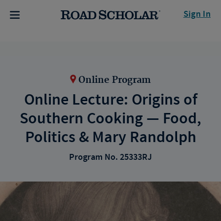
Sign In
Online Program
Online Lecture: Origins of
Southern Cooking — Food,
Politics & Mary Randolph
Program No. 25333RJ