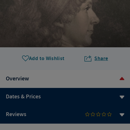
Add to Wishlist
Share
Overview
Dates & Prices
Reviews