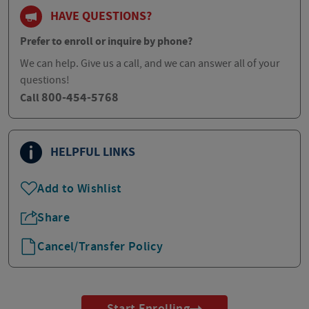
HAVE QUESTIONS?
Prefer to enroll or inquire by phone?
We can help. Give us a call, and we can answer all of your
questions!
800-454-5768
Call
HELPFUL LINKS
Add to Wishlist
Share
Cancel/Transfer Policy
Start Enrolling