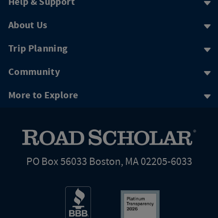
Help & Support
About Us
Trip Planning
Community
More to Explore
PO Box 56033 Boston, MA 02205-6033