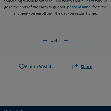
something to look forward to—not worry about. That’s why we
go to the ends of the earth to give you
peace of mind
, from the
a
moment you enroll until the day you return home.
1 of 4
Add to Wishlist
Share