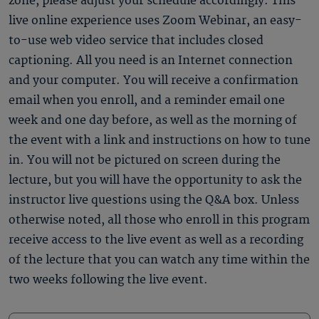
zone, please adjust your schedule accordingly. This
live online experience uses Zoom Webinar, an easy-
to-use web video service that includes closed
captioning. All you need is an Internet connection
and your computer. You will receive a confirmation
email when you enroll, and a reminder email one
week and one day before, as well as the morning of
the event with a link and instructions on how to tune
in. You will not be pictured on screen during the
lecture, but you will have the opportunity to ask the
instructor live questions using the Q&A box. Unless
otherwise noted, all those who enroll in this program
receive access to the live event as well as a recording
of the lecture that you can watch any time within the
two weeks following the live event.