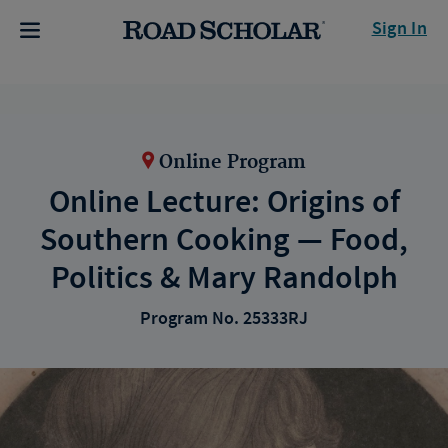
Sign In
Online Program
Online Lecture: Origins of
Southern Cooking — Food,
Politics & Mary Randolph
Program No. 25333RJ