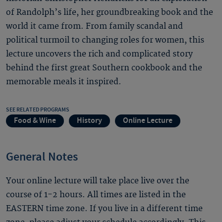
of Randolph’s life, her groundbreaking book and the
world it came from. From family scandal and
political turmoil to changing roles for women, this
lecture uncovers the rich and complicated story
behind the first great Southern cookbook and the
memorable meals it inspired.
SEE RELATED PROGRAMS
Food & Wine
History
Online Lecture
General Notes
Your online lecture will take place live over the
course of 1-2 hours. All times are listed in the
EASTERN time zone. If you live in a different time