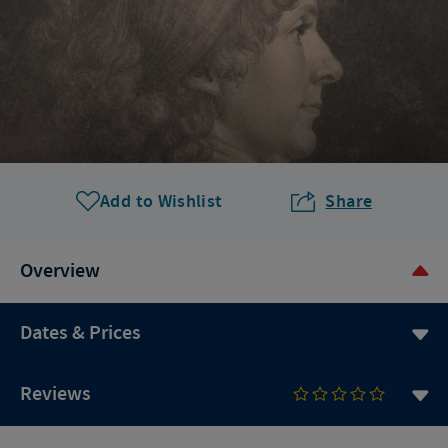
Add to Wishlist
Share
Overview
Dates & Prices
Reviews