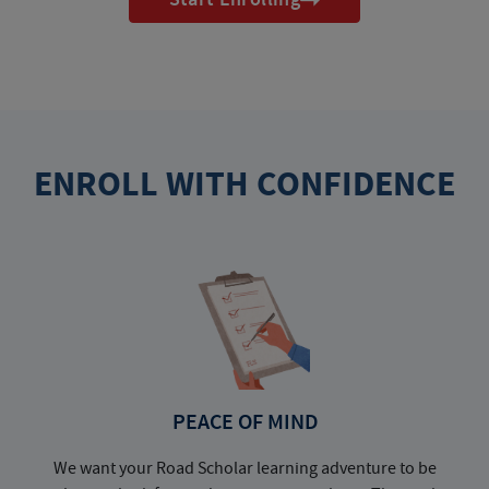
ENROLL WITH CONFIDENCE
PEACE OF MIND
We want your Road Scholar learning adventure to be