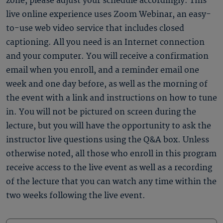
zone, please adjust your schedule accordingly. This
live online experience uses Zoom Webinar, an easy-
to-use web video service that includes closed
captioning. All you need is an Internet connection
and your computer. You will receive a confirmation
email when you enroll, and a reminder email one
week and one day before, as well as the morning of
the event with a link and instructions on how to tune
in. You will not be pictured on screen during the
lecture, but you will have the opportunity to ask the
instructor live questions using the Q&A box. Unless
otherwise noted, all those who enroll in this program
receive access to the live event as well as a recording
of the lecture that you can watch any time within the
two weeks following the live event.