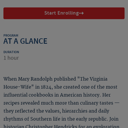
Start Enrolling
PROGRAM
AT A GLANCE
DURATION
1 hour
When Mary Randolph published "The Virginia
House-Wife" in 1824, she created one of the most
influential cookbooks in American history. Her
recipes revealed much more than culinary tastes —
they reflected the values, hierarchies and daily
rhythms of Southern life in the early republic. Join
historian Christopher Hendricks for an exploration