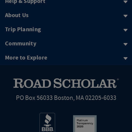
Help & Support
About Us
Trip Planning
Community
More to Explore
PO Box 56033 Boston, MA 02205-6033