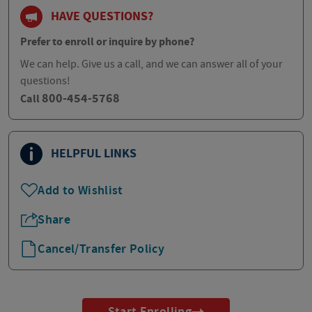
HAVE QUESTIONS?
Prefer to enroll or inquire by phone?
We can help. Give us a call, and we can answer all of your
questions!
800-454-5768
Call
HELPFUL LINKS
Add to Wishlist
Share
Cancel/Transfer Policy
Start Enrolling