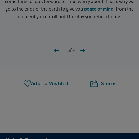
something to look forward to—not worry about. That’s why we
go to the ends of the earth to give you
peace of mind
, from the
a
moment you enroll until the day you return home.
1 of 4
Add to Wishlist
Share