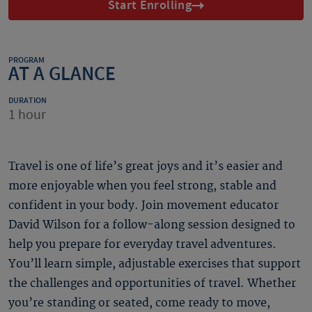
Start Enrolling
PROGRAM
AT A GLANCE
DURATION
1 hour
Travel is one of life’s great joys and it’s easier and
more enjoyable when you feel strong, stable and
confident in your body. Join movement educator
David Wilson for a follow-along session designed to
help you prepare for everyday travel adventures.
You’ll learn simple, adjustable exercises that support
the challenges and opportunities of travel. Whether
you’re standing or seated, come ready to move,