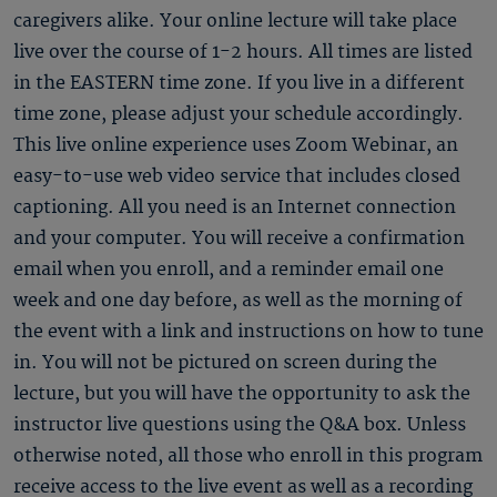
caregivers alike. Your online lecture will take place
live over the course of 1-2 hours. All times are listed
in the EASTERN time zone. If you live in a different
time zone, please adjust your schedule accordingly.
This live online experience uses Zoom Webinar, an
easy-to-use web video service that includes closed
captioning. All you need is an Internet connection
and your computer. You will receive a confirmation
email when you enroll, and a reminder email one
week and one day before, as well as the morning of
the event with a link and instructions on how to tune
in. You will not be pictured on screen during the
lecture, but you will have the opportunity to ask the
instructor live questions using the Q&A box. Unless
otherwise noted, all those who enroll in this program
receive access to the live event as well as a recording