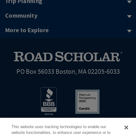
Trip Planning
Community
More to Explore
PO Box 56033 Boston, MA 02205-6033
This website uses tracking technologies to enable our
website functionalities, to enhance user experience or to