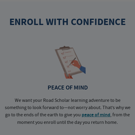
ENROLL WITH CONFIDENCE
PEACE OF MIND
We want your Road Scholar learning adventure to be
something to look forward to—not worry about. That’s why we
go to the ends of the earth to give you
peace of mind
, from the
a
moment you enroll until the day you return home.