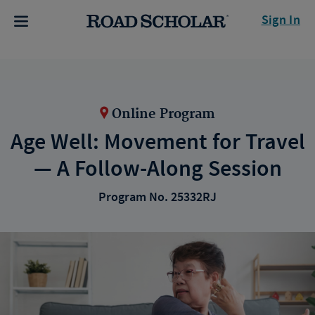
Sign In
Online Program
Age Well: Movement for Travel
— A Follow-Along Session
Program No. 25332RJ