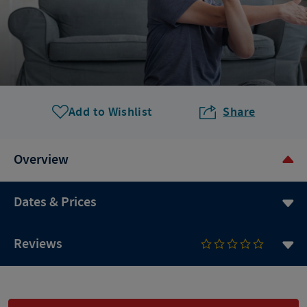
Add to Wishlist
Share
Overview
Dates & Prices
Reviews