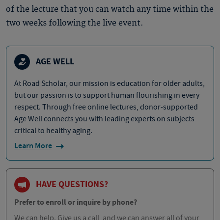
of the lecture that you can watch any time within the
two weeks following the live event.
AGE WELL
At Road Scholar, our mission is education for older adults,
but our passion is to support human flourishing in every
respect. Through free online lectures, donor-supported
Age Well connects you with leading experts on subjects
critical to healthy aging.
Learn More
HAVE QUESTIONS?
Prefer to enroll or inquire by phone?
We can help. Give us a call, and we can answer all of your