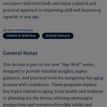
reconnect with your body and enjoy a playful and
practical approach to improving skill and increasing
capacity at any age.
SEE RELATED PROGRAMS
Health & Wellness
Online Lecture
General Notes
This lecture is part of our new “Age Well” series,
designed to provide valuable insights, expert
guidance, and practical tools for navigating the aging
journey with confidence. These programs explore
key topics related to aging, from health and wellness
to planning for the future, offering meaningful
perspectives and resources for older adults and