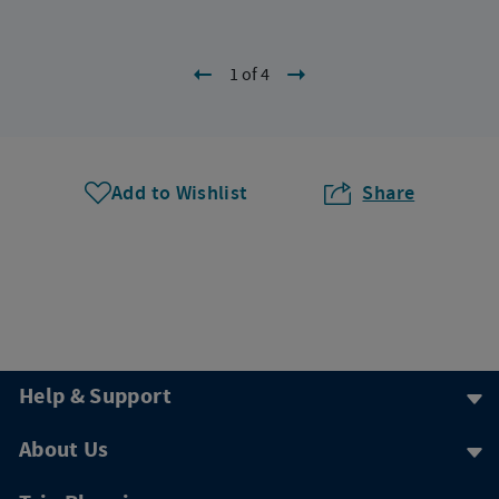
1 of 4
Add to Wishlist
Share
Help & Support
About Us