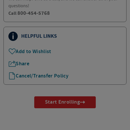
questions!
800-454-5768
Call
HELPFUL LINKS
Add to Wishlist
Share
Cancel/Transfer Policy
Start Enrolling