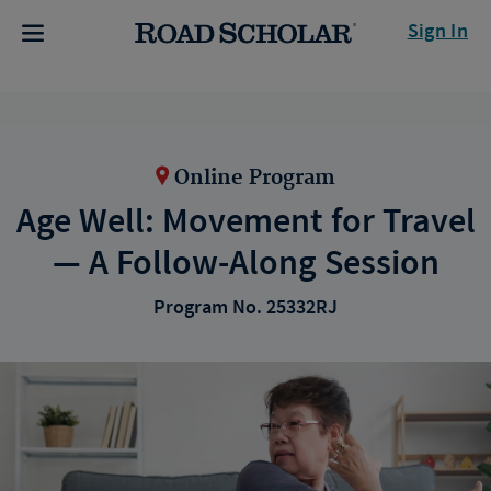
Sign In
Online Program
Age Well: Movement for Travel
— A Follow-Along Session
Program No. 25332RJ