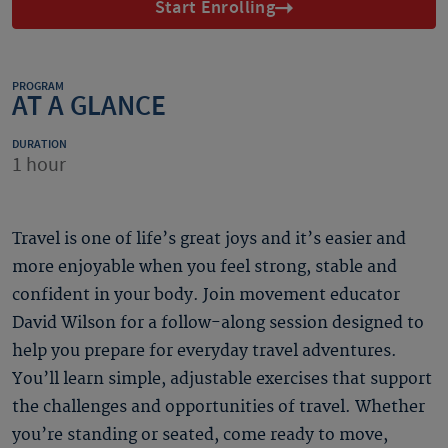
Start Enrolling
PROGRAM
AT A GLANCE
DURATION
1 hour
Travel is one of life’s great joys and it’s easier and
more enjoyable when you feel strong, stable and
confident in your body. Join movement educator
David Wilson for a follow-along session designed to
help you prepare for everyday travel adventures.
You’ll learn simple, adjustable exercises that support
the challenges and opportunities of travel. Whether
you’re standing or seated, come ready to move,