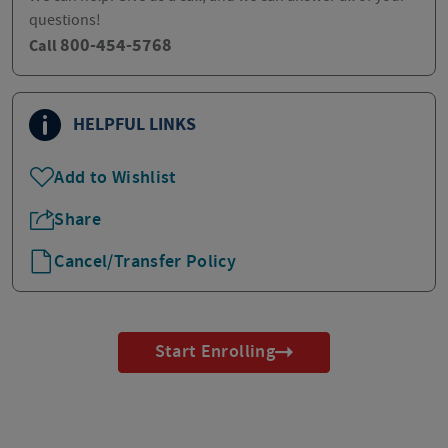
questions!
800-454-5768
Call
HELPFUL LINKS
Add to Wishlist
Share
Cancel/Transfer Policy
Start Enrolling