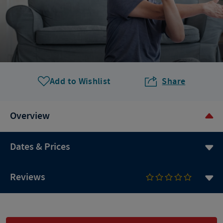
Add to Wishlist
Share
Overview
Dates & Prices
Reviews