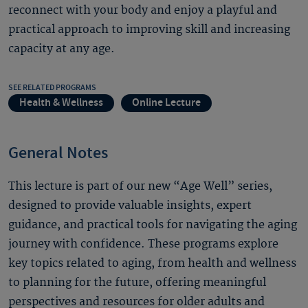
reconnect with your body and enjoy a playful and
practical approach to improving skill and increasing
capacity at any age.
SEE RELATED PROGRAMS
Health & Wellness
Online Lecture
General Notes
This lecture is part of our new “Age Well” series,
designed to provide valuable insights, expert
guidance, and practical tools for navigating the aging
journey with confidence. These programs explore
key topics related to aging, from health and wellness
to planning for the future, offering meaningful
perspectives and resources for older adults and