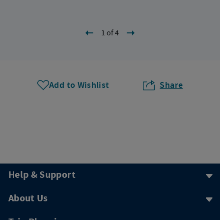
1 of 4
Add to Wishlist
Share
Help & Support
About Us