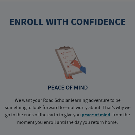
ENROLL WITH CONFIDENCE
PEACE OF MIND
We want your Road Scholar learning adventure to be
something to look forward to—not worry about. That’s why we
go to the ends of the earth to give you
peace of mind
, from the
a
moment you enroll until the day you return home.