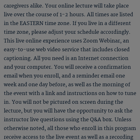
caregivers alike. Your online lecture will take place
live over the course of 1-2 hours. All times are listed
in the EASTERN time zone. If you live in a different
time zone, please adjust your schedule accordingly.
This live online experience uses Zoom Webinar, an
easy-to-use web video service that includes closed
captioning. All you need is an Internet connection
and your computer. You will receive a confirmation
email when you enroll, and a reminder email one
week and one day before, as well as the morning of
the event with a link and instructions on how to tune
in. You will not be pictured on screen during the
lecture, but you will have the opportunity to ask the
instructor live questions using the Q&A box. Unless
otherwise noted, all those who enroll in this program
receive access to the live event as well as a recording