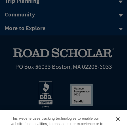
Trip Planning
Community
More to Explore
PO Box 56033 Boston, MA 02205-6033
This website uses tracking technologies to enable our
website functionalities, to enhance user experience or to