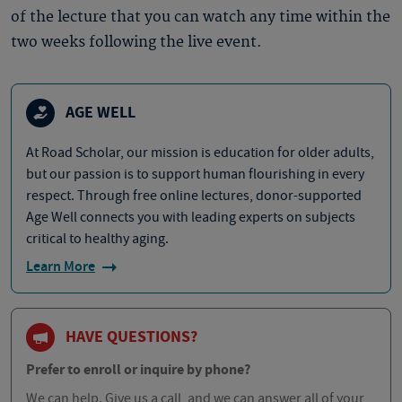
of the lecture that you can watch any time within the
two weeks following the live event.
AGE WELL
At Road Scholar, our mission is education for older adults,
but our passion is to support human flourishing in every
respect. Through free online lectures, donor-supported
Age Well connects you with leading experts on subjects
critical to healthy aging.
Learn More
HAVE QUESTIONS?
Prefer to enroll or inquire by phone?
We can help. Give us a call, and we can answer all of your