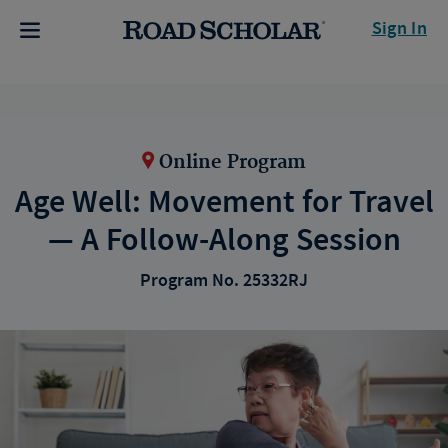
Sign In
Online Program
Age Well: Movement for Travel
— A Follow-Along Session
Program No. 25332RJ