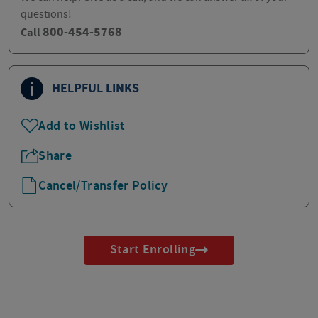
questions!
800-454-5768
Call
HELPFUL LINKS
Add to Wishlist
Share
Cancel/Transfer Policy
Start Enrolling