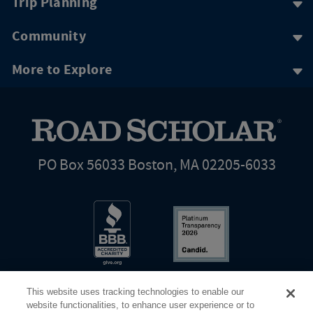
Trip Planning
Community
More to Explore
PO Box 56033 Boston, MA 02205-6033
This website uses tracking technologies to enable our
website functionalities, to enhance user experience or to