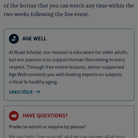
of the lecture that you can watch any time within the
two weeks following the live event.
AGE WELL
At Road Scholar, our mission is education for older adults,
but our passion is to support human flourishing in every
respect. Through free online lectures, donor-supported
Age Well connects you with leading experts on subjects
critical to healthy aging.
Learn More
HAVE QUESTIONS?
Prefer to enroll or inquire by phone?
We can help. Give us a call, and we can answer all of your