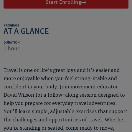
Start Enrolling
PROGRAM
AT A GLANCE
DURATION
1 hour
Travel is one of life’s great joys and it’s easier and
more enjoyable when you feel strong, stable and
confident in your body. Join movement educator
David Wilson for a follow-along session designed to
help you prepare for everyday travel adventures.
You’ll learn simple, adjustable exercises that support
the challenges and opportunities of travel. Whether
you’re standing or seated, come ready to move,