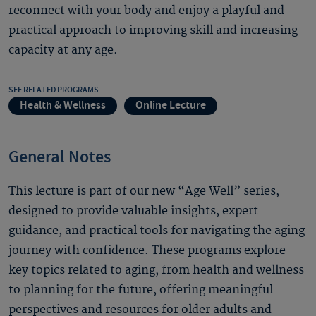
reconnect with your body and enjoy a playful and
practical approach to improving skill and increasing
capacity at any age.
SEE RELATED PROGRAMS
Health & Wellness
Online Lecture
General Notes
This lecture is part of our new “Age Well” series,
designed to provide valuable insights, expert
guidance, and practical tools for navigating the aging
journey with confidence. These programs explore
key topics related to aging, from health and wellness
to planning for the future, offering meaningful
perspectives and resources for older adults and