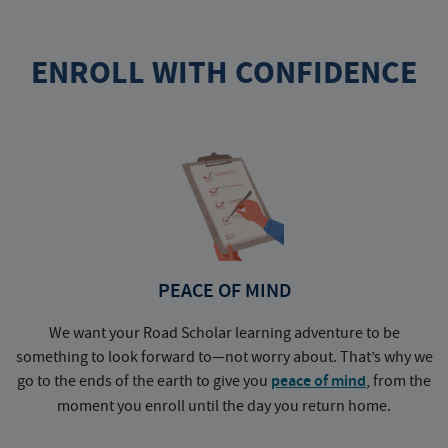
ENROLL WITH CONFIDENCE
PEACE OF MIND
We want your Road Scholar learning adventure to be
something to look forward to—not worry about. That’s why we
go to the ends of the earth to give you
peace of mind
, from the
a
moment you enroll until the day you return home.