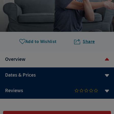
Add to Wishlist
Share
Overview
Dates & Prices
Reviews