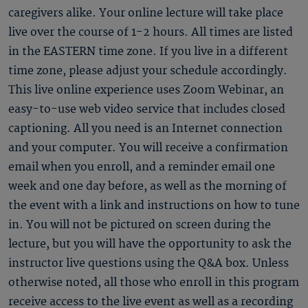
caregivers alike. Your online lecture will take place
live over the course of 1-2 hours. All times are listed
in the EASTERN time zone. If you live in a different
time zone, please adjust your schedule accordingly.
This live online experience uses Zoom Webinar, an
easy-to-use web video service that includes closed
captioning. All you need is an Internet connection
and your computer. You will receive a confirmation
email when you enroll, and a reminder email one
week and one day before, as well as the morning of
the event with a link and instructions on how to tune
in. You will not be pictured on screen during the
lecture, but you will have the opportunity to ask the
instructor live questions using the Q&A box. Unless
otherwise noted, all those who enroll in this program
receive access to the live event as well as a recording