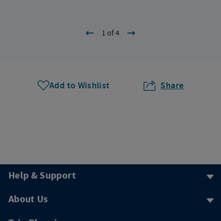
1 of 4
Add to Wishlist
Share
Help & Support
About Us