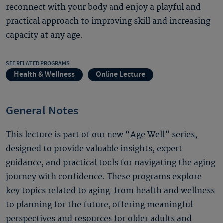
reconnect with your body and enjoy a playful and
practical approach to improving skill and increasing
capacity at any age.
SEE RELATED PROGRAMS
Health & Wellness
Online Lecture
General Notes
This lecture is part of our new “Age Well” series,
designed to provide valuable insights, expert
guidance, and practical tools for navigating the aging
journey with confidence. These programs explore
key topics related to aging, from health and wellness
to planning for the future, offering meaningful
perspectives and resources for older adults and