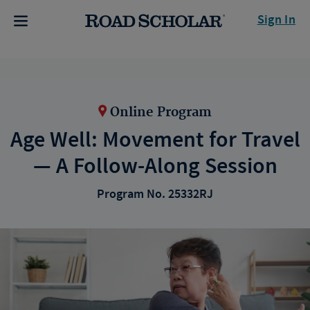
Sign In
Online Program
Age Well: Movement for Travel
— A Follow-Along Session
Program No. 25332RJ