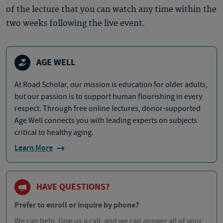
of the lecture that you can watch any time within the
two weeks following the live event.
AGE WELL
At Road Scholar, our mission is education for older adults,
but our passion is to support human flourishing in every
respect. Through free online lectures, donor-supported
Age Well connects you with leading experts on subjects
critical to healthy aging.
Learn More
HAVE QUESTIONS?
Prefer to enroll or inquire by phone?
We can help. Give us a call, and we can answer all of your