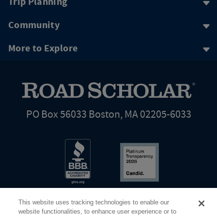
Trip Planning
Community
More to Explore
PO Box 56033 Boston, MA 02205-6033
This website uses tracking technologies to enable our
website functionalities, to enhance user experience or to