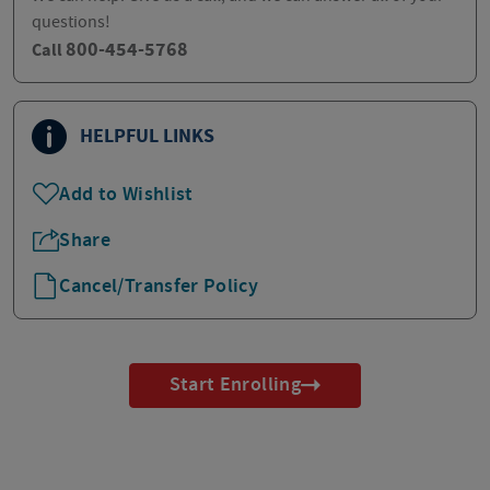
questions!
800-454-5768
Call
HELPFUL LINKS
Add to Wishlist
Share
Cancel/Transfer Policy
Start Enrolling