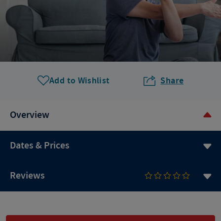
Add to Wishlist
Share
Overview
Dates & Prices
Reviews