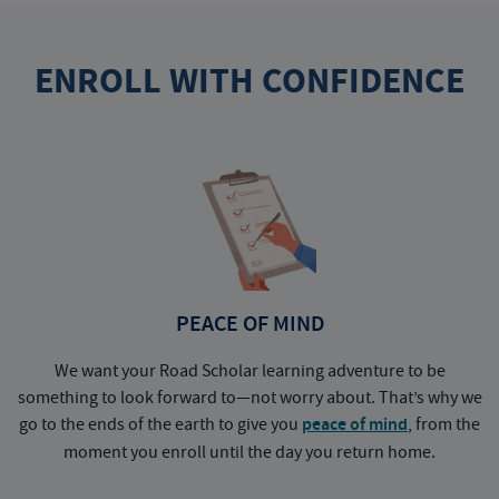
ENROLL WITH CONFIDENCE
PEACE OF MIND
We want your Road Scholar learning adventure to be
something to look forward to—not worry about. That’s why we
go to the ends of the earth to give you
peace of mind
, from the
a
moment you enroll until the day you return home.