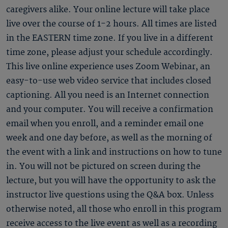
caregivers alike. Your online lecture will take place
live over the course of 1-2 hours. All times are listed
in the EASTERN time zone. If you live in a different
time zone, please adjust your schedule accordingly.
This live online experience uses Zoom Webinar, an
easy-to-use web video service that includes closed
captioning. All you need is an Internet connection
and your computer. You will receive a confirmation
email when you enroll, and a reminder email one
week and one day before, as well as the morning of
the event with a link and instructions on how to tune
in. You will not be pictured on screen during the
lecture, but you will have the opportunity to ask the
instructor live questions using the Q&A box. Unless
otherwise noted, all those who enroll in this program
receive access to the live event as well as a recording