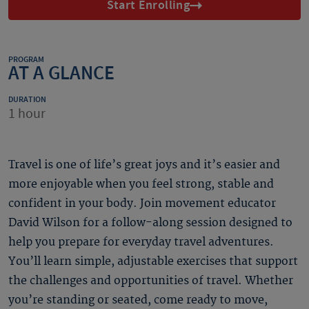
Start Enrolling
PROGRAM
AT A GLANCE
DURATION
1 hour
Travel is one of life’s great joys and it’s easier and
more enjoyable when you feel strong, stable and
confident in your body. Join movement educator
David Wilson for a follow-along session designed to
help you prepare for everyday travel adventures.
You’ll learn simple, adjustable exercises that support
the challenges and opportunities of travel. Whether
you’re standing or seated, come ready to move,