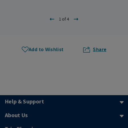
1 of 4
Add to Wishlist
Share
Help & Support
About Us