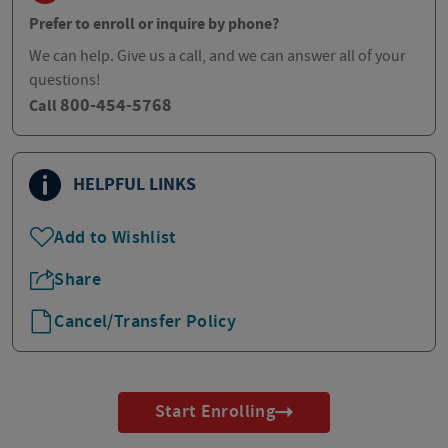
Prefer to enroll or inquire by phone?
We can help. Give us a call, and we can answer all of your
questions!
800-454-5768
Call
HELPFUL LINKS
Add to Wishlist
Share
Cancel/Transfer Policy
Start Enrolling