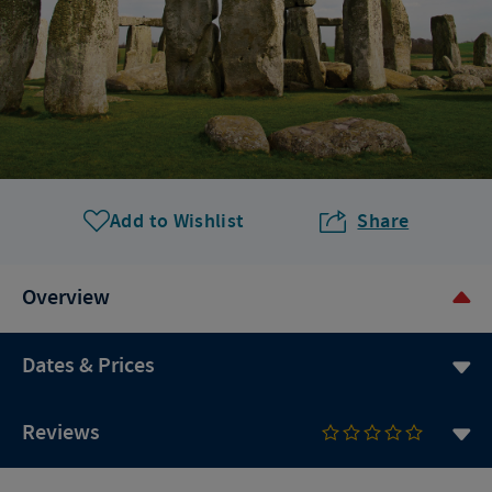
Add to Wishlist
Share
Overview
Dates & Prices
Reviews