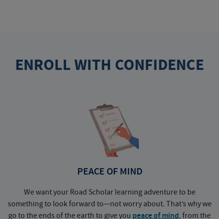
ENROLL WITH CONFIDENCE
PEACE OF MIND
We want your Road Scholar learning adventure to be
something to look forward to—not worry about. That’s why we
go to the ends of the earth to give you
peace of mind
, from the
a