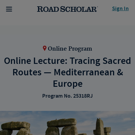
Sign In
Online Program
Online Lecture: Tracing Sacred
Routes — Mediterranean &
Europe
Program No. 25318RJ