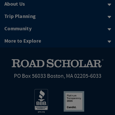
About Us
Trip Planning
Community
More to Explore
PO Box 56033 Boston, MA 02205-6033