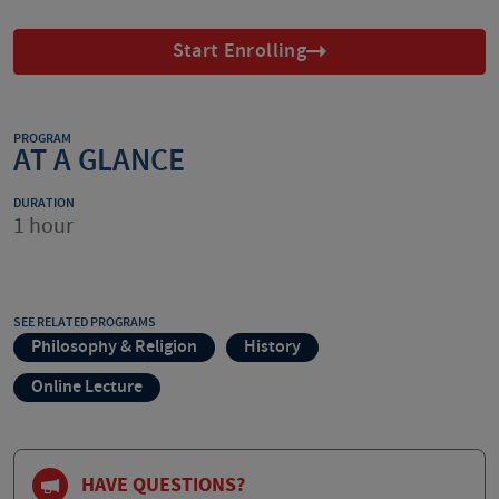
Start Enrolling
PROGRAM
AT A GLANCE
DURATION
1 hour
SEE RELATED PROGRAMS
Philosophy & Religion
History
Online Lecture
HAVE QUESTIONS?