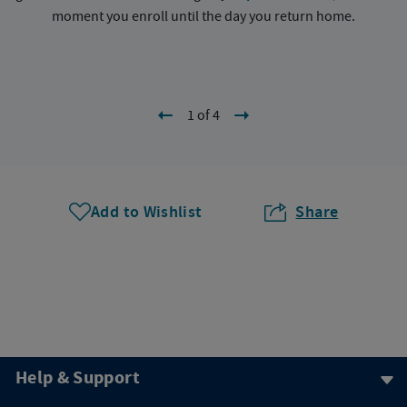
moment you enroll until the day you return home.
1 of 4
Add to Wishlist
Share
Help & Support