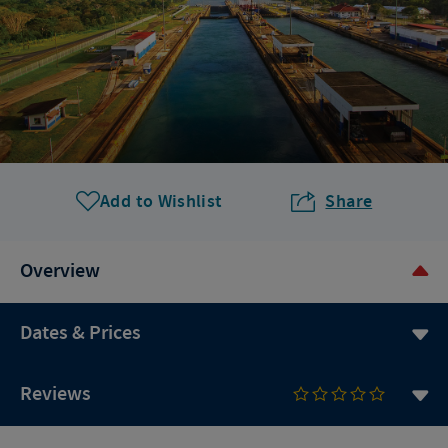
Add to Wishlist
Share
Overview
Dates & Prices
Reviews