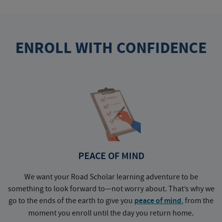
ENROLL WITH CONFIDENCE
PEACE OF MIND
We want your Road Scholar learning adventure to be
something to look forward to—not worry about. That’s why we
go to the ends of the earth to give you
peace of mind
, from the
a
moment you enroll until the day you return home.