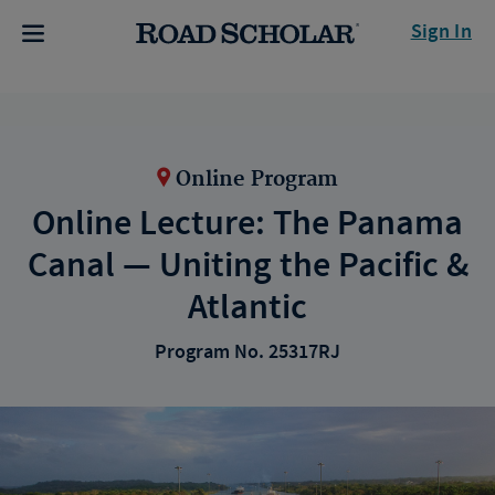
Sign In
Online Program
Online Lecture: The Panama
Canal — Uniting the Pacific &
Atlantic
Program No. 25317RJ