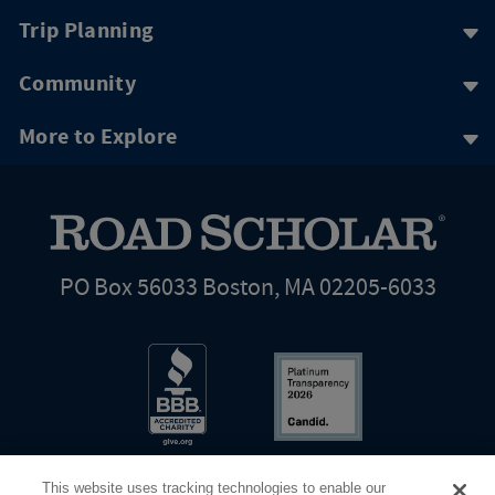
Trip Planning
Community
More to Explore
PO Box 56033 Boston, MA 02205-6033
This website uses tracking technologies to enable our