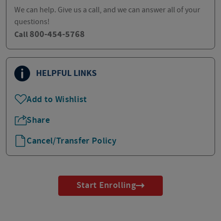
We can help. Give us a call, and we can answer all of your
questions!
800-454-5768
Call
HELPFUL LINKS
Add to Wishlist
Share
Cancel/Transfer Policy
Start Enrolling