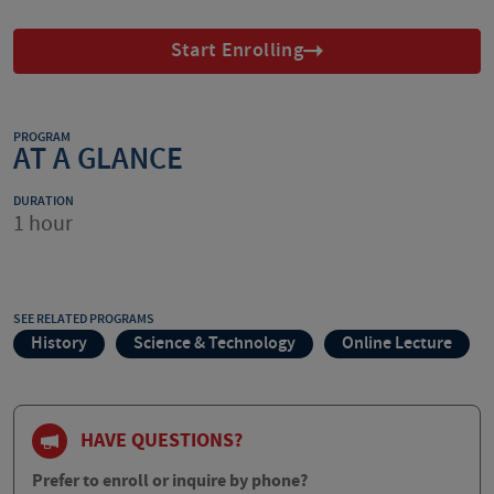
Start Enrolling
PROGRAM
AT A GLANCE
DURATION
1 hour
SEE RELATED PROGRAMS
History
Science & Technology
Online Lecture
HAVE QUESTIONS?
Prefer to enroll or inquire by phone?