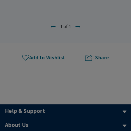
1 of 4
Add to Wishlist
Share
Help & Support
About Us