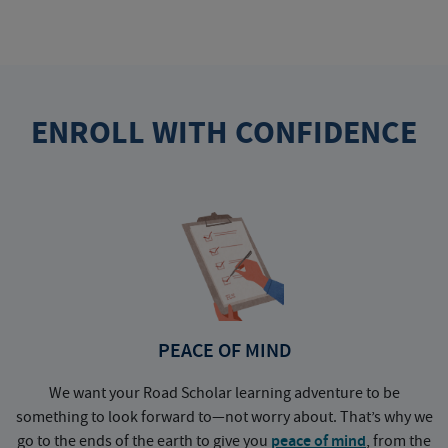
ENROLL WITH CONFIDENCE
PEACE OF MIND
We want your Road Scholar learning adventure to be
something to look forward to—not worry about. That’s why we
go to the ends of the earth to give you
peace of mind
, from the
a