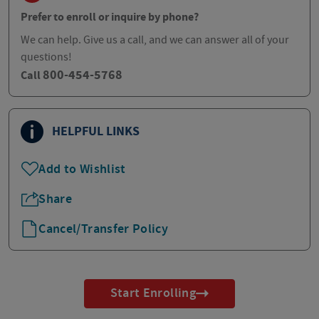
Prefer to enroll or inquire by phone?
We can help. Give us a call, and we can answer all of your
questions!
800-454-5768
Call
HELPFUL LINKS
Add to Wishlist
Share
Cancel/Transfer Policy
Start Enrolling