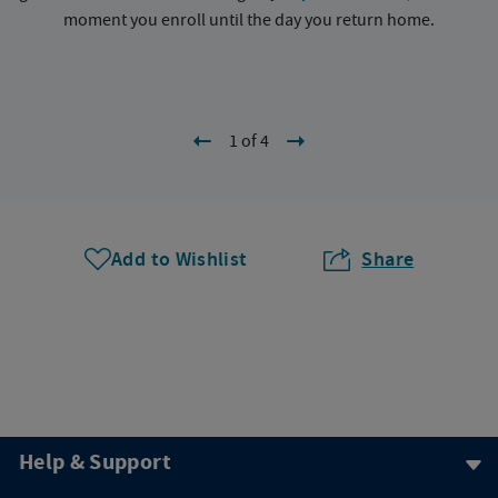
moment you enroll until the day you return home.
1 of 4
Add to Wishlist
Share
Help & Support