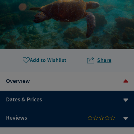
Add to Wishlist
Share
Overview
Dates & Prices
Reviews