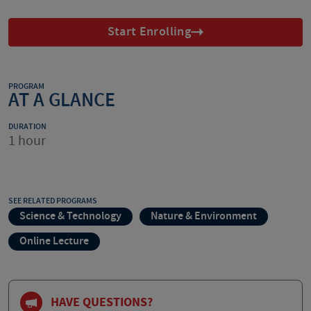
Start Enrolling
PROGRAM
AT A GLANCE
DURATION
1 hour
SEE RELATED PROGRAMS
Science & Technology
Nature & Environment
Online Lecture
HAVE QUESTIONS?