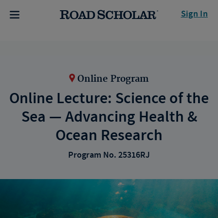
Sign In
Online Program
Online Lecture: Science of the
Sea — Advancing Health &
Ocean Research
Program No. 25316RJ