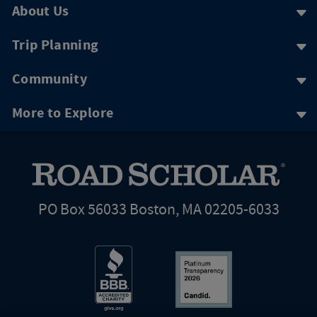
About Us
Trip Planning
Community
More to Explore
PO Box 56033 Boston, MA 02205-6033