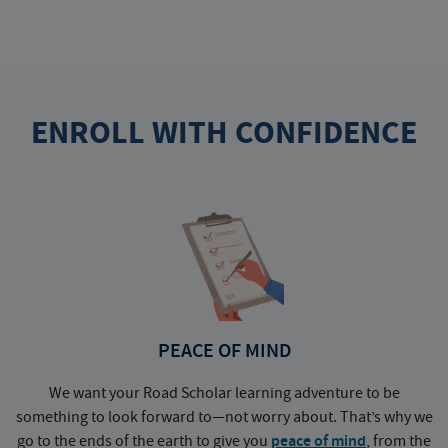
ENROLL WITH CONFIDENCE
PEACE OF MIND
We want your Road Scholar learning adventure to be
something to look forward to—not worry about. That’s why we
go to the ends of the earth to give you
peace of mind
, from the
a