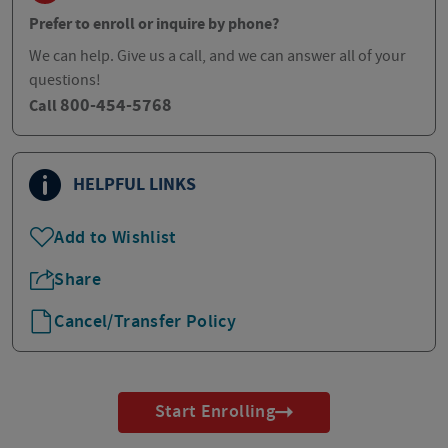
Prefer to enroll or inquire by phone?
We can help. Give us a call, and we can answer all of your
questions!
800-454-5768
Call
HELPFUL LINKS
Add to Wishlist
Share
Cancel/Transfer Policy
Start Enrolling