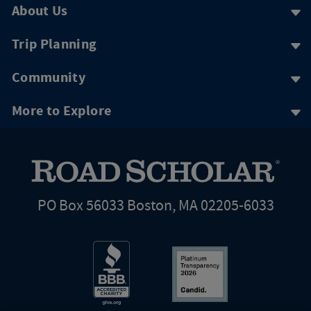
About Us
Trip Planning
Community
More to Explore
PO Box 56033 Boston, MA 02205-6033