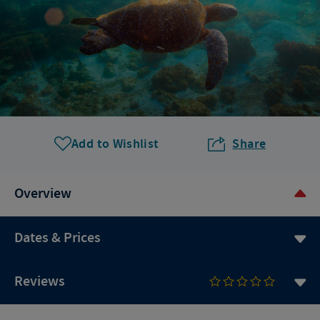
Add to Wishlist
Share
Overview
Dates & Prices
Reviews