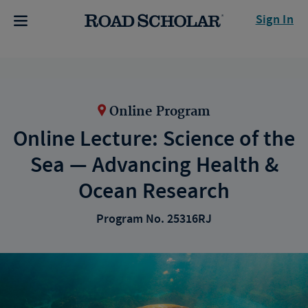
Sign In
Online Program
Online Lecture: Science of the
Sea — Advancing Health &
Ocean Research
Program No. 25316RJ