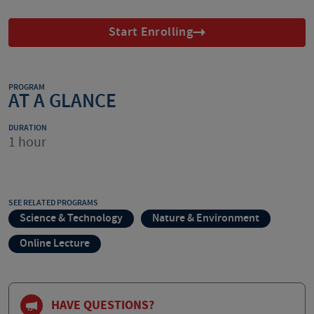
Start Enrolling
PROGRAM
AT A GLANCE
DURATION
1 hour
SEE RELATED PROGRAMS
Science & Technology
Nature & Environment
Online Lecture
HAVE QUESTIONS?