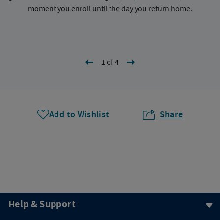
moment you enroll until the day you return home.
1 of 4
Add to Wishlist
Share
Help & Support