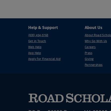
Help & Support
About Us
(800) 454-5768
About Road Schol
Get in Touch
Why Go With Us
Web Help
Careers
App Help
Press
Apply for Financial Aid
Giving
Partnerships