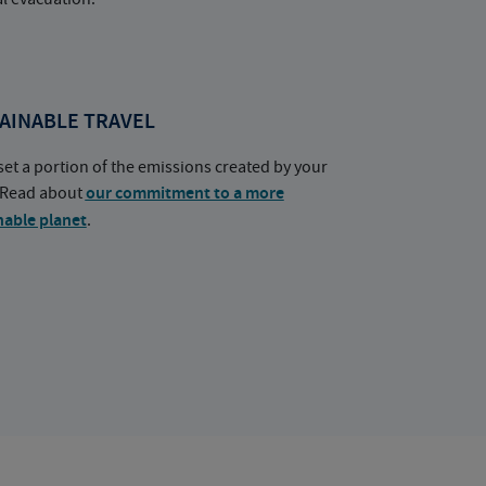
AINABLE TRAVEL
set a portion of the emissions created by your
. Read about
our commitment to a more
nable planet
.