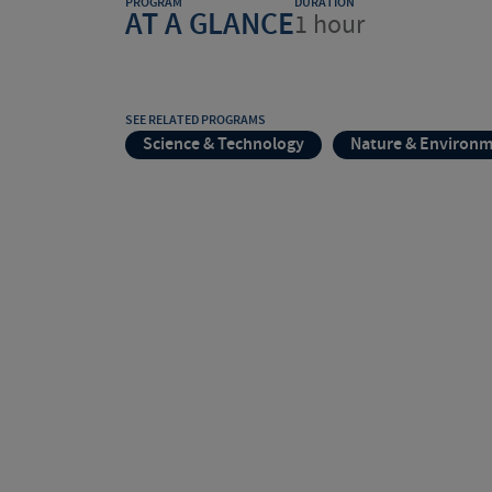
PROGRAM
DURATION
AT A GLANCE
1 hour
SEE RELATED PROGRAMS
Science & Technology
Nature & Environ