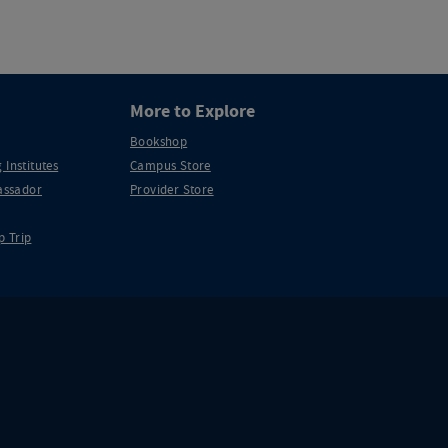
More to Explore
Bookshop
 Institutes
Campus Store
ssador
Provider Store
p Trip