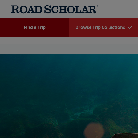
Find a Trip
Browse Trip Collections