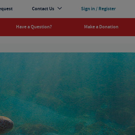
equest
Contact Us
Sign in / Register
Have a Question?
Make a Donation