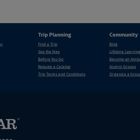
Trip Planning
Community
ar
Find a Trip
Blog
See the Map
Lifelong Learning
Before You Go
Become an Amba
Request a Catalog
Alumni Groups
Trip Terms and Conditions
Organize a Grou