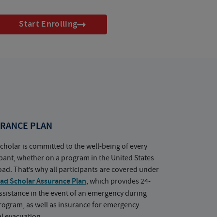
Start Enrolling
RANCE PLAN
cholar is committed to the well-being of every
ipant, whether on a program in the United States
oad. That’s why all participants are covered under
ad Scholar Assurance Plan
, which provides 24-
ssistance in the event of an emergency during
rogram, as well as insurance for emergency
l evacuation.