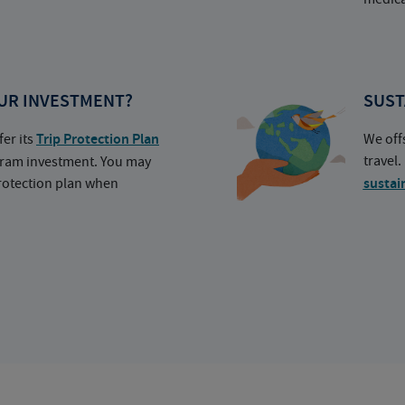
UR INVESTMENT?
SUST
fer its
Trip Protection Plan
We off
travel
ogram investment. You may
protection plan when
sustai