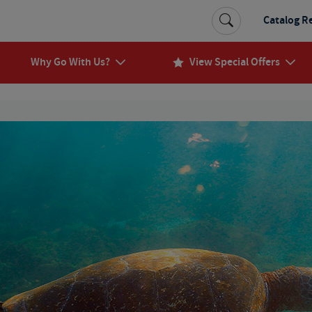
Catalog R
Why Go With Us?
View Special Offers