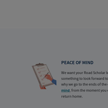
PEACE OF MIND
We want your Road Scholar l
something to look forward t
why we go to the ends of the 
mind
, from the moment you e
return home.