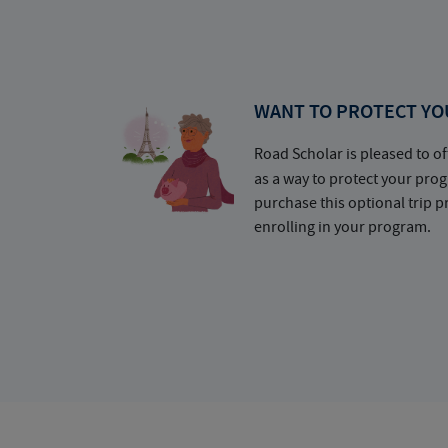
WANT TO PROTECT YO
Road Scholar is pleased to of
as a way to protect your pr
purchase this optional trip 
enrolling in your program.