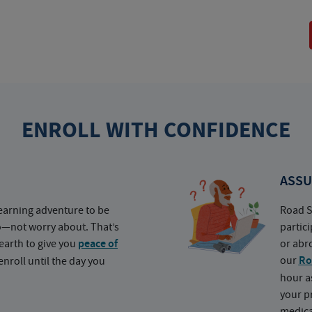
ENROLL WITH CONFIDENCE
ASSU
earning adventure to be
Road S
o—not worry about. That’s
partic
earth to give you
peace of
or abr
our
Ro
nroll until the day you
hour a
your p
medica