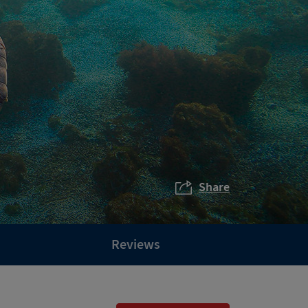
Share
Reviews