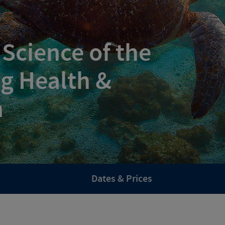
 Science of the
g Health &
h
Dates & Prices