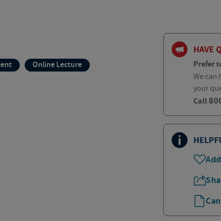
HAVE 
Prefer t
ment
Online Lecture
We can h
your qu
80
Call
HELPF
Add
Sha
Can