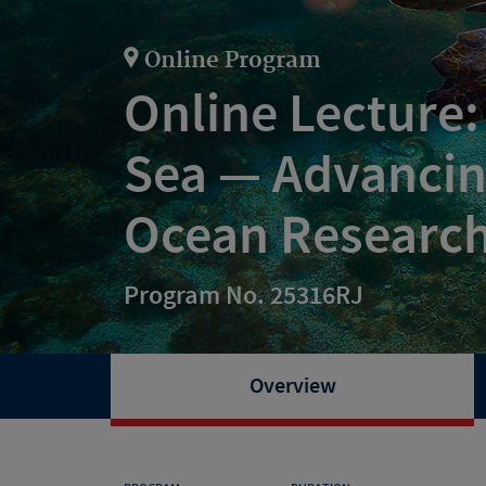
Online Program
Online Lecture:
Sea — Advancin
Ocean Researc
Program No. 25316RJ
Overview