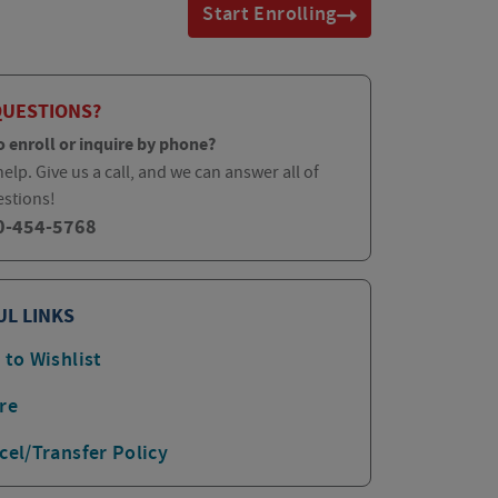
Start Enrolling
QUESTIONS?
o enroll or inquire by phone?
elp. Give us a call, and we can answer all of
estions!
0-454-5768
UL LINKS
 to Wishlist
re
cel/Transfer Policy