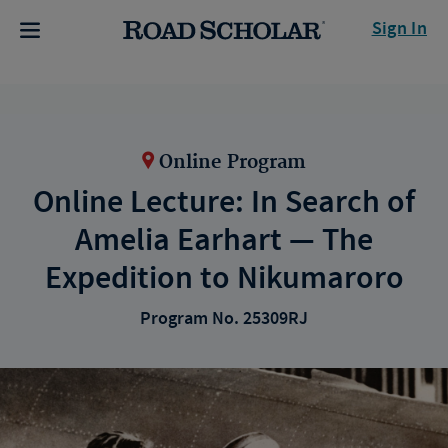
Sign In
Online Program
Online Lecture: In Search of
Amelia Earhart — The
Expedition to Nikumaroro
Program No. 25309RJ