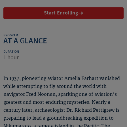
Start Enrolling
PROGRAM
AT A GLANCE
DURATION
1 hour
In 1937, pioneering aviator Amelia Earhart vanished
while attempting to fly around the world with
navigator Fred Noonan, sparking one of aviation’s
greatest and most enduring mysteries. Nearly a
century later, archaeologist Dr. Richard Pettigrew is
preparing to lead a groundbreaking expedition to
Nikumaroro, a remote island in the Pacific. The