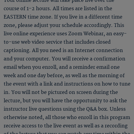
Your online lecture will take place live over the
course of 1-2 hours. All times are listed in the
EASTERN time zone. If you live in a different time
zone, please adjust your schedule accordingly. This
live online experience uses Zoom Webinar, an easy-
to-use web video service that includes closed
captioning. All you need is an Internet connection
and your computer. You will receive a confirmation
email when you enroll, and a reminder email one
week and one day before, as well as the morning of
the event with a link and instructions on how to tune
in. You will not be pictured on screen during the
lecture, but you will have the opportunity to ask the
instructor live questions using the Q&A box. Unless
otherwise noted, all those who enroll in this program
receive access to the live event as well as a recording