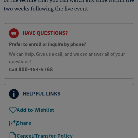
of the lecture that you can watch any time within the
two weeks following the live event.
HAVE QUESTIONS?
Prefer to enroll or inquire by phone?
We can help. Give us a call, and we can answer all of your
questions!
800-454-5768
Call
HELPFUL LINKS
Add to Wishlist
Share
Cancel/Transfer Policy