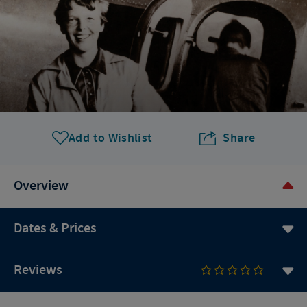
Add to Wishlist
Share
Overview
Dates & Prices
Reviews