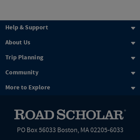
Help & Support
About Us
Trip Planning
Community
More to Explore
PO Box 56033 Boston, MA 02205-6033