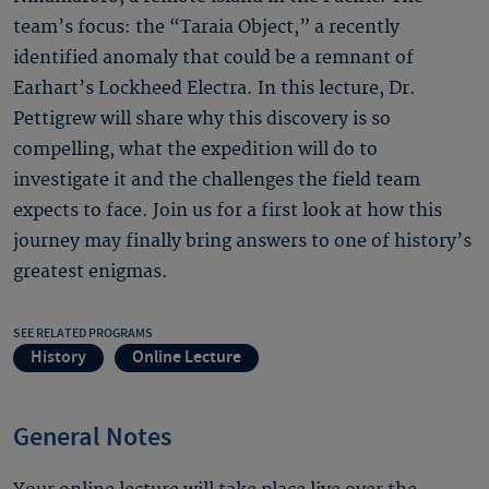
team’s focus: the “Taraia Object,” a recently
identified anomaly that could be a remnant of
Earhart’s Lockheed Electra. In this lecture, Dr.
Pettigrew will share why this discovery is so
compelling, what the expedition will do to
investigate it and the challenges the field team
expects to face. Join us for a first look at how this
journey may finally bring answers to one of history’s
greatest enigmas.
SEE RELATED PROGRAMS
History
Online Lecture
General Notes