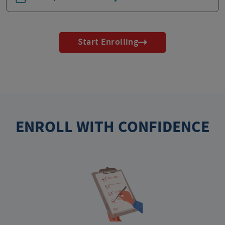
Start Enrolling
ENROLL WITH CONFIDENCE