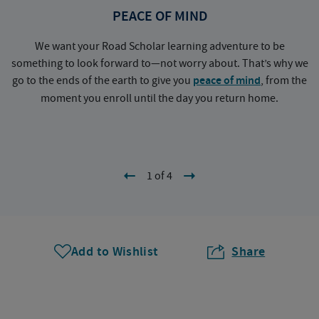
PEACE OF MIND
We want your Road Scholar learning adventure to be
something to look forward to—not worry about. That’s why we
go to the ends of the earth to give you
peace of mind
, from the
a
moment you enroll until the day you return home.
1 of 4
Add to Wishlist
Share