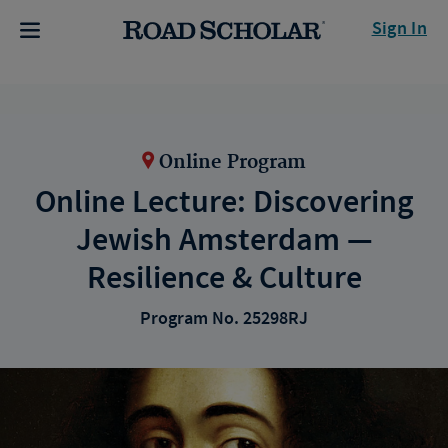
Sign In
Online Program
Online Lecture: Discovering
Jewish Amsterdam —
Resilience & Culture
Program No. 25298RJ