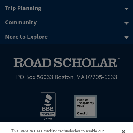
Trip Planning
Community
More to Explore
PO Box 56033 Boston, MA 02205-6033
This website uses tracking technologies to enable our