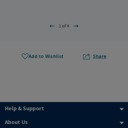
1 of 4
Add to Wishlist
Share
Help & Support
About Us