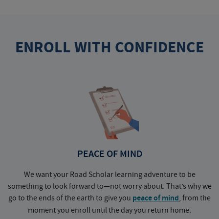
ENROLL WITH CONFIDENCE
PEACE OF MIND
We want your Road Scholar learning adventure to be
something to look forward to—not worry about. That’s why we
go to the ends of the earth to give you
peace of mind
, from the
a
moment you enroll until the day you return home.