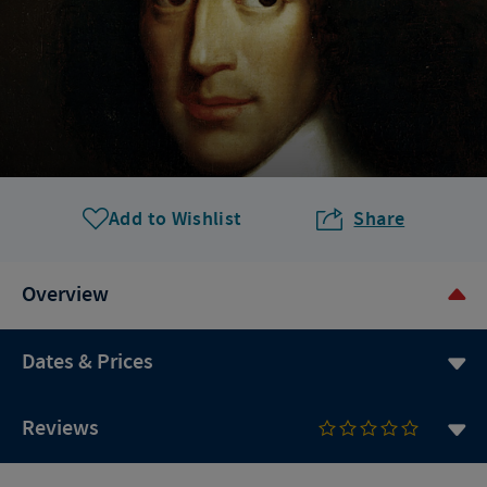
Add to Wishlist
Share
Overview
Dates & Prices
Reviews