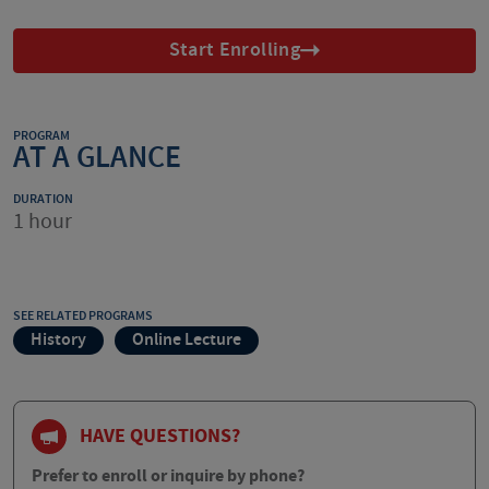
Start Enrolling
PROGRAM
AT A GLANCE
DURATION
1 hour
SEE RELATED PROGRAMS
History
Online Lecture
HAVE QUESTIONS?
Prefer to enroll or inquire by phone?