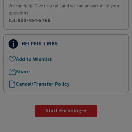
We can help. Give us a call, and we can answer all of your
questions!
800-454-5768
Call
HELPFUL LINKS
Add to Wishlist
Share
Cancel/Transfer Policy
Start Enrolling