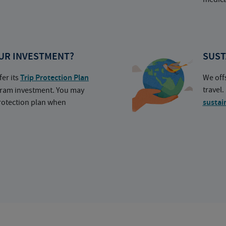
UR INVESTMENT?
SUST
fer its
Trip Protection Plan
We off
travel
ogram investment. You may
protection plan when
sustai