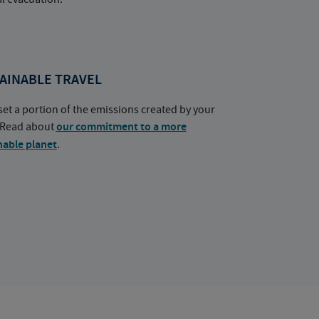
AINABLE TRAVEL
set a portion of the emissions created by your
. Read about
our commitment to a more
nable planet
.