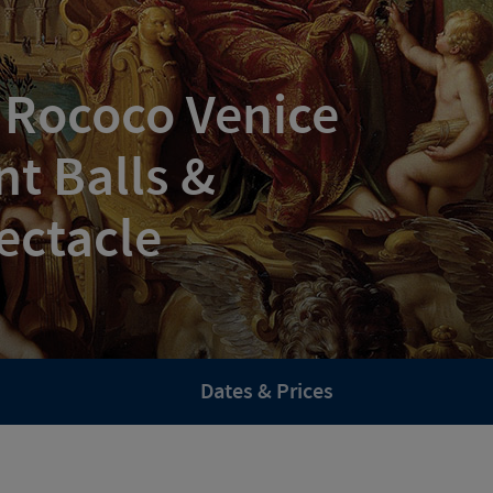
 Rococo Venice
t Balls &
ectacle
Dates & Prices