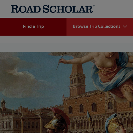
Find a Trip
Browse Trip Collections