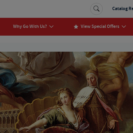
Catalog R
Why Go With Us?
View Special Offers