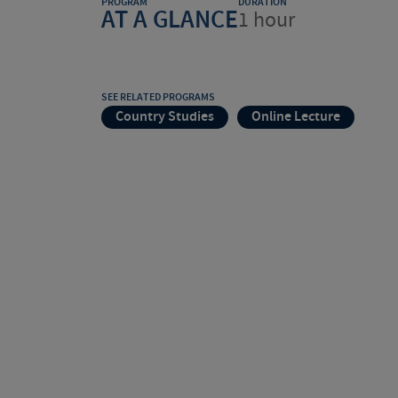
PROGRAM
DURATION
AT A GLANCE
1 hour
SEE RELATED PROGRAMS
Country Studies
Online Lecture