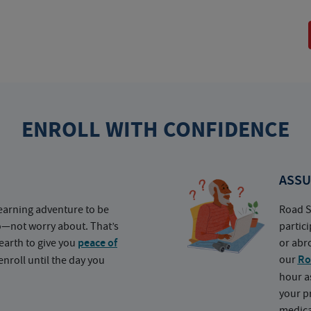
ENROLL WITH CONFIDENCE
ASSU
earning adventure to be
Road S
o—not worry about. That’s
partic
earth to give you
peace of
or abr
our
Ro
nroll until the day you
hour a
your p
medica