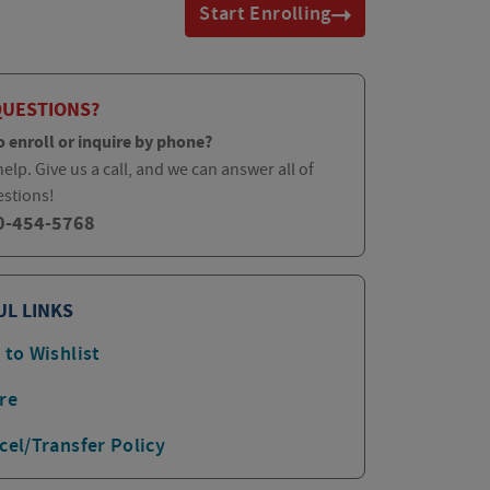
Start Enrolling
QUESTIONS?
o enroll or inquire by phone?
elp. Give us a call, and we can answer all of
estions!
0-454-5768
UL LINKS
 to Wishlist
re
cel/Transfer Policy