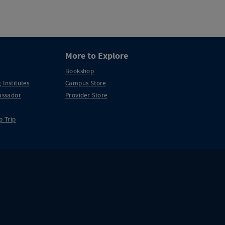
More to Explore
Bookshop
 Institutes
Campus Store
ssador
Provider Store
p Trip