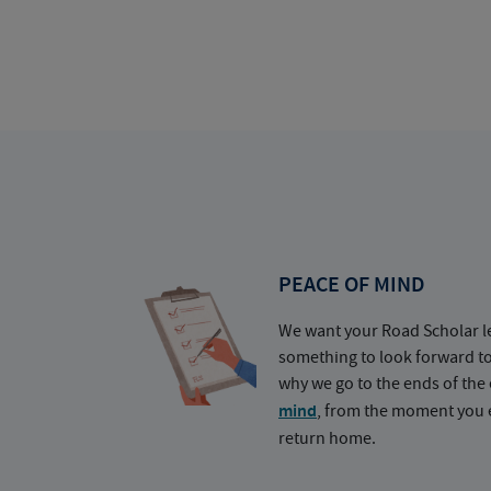
PEACE OF MIND
We want your Road Scholar l
something to look forward t
why we go to the ends of the 
mind
, from the moment you e
return home.