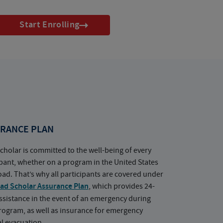
Start Enrolling
RANCE PLAN
cholar is committed to the well-being of every
ipant, whether on a program in the United States
oad. That’s why all participants are covered under
ad Scholar Assurance Plan
, which provides 24-
ssistance in the event of an emergency during
rogram, as well as insurance for emergency
l evacuation.