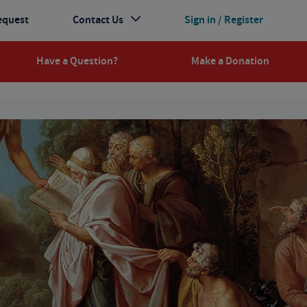
equest
Contact Us
Sign in / Register
Have a Question?
Make a Donation