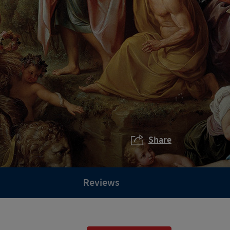
Share
Reviews