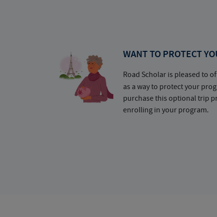
WANT TO PROTECT YO
Road Scholar is pleased to of
as a way to protect your pr
purchase this optional trip 
enrolling in your program.