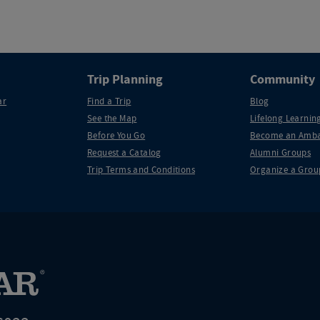
Trip Planning
Community
ar
Find a Trip
Blog
See the Map
Lifelong Learning
Before You Go
Become an Amba
Request a Catalog
Alumni Groups
Trip Terms and Conditions
Organize a Grou