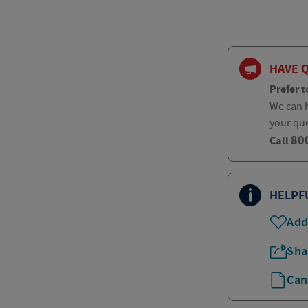
HAVE 
Prefer t
We can h
your qu
80
Call
HELPF
Add
Sha
Can