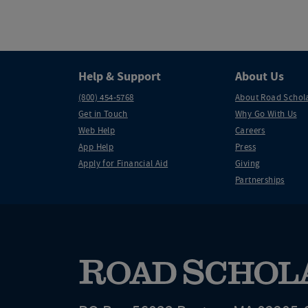
Help & Support
About Us
(800) 454-5768
About Road Schol
Get in Touch
Why Go With Us
Web Help
Careers
App Help
Press
Apply for Financial Aid
Giving
Partnerships