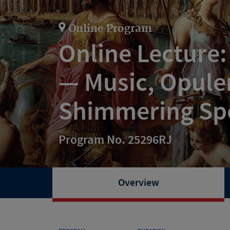
Online Program
Online Lecture:
— Music, Opulen
Shimmering Sp
Program No. 25296RJ
Overview