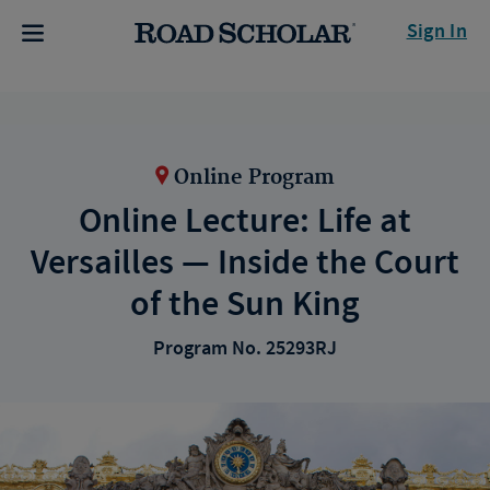
Sign In
Online Program
Online Lecture: Life at
Versailles — Inside the Court
of the Sun King
Program No. 25293RJ