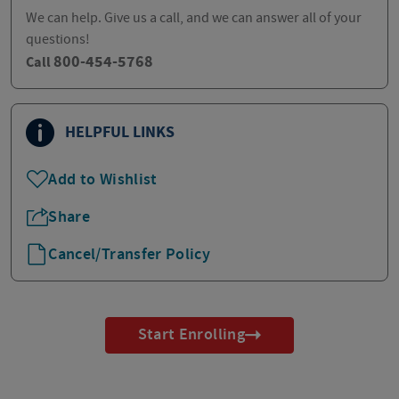
We can help. Give us a call, and we can answer all of your
questions!
800-454-5768
Call
HELPFUL LINKS
Add to Wishlist
Share
Cancel/Transfer Policy
Start Enrolling