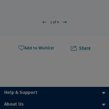
1 of 4
Add to Wishlist
Share
Help & Support
About Us