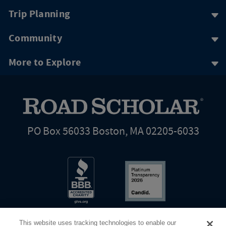
Trip Planning
Community
More to Explore
PO Box 56033 Boston, MA 02205-6033
This website uses tracking technologies to enable our