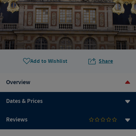
Add to Wishlist
Share
Overview
Dates & Prices
Reviews