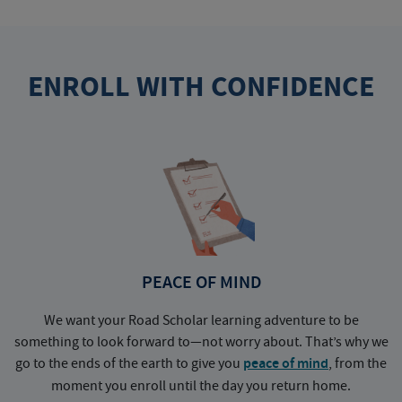
ENROLL WITH CONFIDENCE
PEACE OF MIND
We want your Road Scholar learning adventure to be
something to look forward to—not worry about. That’s why we
go to the ends of the earth to give you
peace of mind
, from the
a
moment you enroll until the day you return home.