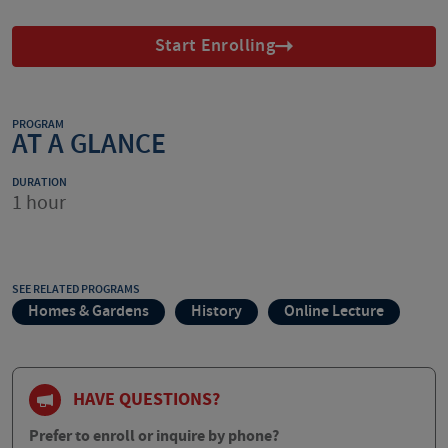
Start Enrolling
PROGRAM
AT A GLANCE
DURATION
1 hour
SEE RELATED PROGRAMS
Homes & Gardens
History
Online Lecture
HAVE QUESTIONS?
Prefer to enroll or inquire by phone?