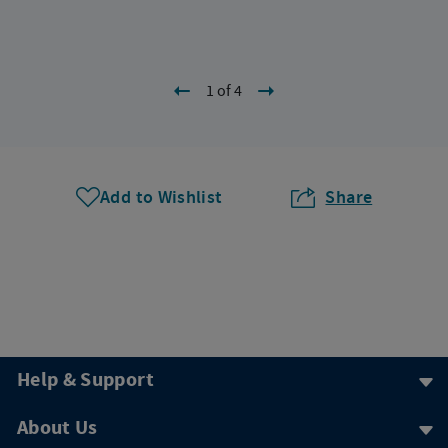
1 of 4
Add to Wishlist
Share
Help & Support
About Us