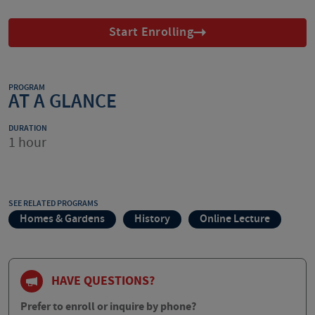
Start Enrolling
PROGRAM
AT A GLANCE
DURATION
1 hour
SEE RELATED PROGRAMS
Homes & Gardens
History
Online Lecture
HAVE QUESTIONS?
Prefer to enroll or inquire by phone?