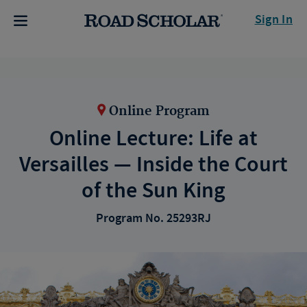
Sign In
Online Program
Online Lecture: Life at
Versailles — Inside the Court
of the Sun King
Program No. 25293RJ