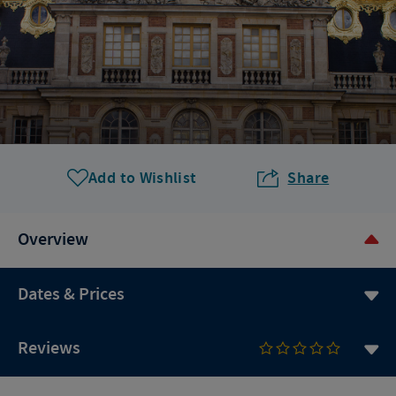
Add to Wishlist
Share
Overview
Dates & Prices
Reviews