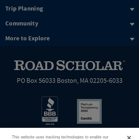
Trip Planning
Community
More to Explore
PO Box 56033 Boston, MA 02205-6033
This website uses tracking technologies to enable our