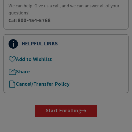
We can help. Give us a call, and we can answer all of your
questions!
800-454-5768
Call
HELPFUL LINKS
Add to Wishlist
Share
Cancel/Transfer Policy
Start Enrolling