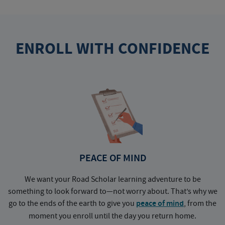
ENROLL WITH CONFIDENCE
PEACE OF MIND
We want your Road Scholar learning adventure to be
something to look forward to—not worry about. That’s why we
go to the ends of the earth to give you
peace of mind
, from the
a
moment you enroll until the day you return home.