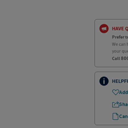
HAVE 
Prefer t
We can h
your qu
80
Call
HELPF
Add
Sha
Can