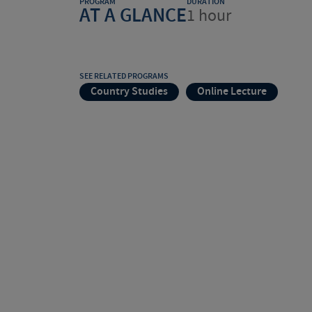
PROGRAM
DURATION
AT A GLANCE
1 hour
SEE RELATED PROGRAMS
Country Studies
Online Lecture