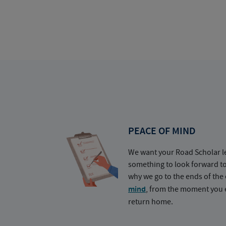
PEACE OF MIND
We want your Road Scholar l
something to look forward t
why we go to the ends of the 
mind
, from the moment you e
return home.