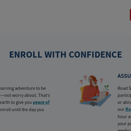
ENROLL WITH CONFIDENCE
ASSU
earning adventure to be
Road S
o—not worry about. That’s
partic
earth to give you
peace of
or abr
our
Ro
nroll until the day you
hour a
your p
medica