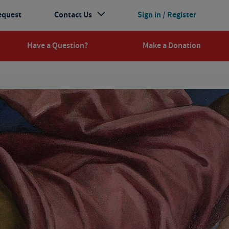
equest
Contact Us
Sign in / Register
Have a Question?
Make a Donation