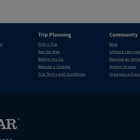
Trip Planning
Community
ar
Find a Trip
Blog
See the Map
Lifelong Learning
Before You Go
Become an Amba
Request a Catalog
Alumni Groups
Trip Terms and Conditions
Organize a Grou