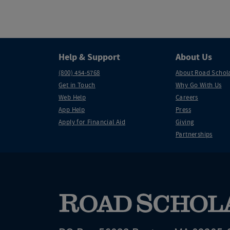
Help & Support
About Us
(800) 454-5768
About Road Schol
Get in Touch
Why Go With Us
Web Help
Careers
App Help
Press
Apply for Financial Aid
Giving
Partnerships