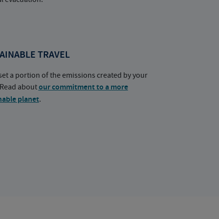
AINABLE TRAVEL
set a portion of the emissions created by your
. Read about
our commitment to a more
nable planet
.