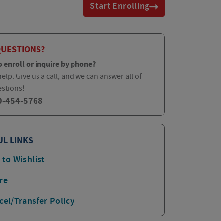
Start Enrolling
QUESTIONS?
o enroll or inquire by phone?
elp. Give us a call, and we can answer all of
estions!
0-454-5768
UL LINKS
 to Wishlist
re
cel/Transfer Policy