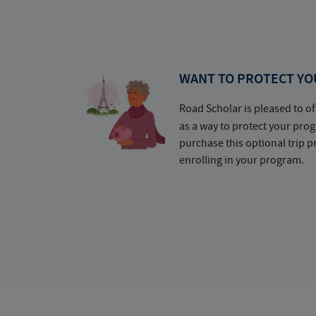
WANT TO PROTECT YO
Road Scholar is pleased to of
as a way to protect your pr
purchase this optional trip 
enrolling in your program.