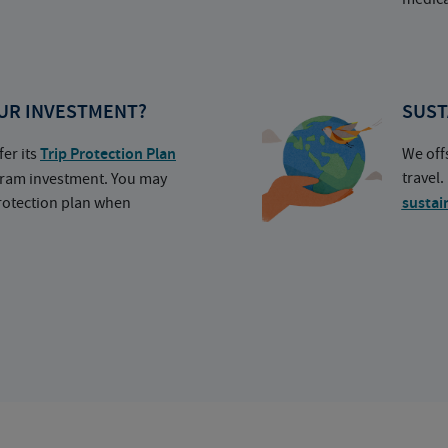
UR INVESTMENT?
SUST
fer its
Trip Protection Plan
We off
travel
ogram investment. You may
protection plan when
sustai