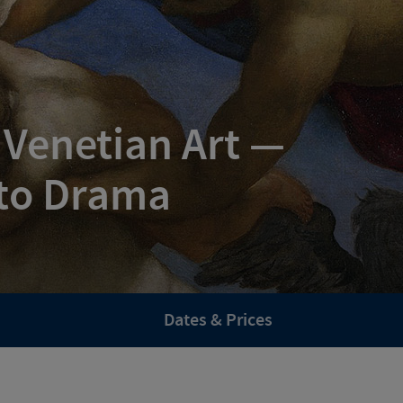
 Venetian Art —
to Drama
Dates & Prices