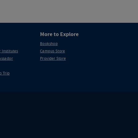
More to Explore
Bookshop
 Institutes
Campus Store
ssador
Provider Store
p Trip