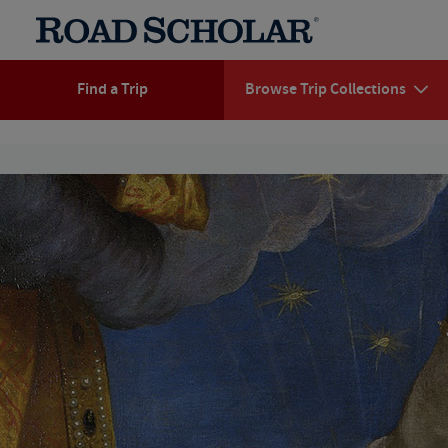
Find a Trip
Browse Trip Collections