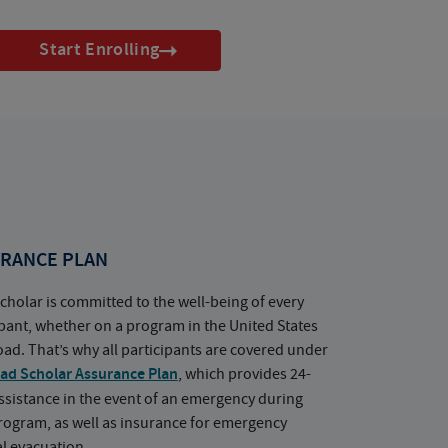
Start Enrolling
RANCE PLAN
cholar is committed to the well-being of every
ipant, whether on a program in the United States
oad. That’s why all participants are covered under
ad Scholar Assurance Plan
, which provides 24-
ssistance in the event of an emergency during
rogram, as well as insurance for emergency
l evacuation.