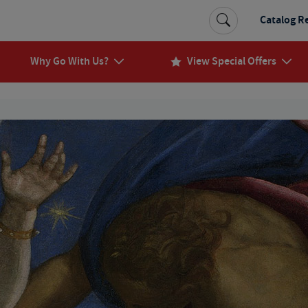
Catalog R
Why Go With Us?
View Special Offers