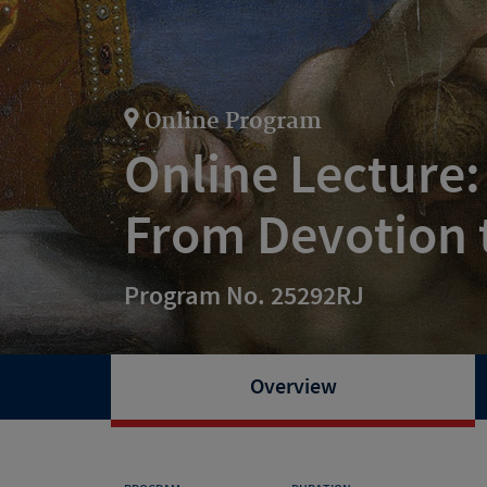
Online Program
Online Lecture:
From Devotion 
Program No. 25292RJ
Overview