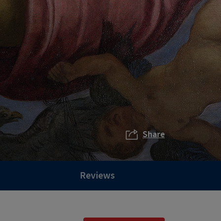
Share
Reviews