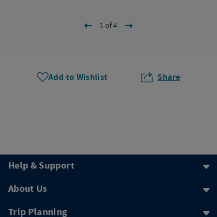
1 of 4
Add to Wishlist
Share
Help & Support
About Us
Trip Planning