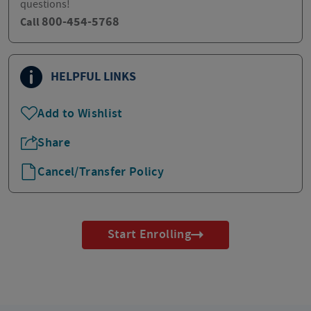
questions!
800-454-5768
Call
HELPFUL LINKS
Add to Wishlist
Share
Cancel/Transfer Policy
Start Enrolling