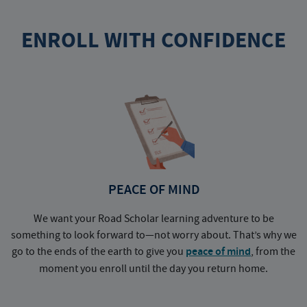
ENROLL WITH CONFIDENCE
PEACE OF MIND
We want your Road Scholar learning adventure to be
something to look forward to—not worry about. That’s why we
go to the ends of the earth to give you
peace of mind
, from the
a
moment you enroll until the day you return home.