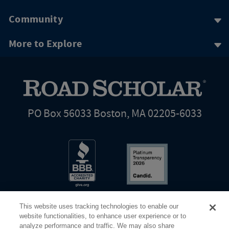
Community
More to Explore
PO Box 56033 Boston, MA 02205-6033
This website uses tracking technologies to enable our
website functionalities, to enhance user experience or to
analyze performance and traffic. We may also share