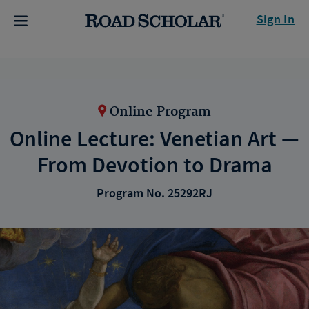
Sign In
Online Program
Online Lecture: Venetian Art —
From Devotion to Drama
Program No. 25292RJ