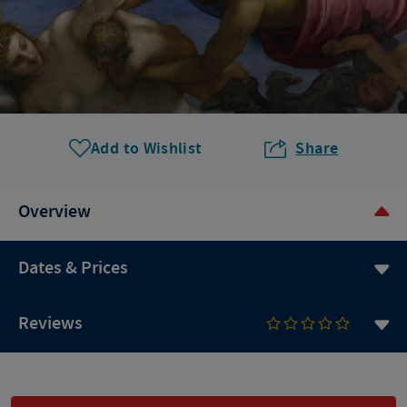
Add to Wishlist
Share
Overview
Dates & Prices
Reviews