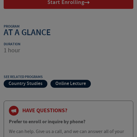
Start Enrolling
PROGRAM
AT A GLANCE
DURATION
1 hour
SEE RELATED PROGRAMS
Country Studies
Online Lecture
HAVE QUESTIONS?
Prefer to enroll or inquire by phone?
We can help. Give us a call, and we can answer all of your