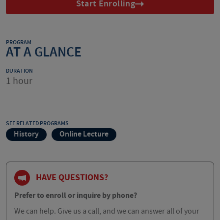
Start Enrolling
PROGRAM
AT A GLANCE
DURATION
1 hour
SEE RELATED PROGRAMS
History
Online Lecture
HAVE QUESTIONS?
Prefer to enroll or inquire by phone?
We can help. Give us a call, and we can answer all of your