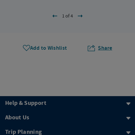
1 of 4
Add to Wishlist
Share
Help & Support
About Us
Trip Planning