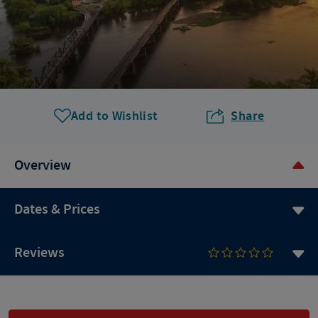
Add to Wishlist
Share
Overview
Dates & Prices
Reviews