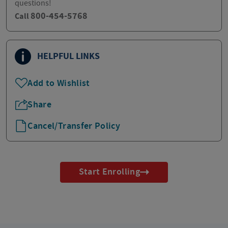
questions!
800-454-5768
Call
HELPFUL LINKS
Add to Wishlist
Share
Cancel/Transfer Policy
Start Enrolling