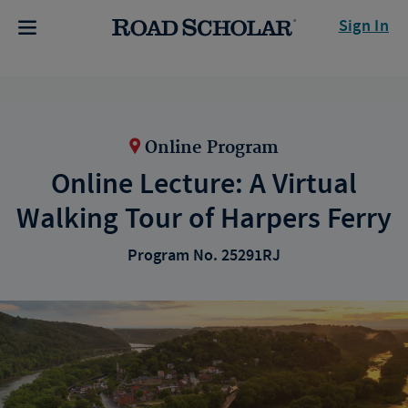
Sign In
Online Program
Online Lecture: A Virtual
Walking Tour of Harpers Ferry
Program No. 25291RJ