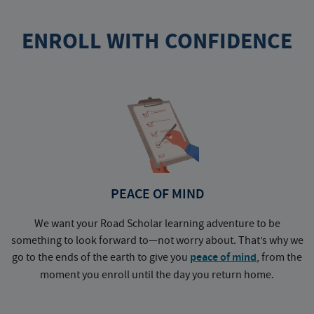
ENROLL WITH CONFIDENCE
PEACE OF MIND
We want your Road Scholar learning adventure to be
something to look forward to—not worry about. That’s why we
go to the ends of the earth to give you
peace of mind
, from the
a
moment you enroll until the day you return home.