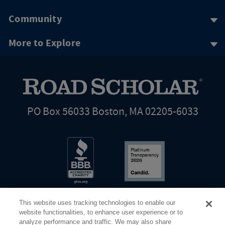
Community
More to Explore
PO Box 56033 Boston, MA 02205-6033
This website uses tracking technologies to enable our
website functionalities, to enhance user experience or to
analyze performance and traffic. We may also share