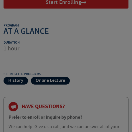
Start Enrolling
PROGRAM
AT A GLANCE
DURATION
1 hour
SEE RELATED PROGRAMS
History
Online Lecture
HAVE QUESTIONS?
Prefer to enroll or inquire by phone?
We can help. Give us a call, and we can answer all of your