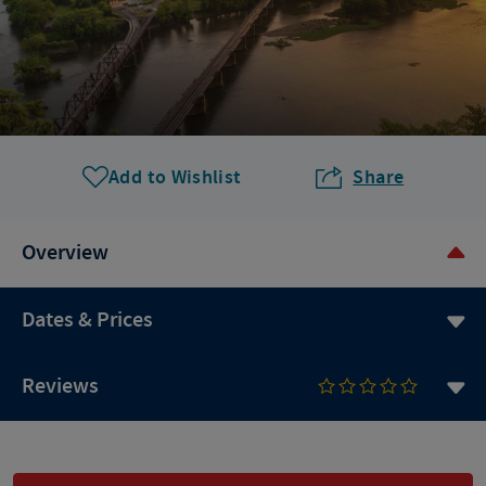
Add to Wishlist
Share
Overview
Dates & Prices
Reviews