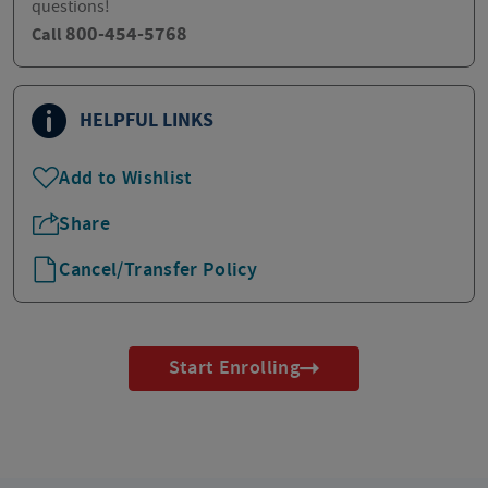
questions!
800-454-5768
Call
HELPFUL LINKS
Add to Wishlist
Share
Cancel/Transfer Policy
Start Enrolling