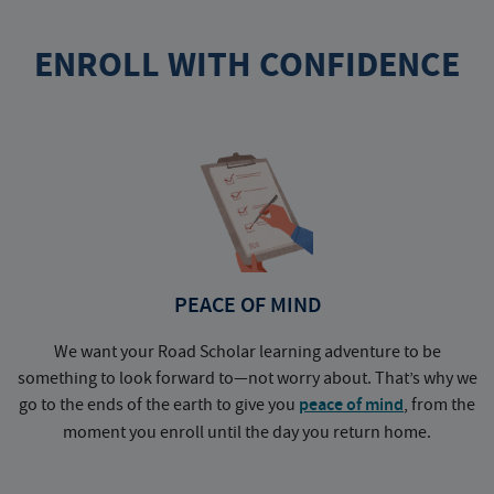
ENROLL WITH CONFIDENCE
PEACE OF MIND
We want your Road Scholar learning adventure to be
something to look forward to—not worry about. That’s why we
go to the ends of the earth to give you
peace of mind
, from the
a
moment you enroll until the day you return home.