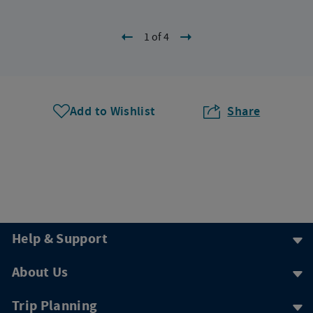
1 of 4
Add to Wishlist
Share
Help & Support
About Us
Trip Planning