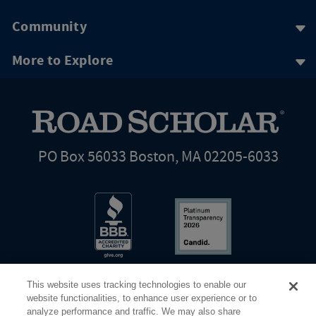
Community
More to Explore
PO Box 56033 Boston, MA 02205-6033
This website uses tracking technologies to enable our
website functionalities, to enhance user experience or to
analyze performance and traffic. We may also share