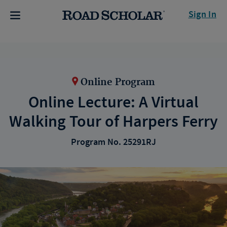
Sign In
Online Program
Online Lecture: A Virtual
Walking Tour of Harpers Ferry
Program No. 25291RJ