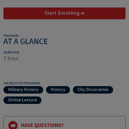
Start Enrolling
PROGRAM
AT A GLANCE
DURATION
1 hour
SEE RELATED PROGRAMS
Military History
History
City Discoveries
Online Lecture
HAVE QUESTIONS?