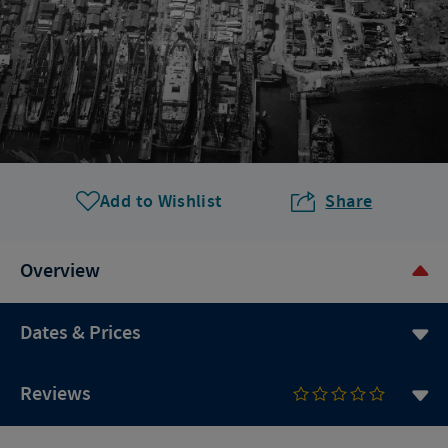
Add to Wishlist
Share
Overview
Dates & Prices
Reviews