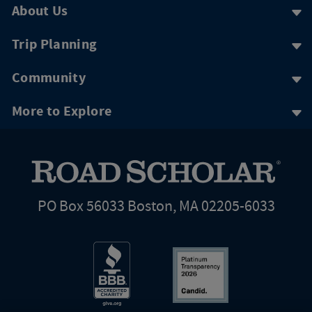
About Us
Trip Planning
Community
More to Explore
PO Box 56033 Boston, MA 02205-6033