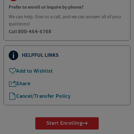
Prefer to enroll or inquire by phone?
We can help. Give us a call, and we can answer all of your
questions!
800-454-5768
Call
HELPFUL LINKS
Add to Wishlist
Share
Cancel/Transfer Policy
Start Enrolling