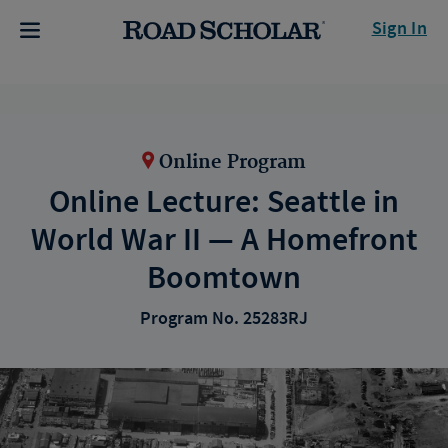
Sign In
Online Program
Online Lecture: Seattle in
World War II — A Homefront
Boomtown
Program No. 25283RJ