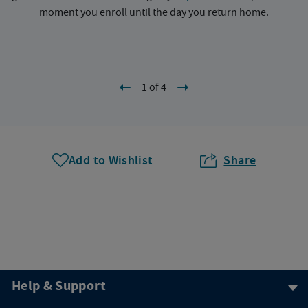
moment you enroll until the day you return home.
1 of 4
Add to Wishlist
Share
Help & Support