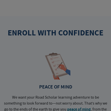
ENROLL WITH CONFIDENCE
PEACE OF MIND
We want your Road Scholar learning adventure to be
something to look forward to—not worry about. That’s why we
go to the ends of the earth to give you
peace of mind
, from the
a