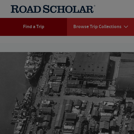
Find a Trip
Browse Trip Collections