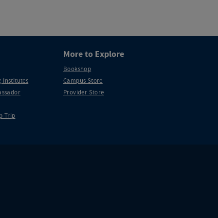
More to Explore
Bookshop
 Institutes
Campus Store
ssador
Provider Store
p Trip