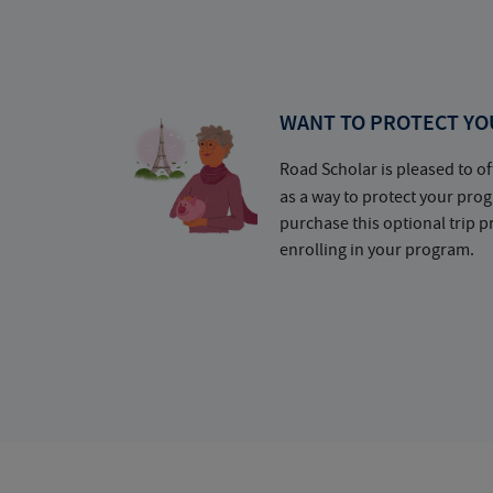
WANT TO PROTECT YO
Road Scholar is pleased to of
as a way to protect your pr
purchase this optional trip 
enrolling in your program.