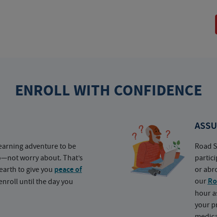
ENROLL WITH CONFIDENCE
ASSU
earning adventure to be
Road S
o—not worry about. That’s
partic
earth to give you
peace of
or abr
our
Ro
nroll until the day you
hour a
your p
medica