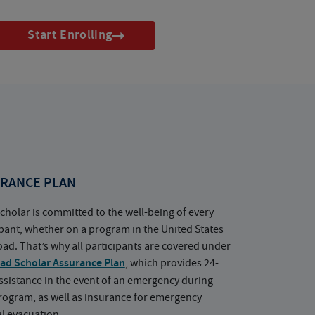
Start Enrolling
RANCE PLAN
cholar is committed to the well-being of every
ipant, whether on a program in the United States
oad. That’s why all participants are covered under
ad Scholar Assurance Plan
, which provides 24-
ssistance in the event of an emergency during
rogram, as well as insurance for emergency
l evacuation.