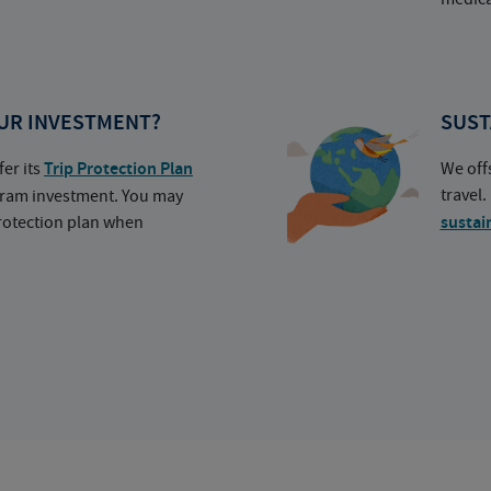
UR INVESTMENT?
SUST
fer its
Trip Protection Plan
We off
travel
ogram investment. You may
protection plan when
sustai