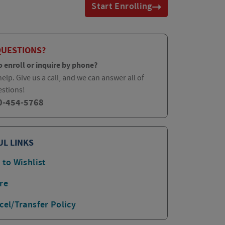
Start Enrolling
QUESTIONS?
o enroll or inquire by phone?
elp. Give us a call, and we can answer all of
estions!
0-454-5768
UL LINKS
 to Wishlist
re
cel/Transfer Policy