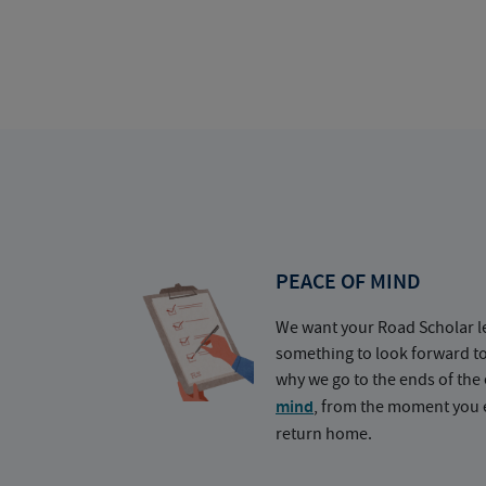
PEACE OF MIND
We want your Road Scholar l
something to look forward t
why we go to the ends of the 
mind
, from the moment you e
return home.