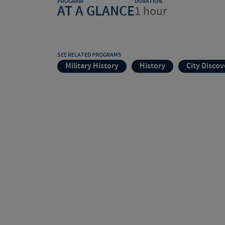
PROGRAM
DURATION
AT A GLANCE
1 hour
SEE RELATED PROGRAMS
Military History
History
City Discov