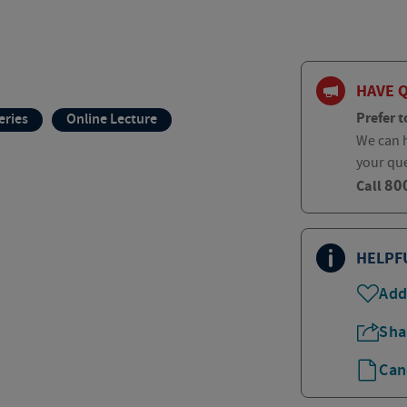
HAVE 
Prefer t
eries
Online Lecture
We can h
your qu
80
Call
HELPF
Add
Sha
Can