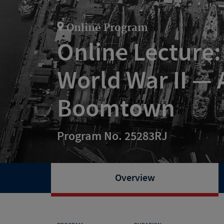
Online Program
Online Lecture: 
World War II —
Boomtown
Program No. 25283RJ
Overview