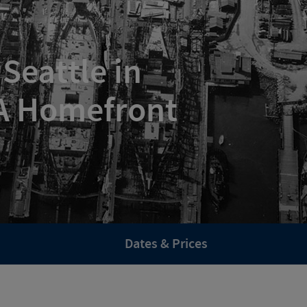
Seattle in
 A Homefront
Dates & Prices