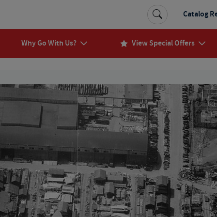
Catalog R
Why Go With Us?
View Special Offers