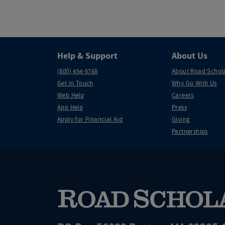
Help & Support
About Us
(800) 454-5768
About Road Schol
Get in Touch
Why Go With Us
Web Help
Careers
App Help
Press
Apply for Financial Aid
Giving
Partnerships