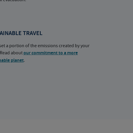
AINABLE TRAVEL
set a portion of the emissions created by your
. Read about
our commitment to a more
nable planet
.