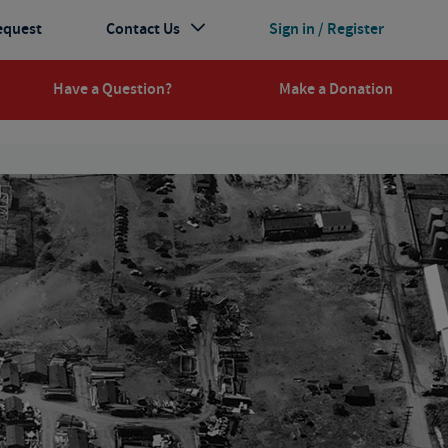
equest
Contact Us
Sign in / Register
Have a Question?
Make a Donation