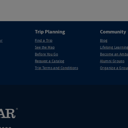
Trip Planning
Community
ar
Find a Trip
Blog
See the Map
Lifelong Learning
Before You Go
Become an Amba
Request a Catalog
Alumni Groups
Trip Terms and Conditions
Organize a Grou