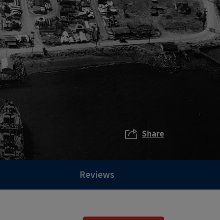
Share
Reviews