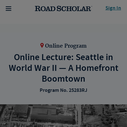
Sign In
Online Program
Online Lecture: Seattle in
World War II — A Homefront
Boomtown
Program No. 25283RJ