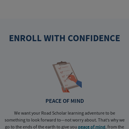
ENROLL WITH CONFIDENCE
PEACE OF MIND
We want your Road Scholar learning adventure to be
something to look forward to—not worry about. That’s why we
go to the ends of the earth to give you
peace of mind
, from the
a