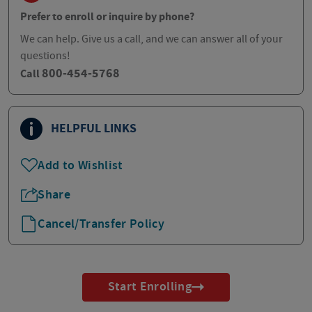
Prefer to enroll or inquire by phone?
We can help. Give us a call, and we can answer all of your
questions!
800-454-5768
Call
HELPFUL LINKS
Add to Wishlist
Share
Cancel/Transfer Policy
Start Enrolling