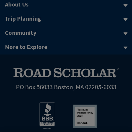
About Us
Trip Planning
Community
More to Explore
PO Box 56033 Boston, MA 02205-6033