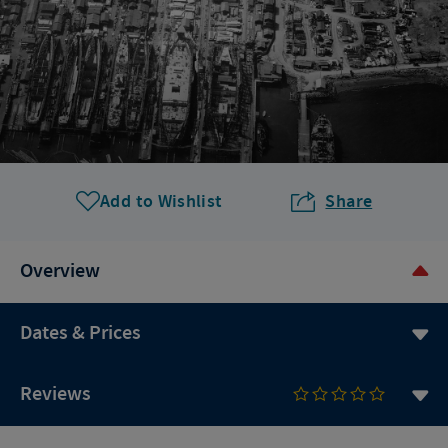
Add to Wishlist
Share
Overview
Dates & Prices
Reviews