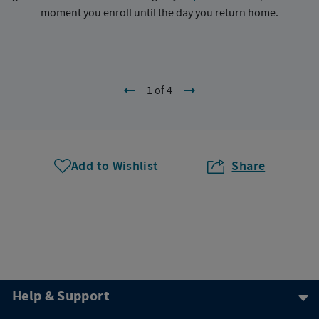
moment you enroll until the day you return home.
1 of 4
Add to Wishlist
Share
Help & Support