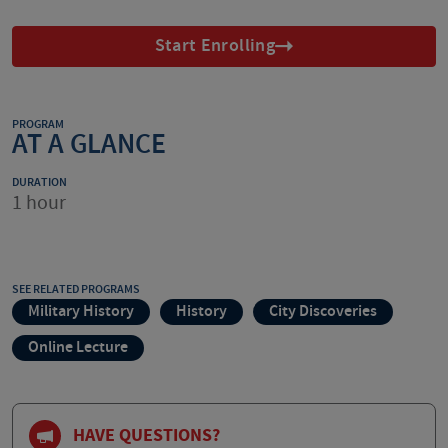
Start Enrolling
PROGRAM
AT A GLANCE
DURATION
1 hour
SEE RELATED PROGRAMS
Military History
History
City Discoveries
Online Lecture
HAVE QUESTIONS?