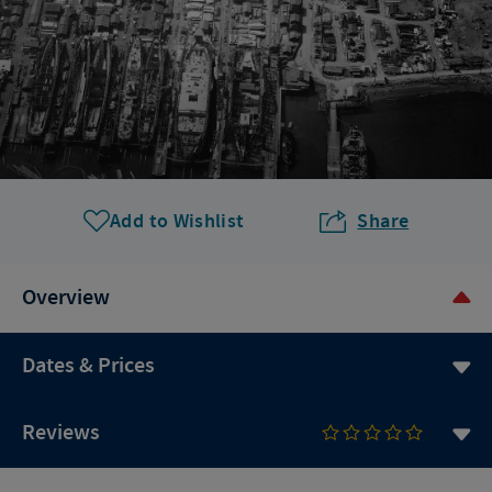
Add to Wishlist
Share
Overview
Dates & Prices
Reviews