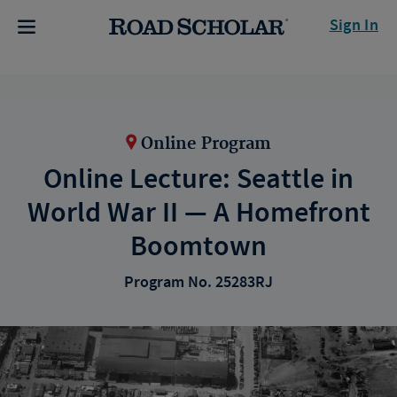
Sign In
Online Program
Online Lecture: Seattle in
World War II — A Homefront
Boomtown
Program No. 25283RJ