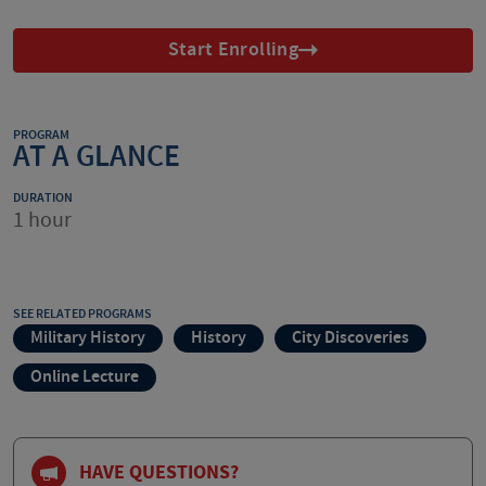
Start Enrolling
PROGRAM
AT A GLANCE
DURATION
1 hour
SEE RELATED PROGRAMS
Military History
History
City Discoveries
Online Lecture
HAVE QUESTIONS?