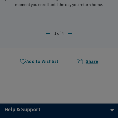
moment you enroll until the day you return home.
1 of 4
Add to Wishlist
Share
Help & Support