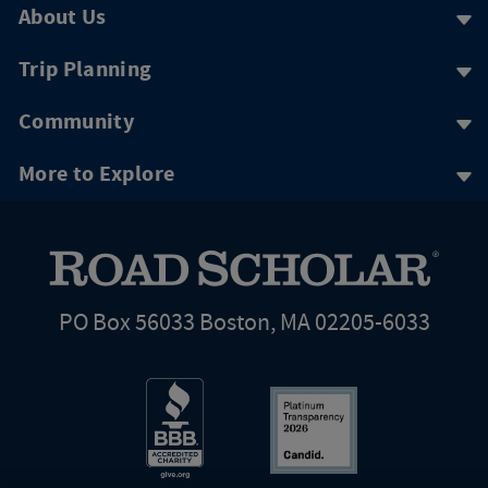
About Us
Trip Planning
Community
More to Explore
PO Box 56033 Boston, MA 02205-6033