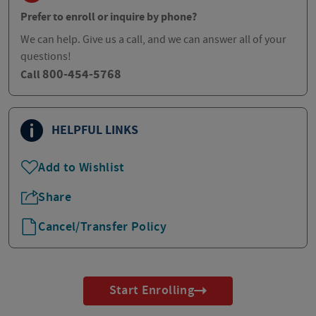
Prefer to enroll or inquire by phone?
We can help. Give us a call, and we can answer all of your
questions!
800-454-5768
Call
HELPFUL LINKS
Add to Wishlist
Share
Cancel/Transfer Policy
Start Enrolling