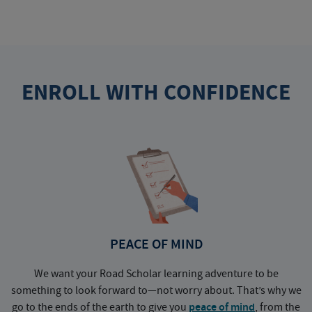
ENROLL WITH CONFIDENCE
PEACE OF MIND
We want your Road Scholar learning adventure to be
something to look forward to—not worry about. That’s why we
go to the ends of the earth to give you
peace of mind
, from the
a